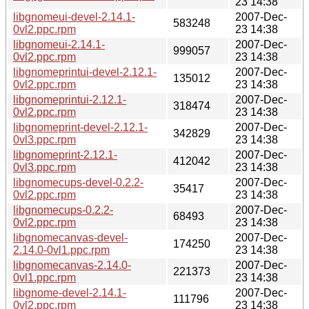
23 14:38
libgnomeui-devel-2.14.1-
2007-Dec-
583248
0vl2.ppc.rpm
23 14:38
libgnomeui-2.14.1-
2007-Dec-
999057
0vl2.ppc.rpm
23 14:38
libgnomeprintui-devel-2.12.1-
2007-Dec-
135012
0vl2.ppc.rpm
23 14:38
libgnomeprintui-2.12.1-
2007-Dec-
318474
0vl2.ppc.rpm
23 14:38
libgnomeprint-devel-2.12.1-
2007-Dec-
342829
0vl3.ppc.rpm
23 14:38
libgnomeprint-2.12.1-
2007-Dec-
412042
0vl3.ppc.rpm
23 14:38
libgnomecups-devel-0.2.2-
2007-Dec-
35417
0vl2.ppc.rpm
23 14:38
libgnomecups-0.2.2-
2007-Dec-
68493
0vl2.ppc.rpm
23 14:38
libgnomecanvas-devel-
2007-Dec-
174250
2.14.0-0vl1.ppc.rpm
23 14:38
libgnomecanvas-2.14.0-
2007-Dec-
221373
0vl1.ppc.rpm
23 14:38
libgnome-devel-2.14.1-
2007-Dec-
111796
0vl2.ppc.rpm
23 14:38