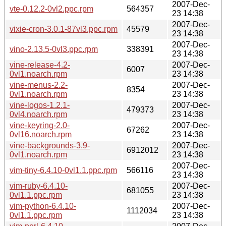
2007-Dec-
vte-0.12.2-0vl2.ppc.rpm
564357
23 14:38
2007-Dec-
vixie-cron-3.0.1-87vl3.ppc.rpm
45579
23 14:38
2007-Dec-
vino-2.13.5-0vl3.ppc.rpm
338391
23 14:38
vine-release-4.2-
2007-Dec-
6007
0vl1.noarch.rpm
23 14:38
vine-menus-2.2-
2007-Dec-
8354
0vl1.noarch.rpm
23 14:38
vine-logos-1.2.1-
2007-Dec-
479373
0vl4.noarch.rpm
23 14:38
vine-keyring-2.0-
2007-Dec-
67262
0vl16.noarch.rpm
23 14:38
vine-backgrounds-3.9-
2007-Dec-
6912012
0vl1.noarch.rpm
23 14:38
2007-Dec-
vim-tiny-6.4.10-0vl1.1.ppc.rpm
566116
23 14:38
vim-ruby-6.4.10-
2007-Dec-
681055
0vl1.1.ppc.rpm
23 14:38
vim-python-6.4.10-
2007-Dec-
1112034
0vl1.1.ppc.rpm
23 14:38