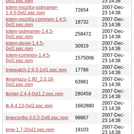
0vl2.ppc.rpm
23 14:38
totem-mozilla-gstreamer-
2007-Dec-
72654
1.4.5-0vl2.ppc.rpm
23 14:38
totem-mozilla-common-1.4.5-
2007-Dec-
18732
0vl2.ppc.rpm
23 14:38
totem-gstreamer-1.4.5-
2007-Dec-
258472
0vl2.ppc.rpm
23 14:38
totem-devel-1.4.5-
2007-Dec-
30919
0vl2.ppc.rpm
23 14:38
totem-common-1.4.5-
2007-Dec-
1575006
0vl2.ppc.rpm
23 14:38
2007-Dec-
tmpwatch-2.9.3-1vl1.ppc.rpm
17786
23 14:38
tknamazu-1.90_2.0.16-
2007-Dec-
63981
0vl2.ppc.rpm
23 14:38
2007-Dec-
tkinter-2.4.4-0vl1.2.ppc.rpm
280459
23 14:38
2007-Dec-
tk-8.4.13-0vl2.ppc.rpm
1662880
23 14:38
2007-Dec-
timeconfig-3.0.3-2vl6.ppc.rpm
98867
23 14:38
2007-Dec-
time-1.7-20vl2.ppc.rpm
19103
23 14:38