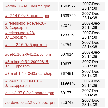
2007-Dec-
words-3.0-8vl1.noarch.rpm
1504572
23 14:38
2007-Dec-
wl-2.14.0-0vl3.noarch.rpm
1639729
23 14:38
wireless-tools-devel-28-
2007-Dec-
22077
0vl1.ppc.rpm
23 14:38
wireless-tools-28-
2007-Dec-
123326
0vl1.ppc.rpm
23 14:38
2007-Dec-
which-2.16-0vl5.ppc.rpm
24754
23 14:38
2007-Dec-
wget-1.10.2-0vl1.2.ppc.rpm
607614
23 14:38
w3m-img-0.5.1.20060815-
2007-Dec-
19637
0vl1.1.ppc.rpm
23 14:38
2007-Dec-
w3m-el-1.4.4-0vl3.noarch.rpm
767451
23 14:38
w3m-0.5.1.20060815-
2007-Dec-
1199478
0vl1.1.ppc.rpm
23 14:38
2007-Dec-
vutils-1.37.0-0vl1.noarch.rpm
30177
23 14:38
2007-Dec-
vte-devel-0.12.2-0vl2.ppc.rpm
813742
23 14:38