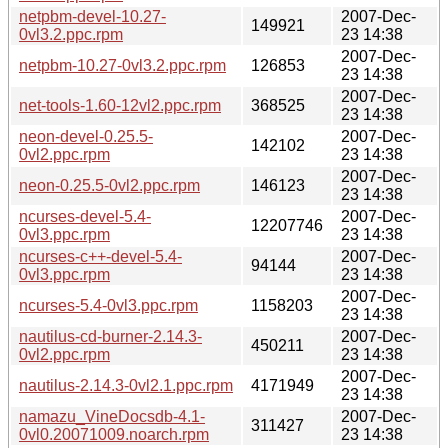
netpbm-devel-10.27-
2007-Dec-
149921
0vl3.2.ppc.rpm
23 14:38
2007-Dec-
netpbm-10.27-0vl3.2.ppc.rpm
126853
23 14:38
2007-Dec-
net-tools-1.60-12vl2.ppc.rpm
368525
23 14:38
neon-devel-0.25.5-
2007-Dec-
142102
0vl2.ppc.rpm
23 14:38
2007-Dec-
neon-0.25.5-0vl2.ppc.rpm
146123
23 14:38
ncurses-devel-5.4-
2007-Dec-
12207746
0vl3.ppc.rpm
23 14:38
ncurses-c++-devel-5.4-
2007-Dec-
94144
0vl3.ppc.rpm
23 14:38
2007-Dec-
ncurses-5.4-0vl3.ppc.rpm
1158203
23 14:38
nautilus-cd-burner-2.14.3-
2007-Dec-
450211
0vl2.ppc.rpm
23 14:38
2007-Dec-
nautilus-2.14.3-0vl2.1.ppc.rpm
4171949
23 14:38
namazu_VineDocsdb-4.1-
2007-Dec-
311427
0vl0.20071009.noarch.rpm
23 14:38