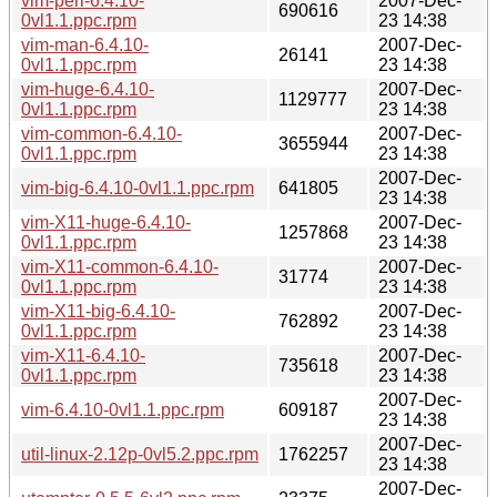
vim-perl-6.4.10-
2007-Dec-
690616
0vl1.1.ppc.rpm
23 14:38
vim-man-6.4.10-
2007-Dec-
26141
0vl1.1.ppc.rpm
23 14:38
vim-huge-6.4.10-
2007-Dec-
1129777
0vl1.1.ppc.rpm
23 14:38
vim-common-6.4.10-
2007-Dec-
3655944
0vl1.1.ppc.rpm
23 14:38
2007-Dec-
vim-big-6.4.10-0vl1.1.ppc.rpm
641805
23 14:38
vim-X11-huge-6.4.10-
2007-Dec-
1257868
0vl1.1.ppc.rpm
23 14:38
vim-X11-common-6.4.10-
2007-Dec-
31774
0vl1.1.ppc.rpm
23 14:38
vim-X11-big-6.4.10-
2007-Dec-
762892
0vl1.1.ppc.rpm
23 14:38
vim-X11-6.4.10-
2007-Dec-
735618
0vl1.1.ppc.rpm
23 14:38
2007-Dec-
vim-6.4.10-0vl1.1.ppc.rpm
609187
23 14:38
2007-Dec-
util-linux-2.12p-0vl5.2.ppc.rpm
1762257
23 14:38
2007-Dec-