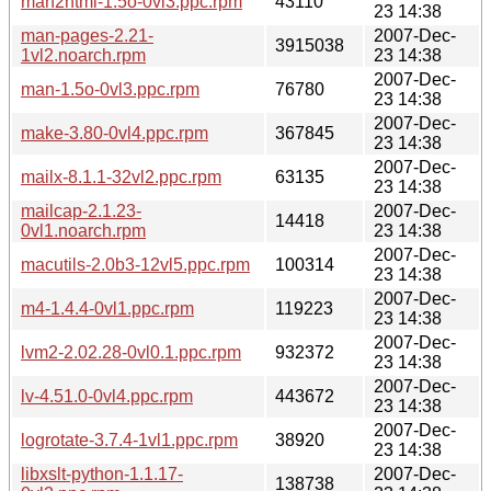
man2html-1.5o-0vl3.ppc.rpm
43110
23 14:38
man-pages-2.21-
2007-Dec-
3915038
1vl2.noarch.rpm
23 14:38
2007-Dec-
man-1.5o-0vl3.ppc.rpm
76780
23 14:38
2007-Dec-
make-3.80-0vl4.ppc.rpm
367845
23 14:38
2007-Dec-
mailx-8.1.1-32vl2.ppc.rpm
63135
23 14:38
mailcap-2.1.23-
2007-Dec-
14418
0vl1.noarch.rpm
23 14:38
2007-Dec-
macutils-2.0b3-12vl5.ppc.rpm
100314
23 14:38
2007-Dec-
m4-1.4.4-0vl1.ppc.rpm
119223
23 14:38
2007-Dec-
lvm2-2.02.28-0vl0.1.ppc.rpm
932372
23 14:38
2007-Dec-
lv-4.51.0-0vl4.ppc.rpm
443672
23 14:38
2007-Dec-
logrotate-3.7.4-1vl1.ppc.rpm
38920
23 14:38
libxslt-python-1.1.17-
2007-Dec-
138738