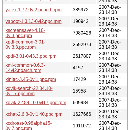
23 14:38
2007-Dec-
yatex-1.72-0vl2.noarch.rpm
385972
23 14:38
2007-Dec-
yaboot-1.3.13-0vl2.ppc.rpm
190942
23 14:38
xscreensaver-4.18-
2007-Dec-
7980426
0vl3.ppc.rpm
23 14:38
xpdf-common-3.01-
2007-Dec-
2592973
0vl3.3.ppc.rpm
23 14:38
2007-Dec-
xpdf-3.01-0vl3.3.ppc.rpm
2617807
23 14:38
xml-common-0.6.3-
2007-Dec-
4157
14vl2.noarch.rpm
23 14:38
2007-Dec-
xinitrc-3.45-0vl1.ppc.rpm
17429
23 14:38
xdvik-search-22.84.10-
2007-Dec-
15958
0vl17.ppc.rpm
23 14:38
2007-Dec-
xdvik-22.84.10-0vl17.ppc.rpm
609984
23 14:38
2007-Dec-
xchat-2.6.8-0vl1.40.ppc.rpm
1627666
23 14:38
xcdroast-0.98alpha15-
2007-Dec-
1911072
0vl7.ppc.rpm
23 14:38