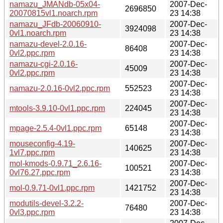
namazu_JMANdb-05x04-
2007-Dec-
2696850
20070815vl1.noarch.rpm
23 14:38
namazu_JFdb-20060910-
2007-Dec-
3924098
0vl1.noarch.rpm
23 14:38
namazu-devel-2.0.16-
2007-Dec-
86408
0vl2.ppc.rpm
23 14:38
namazu-cgi-2.0.16-
2007-Dec-
45009
0vl2.ppc.rpm
23 14:38
2007-Dec-
namazu-2.0.16-0vl2.ppc.rpm
552523
23 14:38
2007-Dec-
mtools-3.9.10-0vl1.ppc.rpm
224045
23 14:38
2007-Dec-
mpage-2.5.4-0vl1.ppc.rpm
65148
23 14:38
mouseconfig-4.19-
2007-Dec-
140625
1vl7.ppc.rpm
23 14:38
mol-kmods-0.9.71_2.6.16-
2007-Dec-
100521
0vl76.27.ppc.rpm
23 14:38
2007-Dec-
mol-0.9.71-0vl1.ppc.rpm
1421752
23 14:38
modutils-devel-3.2.2-
2007-Dec-
76480
0vl3.ppc.rpm
23 14:38