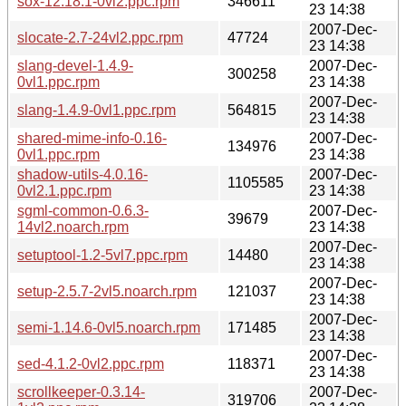
sox-12.18.1-0vl2.ppc.rpm
346611
23 14:38
2007-Dec-
slocate-2.7-24vl2.ppc.rpm
47724
23 14:38
slang-devel-1.4.9-
2007-Dec-
300258
0vl1.ppc.rpm
23 14:38
2007-Dec-
slang-1.4.9-0vl1.ppc.rpm
564815
23 14:38
shared-mime-info-0.16-
2007-Dec-
134976
0vl1.ppc.rpm
23 14:38
shadow-utils-4.0.16-
2007-Dec-
1105585
0vl2.1.ppc.rpm
23 14:38
sgml-common-0.6.3-
2007-Dec-
39679
14vl2.noarch.rpm
23 14:38
2007-Dec-
setuptool-1.2-5vl7.ppc.rpm
14480
23 14:38
2007-Dec-
setup-2.5.7-2vl5.noarch.rpm
121037
23 14:38
2007-Dec-
semi-1.14.6-0vl5.noarch.rpm
171485
23 14:38
2007-Dec-
sed-4.1.2-0vl2.ppc.rpm
118371
23 14:38
scrollkeeper-0.3.14-
2007-Dec-
319706