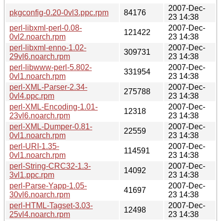
2007-Dec-
pkgconfig-0.20-0vl3.ppc.rpm
84176
23 14:38
perl-libxml-perl-0.08-
2007-Dec-
121422
0vl2.noarch.rpm
23 14:38
perl-libxml-enno-1.02-
2007-Dec-
309731
29vl6.noarch.rpm
23 14:38
perl-libwww-perl-5.802-
2007-Dec-
331954
0vl1.noarch.rpm
23 14:38
perl-XML-Parser-2.34-
2007-Dec-
275788
0vl4.ppc.rpm
23 14:38
perl-XML-Encoding-1.01-
2007-Dec-
12318
23vl6.noarch.rpm
23 14:38
perl-XML-Dumper-0.81-
2007-Dec-
22559
0vl1.noarch.rpm
23 14:38
perl-URI-1.35-
2007-Dec-
114591
0vl1.noarch.rpm
23 14:38
perl-String-CRC32-1.3-
2007-Dec-
14092
3vl1.ppc.rpm
23 14:38
perl-Parse-Yapp-1.05-
2007-Dec-
41697
30vl6.noarch.rpm
23 14:38
perl-HTML-Tagset-3.03-
2007-Dec-
12498
25vl4.noarch.rpm
23 14:38