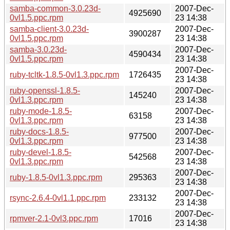
samba-common-3.0.23d-
2007-Dec-
4925690
0vl1.5.ppc.rpm
23 14:38
samba-client-3.0.23d-
2007-Dec-
3900287
0vl1.5.ppc.rpm
23 14:38
samba-3.0.23d-
2007-Dec-
4590434
0vl1.5.ppc.rpm
23 14:38
2007-Dec-
ruby-tcltk-1.8.5-0vl1.3.ppc.rpm
1726435
23 14:38
ruby-openssl-1.8.5-
2007-Dec-
145240
0vl1.3.ppc.rpm
23 14:38
ruby-mode-1.8.5-
2007-Dec-
63158
0vl1.3.ppc.rpm
23 14:38
ruby-docs-1.8.5-
2007-Dec-
977500
0vl1.3.ppc.rpm
23 14:38
ruby-devel-1.8.5-
2007-Dec-
542568
0vl1.3.ppc.rpm
23 14:38
2007-Dec-
ruby-1.8.5-0vl1.3.ppc.rpm
295363
23 14:38
2007-Dec-
rsync-2.6.4-0vl1.1.ppc.rpm
233132
23 14:38
2007-Dec-
rpmver-2.1-0vl3.ppc.rpm
17016
23 14:38