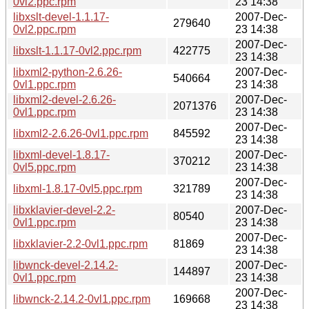
0vl2.ppc.rpm
23 14:38
libxslt-devel-1.1.17-
2007-Dec-
279640
0vl2.ppc.rpm
23 14:38
2007-Dec-
libxslt-1.1.17-0vl2.ppc.rpm
422775
23 14:38
libxml2-python-2.6.26-
2007-Dec-
540664
0vl1.ppc.rpm
23 14:38
libxml2-devel-2.6.26-
2007-Dec-
2071376
0vl1.ppc.rpm
23 14:38
2007-Dec-
libxml2-2.6.26-0vl1.ppc.rpm
845592
23 14:38
libxml-devel-1.8.17-
2007-Dec-
370212
0vl5.ppc.rpm
23 14:38
2007-Dec-
libxml-1.8.17-0vl5.ppc.rpm
321789
23 14:38
libxklavier-devel-2.2-
2007-Dec-
80540
0vl1.ppc.rpm
23 14:38
2007-Dec-
libxklavier-2.2-0vl1.ppc.rpm
81869
23 14:38
libwnck-devel-2.14.2-
2007-Dec-
144897
0vl1.ppc.rpm
23 14:38
2007-Dec-
libwnck-2.14.2-0vl1.ppc.rpm
169668
23 14:38