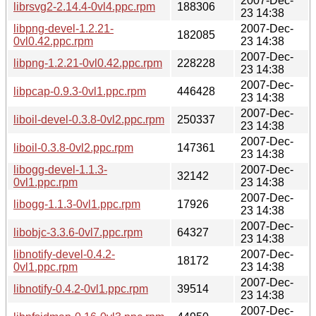
2007-Dec-
librsvg2-2.14.4-0vl4.ppc.rpm
188306
23 14:38
libpng-devel-1.2.21-
2007-Dec-
182085
0vl0.42.ppc.rpm
23 14:38
2007-Dec-
libpng-1.2.21-0vl0.42.ppc.rpm
228228
23 14:38
2007-Dec-
libpcap-0.9.3-0vl1.ppc.rpm
446428
23 14:38
2007-Dec-
liboil-devel-0.3.8-0vl2.ppc.rpm
250337
23 14:38
2007-Dec-
liboil-0.3.8-0vl2.ppc.rpm
147361
23 14:38
libogg-devel-1.1.3-
2007-Dec-
32142
0vl1.ppc.rpm
23 14:38
2007-Dec-
libogg-1.1.3-0vl1.ppc.rpm
17926
23 14:38
2007-Dec-
libobjc-3.3.6-0vl7.ppc.rpm
64327
23 14:38
libnotify-devel-0.4.2-
2007-Dec-
18172
0vl1.ppc.rpm
23 14:38
2007-Dec-
libnotify-0.4.2-0vl1.ppc.rpm
39514
23 14:38
2007-Dec-