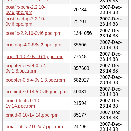
23 14:38
postfix-pcre-2.2.10-
2007-Dec-
20784
0vl6.ppc.rpm
23 14:38
postfix-ldap-2.2.10-
2007-Dec-
25701
0vl6.ppc.rpm
23 14:38
2007-Dec-
postfix-2.2.10-0vl6.ppc.rpm
1344056
23 14:38
2007-Dec-
portmap-4.0-63vl2.ppc.rpm
35506
23 14:38
2007-Dec-
popt-1.10.2-0vl16.1.ppc.rpm
77548
23 14:38
poppler-devel-0.5.4-
2007-Dec-
857608
0vl1.3.ppc.rpm
23 14:38
2007-Dec-
poppler-0.5.4-0vl1.3.ppc.rpm
682927
23 14:38
2007-Dec-
po-mode-0.14.5-0vl6.ppc.rpm
40331
23 14:38
pmud-tools-0.10-
2007-Dec-
21594
1vl14.ppc.rpm
23 14:38
2007-Dec-
pmud-0.10-1vl14.ppc.rpm
85177
23 14:38
2007-Dec-
pmac-utils-2.0-2vl7.ppc.rpm
24796
23 14:38