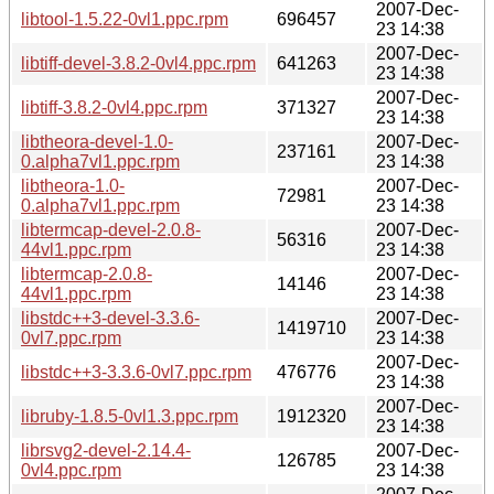
2007-Dec-
libtool-1.5.22-0vl1.ppc.rpm
696457
23 14:38
2007-Dec-
libtiff-devel-3.8.2-0vl4.ppc.rpm
641263
23 14:38
2007-Dec-
libtiff-3.8.2-0vl4.ppc.rpm
371327
23 14:38
libtheora-devel-1.0-
2007-Dec-
237161
0.alpha7vl1.ppc.rpm
23 14:38
libtheora-1.0-
2007-Dec-
72981
0.alpha7vl1.ppc.rpm
23 14:38
libtermcap-devel-2.0.8-
2007-Dec-
56316
44vl1.ppc.rpm
23 14:38
libtermcap-2.0.8-
2007-Dec-
14146
44vl1.ppc.rpm
23 14:38
libstdc++3-devel-3.3.6-
2007-Dec-
1419710
0vl7.ppc.rpm
23 14:38
2007-Dec-
libstdc++3-3.3.6-0vl7.ppc.rpm
476776
23 14:38
2007-Dec-
libruby-1.8.5-0vl1.3.ppc.rpm
1912320
23 14:38
librsvg2-devel-2.14.4-
2007-Dec-
126785
0vl4.ppc.rpm
23 14:38