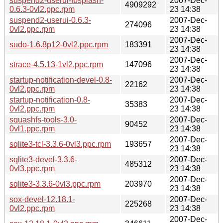
suspend2-userui-fbsplash-
2007-Dec-
4909292
0.6.3-0vl2.ppc.rpm
23 14:38
suspend2-userui-0.6.3-
2007-Dec-
274096
0vl2.ppc.rpm
23 14:38
2007-Dec-
sudo-1.6.8p12-0vl2.ppc.rpm
183391
23 14:38
2007-Dec-
strace-4.5.13-1vl2.ppc.rpm
147096
23 14:38
startup-notification-devel-0.8-
2007-Dec-
22162
0vl2.ppc.rpm
23 14:38
startup-notification-0.8-
2007-Dec-
35383
0vl2.ppc.rpm
23 14:38
squashfs-tools-3.0-
2007-Dec-
90452
0vl1.ppc.rpm
23 14:38
2007-Dec-
sqlite3-tcl-3.3.6-0vl3.ppc.rpm
193657
23 14:38
sqlite3-devel-3.3.6-
2007-Dec-
485312
0vl3.ppc.rpm
23 14:38
2007-Dec-
sqlite3-3.3.6-0vl3.ppc.rpm
203970
23 14:38
sox-devel-12.18.1-
2007-Dec-
225268
0vl2.ppc.rpm
23 14:38
2007-Dec-