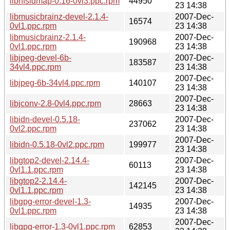
libnfsidmap-0.16-0vl3.ppc.rpm
44950
23 14:38
libmusicbrainz-devel-2.1.4-
2007-Dec-
16574
0vl1.ppc.rpm
23 14:38
libmusicbrainz-2.1.4-
2007-Dec-
190968
0vl1.ppc.rpm
23 14:38
libjpeg-devel-6b-
2007-Dec-
183587
34vl4.ppc.rpm
23 14:38
2007-Dec-
libjpeg-6b-34vl4.ppc.rpm
140107
23 14:38
2007-Dec-
libjconv-2.8-0vl4.ppc.rpm
28663
23 14:38
libidn-devel-0.5.18-
2007-Dec-
237062
0vl2.ppc.rpm
23 14:38
2007-Dec-
libidn-0.5.18-0vl2.ppc.rpm
199977
23 14:38
libgtop2-devel-2.14.4-
2007-Dec-
60113
0vl1.1.ppc.rpm
23 14:38
libgtop2-2.14.4-
2007-Dec-
142145
0vl1.1.ppc.rpm
23 14:38
libgpg-error-devel-1.3-
2007-Dec-
14935
0vl1.ppc.rpm
23 14:38
2007-Dec-
libgpg-error-1.3-0vl1.ppc.rpm
62853