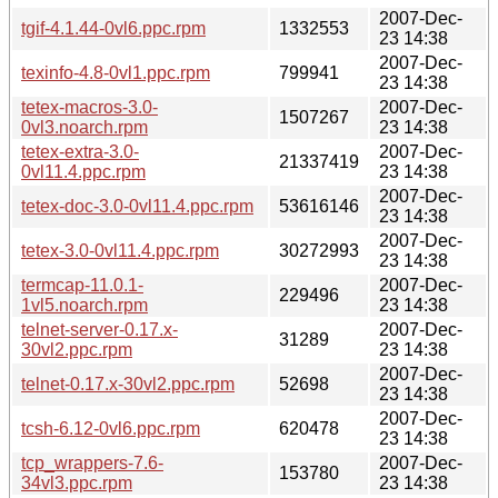
2007-Dec-
tgif-4.1.44-0vl6.ppc.rpm
1332553
23 14:38
2007-Dec-
texinfo-4.8-0vl1.ppc.rpm
799941
23 14:38
tetex-macros-3.0-
2007-Dec-
1507267
0vl3.noarch.rpm
23 14:38
tetex-extra-3.0-
2007-Dec-
21337419
0vl11.4.ppc.rpm
23 14:38
2007-Dec-
tetex-doc-3.0-0vl11.4.ppc.rpm
53616146
23 14:38
2007-Dec-
tetex-3.0-0vl11.4.ppc.rpm
30272993
23 14:38
termcap-11.0.1-
2007-Dec-
229496
1vl5.noarch.rpm
23 14:38
telnet-server-0.17.x-
2007-Dec-
31289
30vl2.ppc.rpm
23 14:38
2007-Dec-
telnet-0.17.x-30vl2.ppc.rpm
52698
23 14:38
2007-Dec-
tcsh-6.12-0vl6.ppc.rpm
620478
23 14:38
tcp_wrappers-7.6-
2007-Dec-
153780
34vl3.ppc.rpm
23 14:38