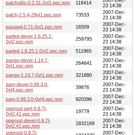
2007-Dec-
patchutils-0.2.31-2vl1.ppc.rpm
118414
23 14:38
2007-Dec-
patch-2.5.4-29vl1.ppc.rpm
73533
23 14:38
2007-Dec-
passwd-0.71-0vl1.ppc.rpm
16509
23 14:38
parted-devel-1.6.25.1-
2007-Dec-
259795
0vl2.ppc.rpm
23 14:38
2007-Dec-
parted-1.6.25.1-0vl2.ppc.rpm
511965
23 14:38
pango-devel-1.14.7-
2007-Dec-
264641
0vl1.ppc.rpm
23 14:38
2007-Dec-
pango-1.14.7-0vl1.ppc.rpm
321880
23 14:38
pam-devel-0.99.3.0-
2007-Dec-
39876
0vl4.ppc.rpm
23 14:38
2007-Dec-
pam-0.99.3.0-0vl4.ppc.rpm
920396
23 14:38
openssl-perl-0.9.7l-
2007-Dec-
19779
0vl2.41.ppc.rpm
23 14:38
openssl-devel-0.9.7l-
2007-Dec-
1832169
0vl2.41.ppc.rpm
23 14:38
openssl-0.9.7l-
2007-Dec-