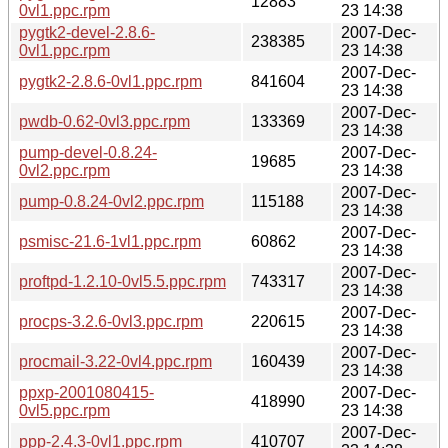
12883
0vl1.ppc.rpm
23 14:38
pygtk2-devel-2.8.6-
2007-Dec-
238385
0vl1.ppc.rpm
23 14:38
2007-Dec-
pygtk2-2.8.6-0vl1.ppc.rpm
841604
23 14:38
2007-Dec-
pwdb-0.62-0vl3.ppc.rpm
133369
23 14:38
pump-devel-0.8.24-
2007-Dec-
19685
0vl2.ppc.rpm
23 14:38
2007-Dec-
pump-0.8.24-0vl2.ppc.rpm
115188
23 14:38
2007-Dec-
psmisc-21.6-1vl1.ppc.rpm
60862
23 14:38
2007-Dec-
proftpd-1.2.10-0vl5.5.ppc.rpm
743317
23 14:38
2007-Dec-
procps-3.2.6-0vl3.ppc.rpm
220615
23 14:38
2007-Dec-
procmail-3.22-0vl4.ppc.rpm
160439
23 14:38
ppxp-2001080415-
2007-Dec-
418990
0vl5.ppc.rpm
23 14:38
2007-Dec-
ppp-2.4.3-0vl1.ppc.rpm
410707