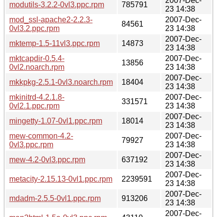
2007-Dec-
modutils-3.2.2-0vl3.ppc.rpm
785791
23 14:38
mod_ssl-apache2-2.2.3-
2007-Dec-
84561
0vl3.2.ppc.rpm
23 14:38
2007-Dec-
mktemp-1.5-11vl3.ppc.rpm
14873
23 14:38
mktcapdir-0.5.4-
2007-Dec-
13856
0vl2.noarch.rpm
23 14:38
2007-Dec-
mkkpkg-2.5.1-0vl3.noarch.rpm
18404
23 14:38
mkinitrd-4.2.1.8-
2007-Dec-
331571
0vl2.1.ppc.rpm
23 14:38
2007-Dec-
mingetty-1.07-0vl1.ppc.rpm
18014
23 14:38
mew-common-4.2-
2007-Dec-
79927
0vl3.ppc.rpm
23 14:38
2007-Dec-
mew-4.2-0vl3.ppc.rpm
637192
23 14:38
2007-Dec-
metacity-2.15.13-0vl1.ppc.rpm
2239591
23 14:38
2007-Dec-
mdadm-2.5.5-0vl1.ppc.rpm
913206
23 14:38
2007-Dec-