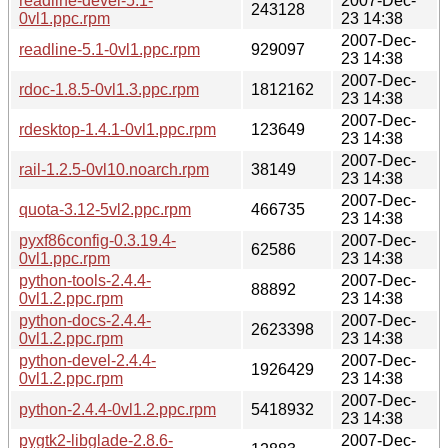
readline-devel-5.1-
2007-Dec-
243128
0vl1.ppc.rpm
23 14:38
2007-Dec-
readline-5.1-0vl1.ppc.rpm
929097
23 14:38
2007-Dec-
rdoc-1.8.5-0vl1.3.ppc.rpm
1812162
23 14:38
2007-Dec-
rdesktop-1.4.1-0vl1.ppc.rpm
123649
23 14:38
2007-Dec-
rail-1.2.5-0vl10.noarch.rpm
38149
23 14:38
2007-Dec-
quota-3.12-5vl2.ppc.rpm
466735
23 14:38
pyxf86config-0.3.19.4-
2007-Dec-
62586
0vl1.ppc.rpm
23 14:38
python-tools-2.4.4-
2007-Dec-
88892
0vl1.2.ppc.rpm
23 14:38
python-docs-2.4.4-
2007-Dec-
2623398
0vl1.2.ppc.rpm
23 14:38
python-devel-2.4.4-
2007-Dec-
1926429
0vl1.2.ppc.rpm
23 14:38
2007-Dec-
python-2.4.4-0vl1.2.ppc.rpm
5418932
23 14:38
pygtk2-libglade-2.8.6-
2007-Dec-