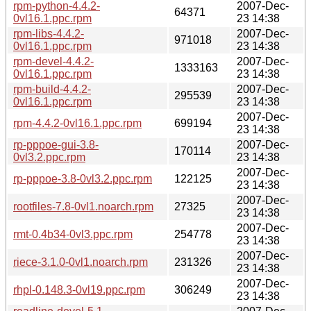
rpm-python-4.4.2-
2007-Dec-
64371
0vl16.1.ppc.rpm
23 14:38
rpm-libs-4.4.2-
2007-Dec-
971018
0vl16.1.ppc.rpm
23 14:38
rpm-devel-4.4.2-
2007-Dec-
1333163
0vl16.1.ppc.rpm
23 14:38
rpm-build-4.4.2-
2007-Dec-
295539
0vl16.1.ppc.rpm
23 14:38
2007-Dec-
rpm-4.4.2-0vl16.1.ppc.rpm
699194
23 14:38
rp-pppoe-gui-3.8-
2007-Dec-
170114
0vl3.2.ppc.rpm
23 14:38
2007-Dec-
rp-pppoe-3.8-0vl3.2.ppc.rpm
122125
23 14:38
2007-Dec-
rootfiles-7.8-0vl1.noarch.rpm
27325
23 14:38
2007-Dec-
rmt-0.4b34-0vl3.ppc.rpm
254778
23 14:38
2007-Dec-
riece-3.1.0-0vl1.noarch.rpm
231326
23 14:38
2007-Dec-
rhpl-0.148.3-0vl19.ppc.rpm
306249
23 14:38