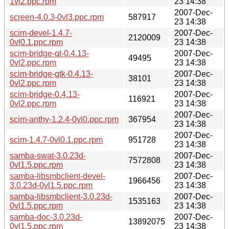
1vl2.ppc.rpm
23 14:38
2007-Dec-
screen-4.0.3-0vl3.ppc.rpm
587917
23 14:38
scim-devel-1.4.7-
2007-Dec-
2120009
0vl0.1.ppc.rpm
23 14:38
scim-bridge-qt-0.4.13-
2007-Dec-
49495
0vl2.ppc.rpm
23 14:38
scim-bridge-gtk-0.4.13-
2007-Dec-
38101
0vl2.ppc.rpm
23 14:38
scim-bridge-0.4.13-
2007-Dec-
116921
0vl2.ppc.rpm
23 14:38
2007-Dec-
scim-anthy-1.2.4-0vl0.ppc.rpm
367954
23 14:38
2007-Dec-
scim-1.4.7-0vl0.1.ppc.rpm
951728
23 14:38
samba-swat-3.0.23d-
2007-Dec-
7572808
0vl1.5.ppc.rpm
23 14:38
samba-libsmbclient-devel-
2007-Dec-
1966456
3.0.23d-0vl1.5.ppc.rpm
23 14:38
samba-libsmbclient-3.0.23d-
2007-Dec-
1535163
0vl1.5.ppc.rpm
23 14:38
samba-doc-3.0.23d-
2007-Dec-
13892075
0vl1.5.ppc.rpm
23 14:38