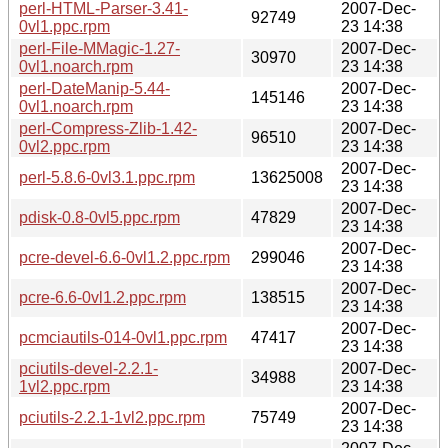
perl-HTML-Parser-3.41-
2007-Dec-
92749
0vl1.ppc.rpm
23 14:38
perl-File-MMagic-1.27-
2007-Dec-
30970
0vl1.noarch.rpm
23 14:38
perl-DateManip-5.44-
2007-Dec-
145146
0vl1.noarch.rpm
23 14:38
perl-Compress-Zlib-1.42-
2007-Dec-
96510
0vl2.ppc.rpm
23 14:38
2007-Dec-
perl-5.8.6-0vl3.1.ppc.rpm
13625008
23 14:38
2007-Dec-
pdisk-0.8-0vl5.ppc.rpm
47829
23 14:38
2007-Dec-
pcre-devel-6.6-0vl1.2.ppc.rpm
299046
23 14:38
2007-Dec-
pcre-6.6-0vl1.2.ppc.rpm
138515
23 14:38
2007-Dec-
pcmciautils-014-0vl1.ppc.rpm
47417
23 14:38
pciutils-devel-2.2.1-
2007-Dec-
34988
1vl2.ppc.rpm
23 14:38
2007-Dec-
pciutils-2.2.1-1vl2.ppc.rpm
75749
23 14:38