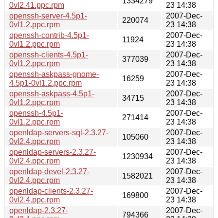
1334279
0vl2.41.ppc.rpm
23 14:38
openssh-server-4.5p1-
2007-Dec-
220074
0vl1.2.ppc.rpm
23 14:38
openssh-contrib-4.5p1-
2007-Dec-
11924
0vl1.2.ppc.rpm
23 14:38
openssh-clients-4.5p1-
2007-Dec-
377039
0vl1.2.ppc.rpm
23 14:38
openssh-askpass-gnome-
2007-Dec-
16259
4.5p1-0vl1.2.ppc.rpm
23 14:38
openssh-askpass-4.5p1-
2007-Dec-
34715
0vl1.2.ppc.rpm
23 14:38
openssh-4.5p1-
2007-Dec-
271414
0vl1.2.ppc.rpm
23 14:38
openldap-servers-sql-2.3.27-
2007-Dec-
105060
0vl2.4.ppc.rpm
23 14:38
openldap-servers-2.3.27-
2007-Dec-
1230934
0vl2.4.ppc.rpm
23 14:38
openldap-devel-2.3.27-
2007-Dec-
1582021
0vl2.4.ppc.rpm
23 14:38
openldap-clients-2.3.27-
2007-Dec-
169800
0vl2.4.ppc.rpm
23 14:38
openldap-2.3.27-
2007-Dec-
794366