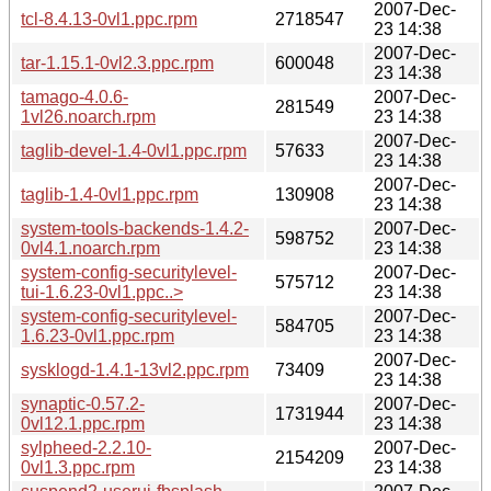
2007-Dec-
tcl-8.4.13-0vl1.ppc.rpm
2718547
23 14:38
2007-Dec-
tar-1.15.1-0vl2.3.ppc.rpm
600048
23 14:38
tamago-4.0.6-
2007-Dec-
281549
1vl26.noarch.rpm
23 14:38
2007-Dec-
taglib-devel-1.4-0vl1.ppc.rpm
57633
23 14:38
2007-Dec-
taglib-1.4-0vl1.ppc.rpm
130908
23 14:38
system-tools-backends-1.4.2-
2007-Dec-
598752
0vl4.1.noarch.rpm
23 14:38
system-config-securitylevel-
2007-Dec-
575712
tui-1.6.23-0vl1.ppc..>
23 14:38
system-config-securitylevel-
2007-Dec-
584705
1.6.23-0vl1.ppc.rpm
23 14:38
2007-Dec-
sysklogd-1.4.1-13vl2.ppc.rpm
73409
23 14:38
synaptic-0.57.2-
2007-Dec-
1731944
0vl12.1.ppc.rpm
23 14:38
sylpheed-2.2.10-
2007-Dec-
2154209
0vl1.3.ppc.rpm
23 14:38