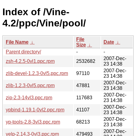
Index of /Vine-
4.2/ppc/Vine/pool/
File
File Name
↓
Date
↓
Size
↓
Parent directory/
-
-
2007-Dec-
zsh-4.2.5-0vl1.ppc.rpm
2532682
23 14:38
2007-Dec-
zlib-devel-1.2.3-0vl5.ppc.rpm
97110
23 14:38
2007-Dec-
zlib-1.2.3-0vl5.ppc.rpm
47881
23 14:38
2007-Dec-
zip-2.3-14vl3.ppc.rpm
117683
23 14:38
2007-Dec-
ypbind-1.19.1-0vl2.ppc.rpm
41107
23 14:38
2007-Dec-
yp-tools-2.8-3vl3.ppc.rpm
68213
23 14:38
2007-Dec-
yelp-2.14.3-0vl3.ppc.rpm
479493