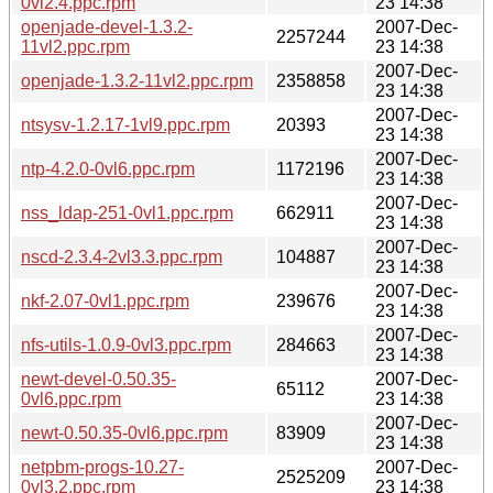
0vl2.4.ppc.rpm
23 14:38
openjade-devel-1.3.2-
2007-Dec-
2257244
11vl2.ppc.rpm
23 14:38
2007-Dec-
openjade-1.3.2-11vl2.ppc.rpm
2358858
23 14:38
2007-Dec-
ntsysv-1.2.17-1vl9.ppc.rpm
20393
23 14:38
2007-Dec-
ntp-4.2.0-0vl6.ppc.rpm
1172196
23 14:38
2007-Dec-
nss_ldap-251-0vl1.ppc.rpm
662911
23 14:38
2007-Dec-
nscd-2.3.4-2vl3.3.ppc.rpm
104887
23 14:38
2007-Dec-
nkf-2.07-0vl1.ppc.rpm
239676
23 14:38
2007-Dec-
nfs-utils-1.0.9-0vl3.ppc.rpm
284663
23 14:38
newt-devel-0.50.35-
2007-Dec-
65112
0vl6.ppc.rpm
23 14:38
2007-Dec-
newt-0.50.35-0vl6.ppc.rpm
83909
23 14:38
netpbm-progs-10.27-
2007-Dec-
2525209
0vl3.2.ppc.rpm
23 14:38