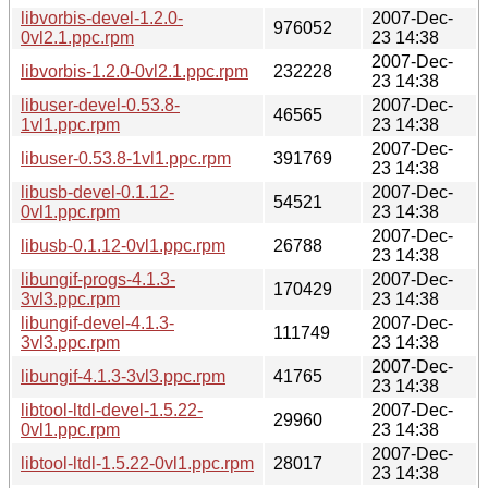
libvorbis-devel-1.2.0-
2007-Dec-
976052
0vl2.1.ppc.rpm
23 14:38
2007-Dec-
libvorbis-1.2.0-0vl2.1.ppc.rpm
232228
23 14:38
libuser-devel-0.53.8-
2007-Dec-
46565
1vl1.ppc.rpm
23 14:38
2007-Dec-
libuser-0.53.8-1vl1.ppc.rpm
391769
23 14:38
libusb-devel-0.1.12-
2007-Dec-
54521
0vl1.ppc.rpm
23 14:38
2007-Dec-
libusb-0.1.12-0vl1.ppc.rpm
26788
23 14:38
libungif-progs-4.1.3-
2007-Dec-
170429
3vl3.ppc.rpm
23 14:38
libungif-devel-4.1.3-
2007-Dec-
111749
3vl3.ppc.rpm
23 14:38
2007-Dec-
libungif-4.1.3-3vl3.ppc.rpm
41765
23 14:38
libtool-ltdl-devel-1.5.22-
2007-Dec-
29960
0vl1.ppc.rpm
23 14:38
2007-Dec-
libtool-ltdl-1.5.22-0vl1.ppc.rpm
28017
23 14:38