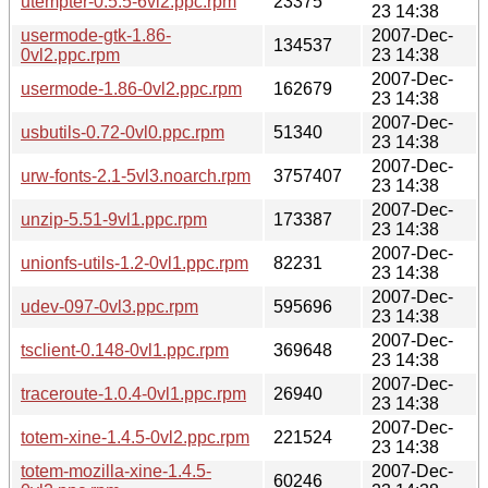
utempter-0.5.5-6vl2.ppc.rpm
23375
23 14:38
usermode-gtk-1.86-
2007-Dec-
134537
0vl2.ppc.rpm
23 14:38
2007-Dec-
usermode-1.86-0vl2.ppc.rpm
162679
23 14:38
2007-Dec-
usbutils-0.72-0vl0.ppc.rpm
51340
23 14:38
2007-Dec-
urw-fonts-2.1-5vl3.noarch.rpm
3757407
23 14:38
2007-Dec-
unzip-5.51-9vl1.ppc.rpm
173387
23 14:38
2007-Dec-
unionfs-utils-1.2-0vl1.ppc.rpm
82231
23 14:38
2007-Dec-
udev-097-0vl3.ppc.rpm
595696
23 14:38
2007-Dec-
tsclient-0.148-0vl1.ppc.rpm
369648
23 14:38
2007-Dec-
traceroute-1.0.4-0vl1.ppc.rpm
26940
23 14:38
2007-Dec-
totem-xine-1.4.5-0vl2.ppc.rpm
221524
23 14:38
totem-mozilla-xine-1.4.5-
2007-Dec-
60246