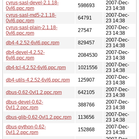
cyrus-sasl-devel-2.1.18-
2007-Dec-
598693
0vl6.ppc.rpm
23 14:38
cyrus-sasl-md5-2.1.18-
2007-Dec-
64791
0vl6.ppc.rpm
23 14:38
cyrus-sasl-plain-2.1.18-
2007-Dec-
27547
0vl6.ppc.rpm
23 14:38
2007-Dec-
db4-4.2.52-6vl6.ppc.rpm
829457
23 14:38
db4-devel-4.2.52-
2007-Dec-
2084530
6vl6.ppc.rpm
23 14:38
2007-Dec-
db4-tcl-4.2.52-6vl6.ppc.rpm
1021556
23 14:38
2007-Dec-
db4-utils-4.2.52-6vl6.ppc.rpm
125907
23 14:38
2007-Dec-
dbus-0.62-0vl1.2.ppc.rpm
642105
23 14:38
dbus-devel-0.62-
2007-Dec-
388766
0vl1.2.ppc.rpm
23 14:38
2007-Dec-
dbus-glib-0.62-0vl1.2.ppc.rpm
113656
23 14:38
dbus-python-0.62-
2007-Dec-
152868
0vl1.2.ppc.rpm
23 14:38