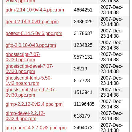
20vl3.ppc.rpm
23 14:38
2007-Dec-
gdm-2.14.10-0vl4.4.ppc.rpm
4664251
23 14:38
2007-Dec-
gedit-2.14.3-0vl1.ppc.rpm
3386029
23 14:38
2007-Dec-
gettext-0.14.5-0vl6.ppc.rpm
3178637
23 14:38
2007-Dec-
gftp-2.0.18-0vl3.ppc.rpm
1234825
23 14:38
ghostscript-7.07-
2007-Dec-
9577131
0vl30.ppc.rpm
23 14:38
ghostscript-devel-7.07-
2007-Dec-
28219
0vl30.ppc.rpm
23 14:38
ghostscript-fonts-5.50-
2007-Dec-
817723
1vl2.noarch.rpm
23 14:38
ghostscript-shared-7.07-
2007-Dec-
1513941
0vl30.ppc.rpm
23 14:38
2007-Dec-
gimp-2.2.12-0vl2.4.ppc.rpm
11196485
23 14:38
gimp-devel-2.2.12-
2007-Dec-
618179
0vl2.4.ppc.rpm
23 14:38
2007-Dec-
gimp-print-4.2.7-0vl2.ppc.rpm
2494073
23 14:38