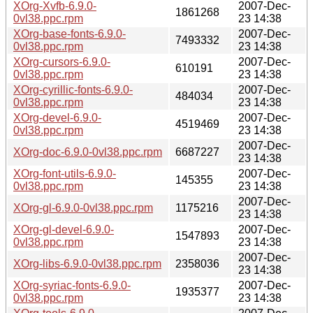
XOrg-Xvfb-6.9.0-
2007-Dec-
1861268
0vl38.ppc.rpm
23 14:38
XOrg-base-fonts-6.9.0-
2007-Dec-
7493332
0vl38.ppc.rpm
23 14:38
XOrg-cursors-6.9.0-
2007-Dec-
610191
0vl38.ppc.rpm
23 14:38
XOrg-cyrillic-fonts-6.9.0-
2007-Dec-
484034
0vl38.ppc.rpm
23 14:38
XOrg-devel-6.9.0-
2007-Dec-
4519469
0vl38.ppc.rpm
23 14:38
2007-Dec-
XOrg-doc-6.9.0-0vl38.ppc.rpm
6687227
23 14:38
XOrg-font-utils-6.9.0-
2007-Dec-
145355
0vl38.ppc.rpm
23 14:38
2007-Dec-
XOrg-gl-6.9.0-0vl38.ppc.rpm
1175216
23 14:38
XOrg-gl-devel-6.9.0-
2007-Dec-
1547893
0vl38.ppc.rpm
23 14:38
2007-Dec-
XOrg-libs-6.9.0-0vl38.ppc.rpm
2358036
23 14:38
XOrg-syriac-fonts-6.9.0-
2007-Dec-
1935377
0vl38.ppc.rpm
23 14:38