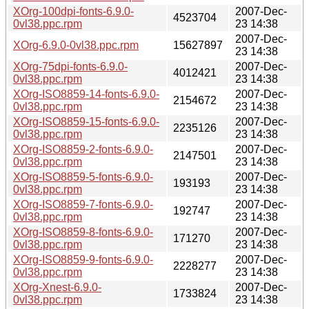
XOrg-100dpi-fonts-6.9.0-
2007-Dec-
4523704
0vl38.ppc.rpm
23 14:38
2007-Dec-
XOrg-6.9.0-0vl38.ppc.rpm
15627897
23 14:38
XOrg-75dpi-fonts-6.9.0-
2007-Dec-
4012421
0vl38.ppc.rpm
23 14:38
XOrg-ISO8859-14-fonts-6.9.0-
2007-Dec-
2154672
0vl38.ppc.rpm
23 14:38
XOrg-ISO8859-15-fonts-6.9.0-
2007-Dec-
2235126
0vl38.ppc.rpm
23 14:38
XOrg-ISO8859-2-fonts-6.9.0-
2007-Dec-
2147501
0vl38.ppc.rpm
23 14:38
XOrg-ISO8859-5-fonts-6.9.0-
2007-Dec-
193193
0vl38.ppc.rpm
23 14:38
XOrg-ISO8859-7-fonts-6.9.0-
2007-Dec-
192747
0vl38.ppc.rpm
23 14:38
XOrg-ISO8859-8-fonts-6.9.0-
2007-Dec-
171270
0vl38.ppc.rpm
23 14:38
XOrg-ISO8859-9-fonts-6.9.0-
2007-Dec-
2228277
0vl38.ppc.rpm
23 14:38
XOrg-Xnest-6.9.0-
2007-Dec-
1733824
0vl38.ppc.rpm
23 14:38