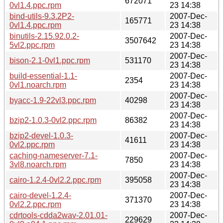
672071
0vl1.4.ppc.rpm
23 14:38
bind-utils-9.3.2P2-
2007-Dec-
165771
0vl1.4.ppc.rpm
23 14:38
binutils-2.15.92.0.2-
2007-Dec-
3507642
5vl2.ppc.rpm
23 14:38
2007-Dec-
bison-2.1-0vl1.ppc.rpm
531170
23 14:38
build-essential-1.1-
2007-Dec-
2354
0vl1.noarch.rpm
23 14:38
2007-Dec-
byacc-1.9-22vl3.ppc.rpm
40298
23 14:38
2007-Dec-
bzip2-1.0.3-0vl2.ppc.rpm
86382
23 14:38
bzip2-devel-1.0.3-
2007-Dec-
41611
0vl2.ppc.rpm
23 14:38
caching-nameserver-7.1-
2007-Dec-
7850
3vl8.noarch.rpm
23 14:38
2007-Dec-
cairo-1.2.4-0vl2.2.ppc.rpm
395058
23 14:38
cairo-devel-1.2.4-
2007-Dec-
371370
0vl2.2.ppc.rpm
23 14:38
cdrtools-cdda2wav-2.01.01-
2007-Dec-
229629