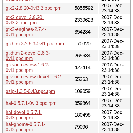
2007-Dec-
gtk2-2.8.20-0vl3.2.ppc.rpm
5855592
23 14:38
gtk2-devel-2.8.20-
2007-Dec-
2339628
0vl3.2.ppc.rpm
23 14:38
gtk2-engines-2.7.4-
2007-Dec-
354284
0vl1.ppc.rpm
23 14:38
2007-Dec-
gtkhtml2-2.6.3-0vl1.ppc.rpm
170920
23 14:38
gtkhtml2-devel-2.6.3-
2007-Dec-
265684
0vl1.ppc.rpm
23 14:38
gtksourceview-1.6.2-
2007-Dec-
423414
0vl1.ppc.rpm
23 14:38
gtksourceview-devel-1.6.2-
2007-Dec-
55363
0vl1.ppc.rpm
23 14:38
2007-Dec-
gzip-1.3.5-6vl3.ppc.rpm
109059
23 14:38
2007-Dec-
hal-0.5.7.1-0vl3.ppc.rpm
359864
23 14:38
hal-devel-0.5.7.1-
2007-Dec-
180498
0vl3.ppc.rpm
23 14:38
hal-gnome-0.5.7.1-
2007-Dec-
79096
0vl3.ppc.rpm
23 14:38