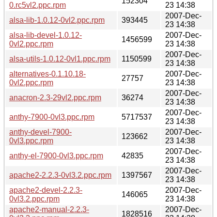
152304
0.rc5vl2.ppc.rpm
23 14:38
2007-Dec-
alsa-lib-1.0.12-0vl2.ppc.rpm
393445
23 14:38
alsa-lib-devel-1.0.12-
2007-Dec-
1456599
0vl2.ppc.rpm
23 14:38
2007-Dec-
alsa-utils-1.0.12-0vl1.ppc.rpm
1150599
23 14:38
alternatives-0.1.10.18-
2007-Dec-
27757
0vl2.ppc.rpm
23 14:38
2007-Dec-
anacron-2.3-29vl2.ppc.rpm
36274
23 14:38
2007-Dec-
anthy-7900-0vl3.ppc.rpm
5717537
23 14:38
anthy-devel-7900-
2007-Dec-
123662
0vl3.ppc.rpm
23 14:38
2007-Dec-
anthy-el-7900-0vl3.ppc.rpm
42835
23 14:38
2007-Dec-
apache2-2.2.3-0vl3.2.ppc.rpm
1397567
23 14:38
apache2-devel-2.2.3-
2007-Dec-
146065
0vl3.2.ppc.rpm
23 14:38
apache2-manual-2.2.3-
2007-Dec-
1828516