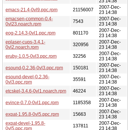
23 14:38
2007-Dec-
emacs-21.4-0vl9.ppc.rpm
21156007
23 14:38
emacsen-common-0.4-
2007-Dec-
7543
0vl23.noarch.rpm
23 14:38
2007-Dec-
eog-2.14.3-0vl1.ppc.rpm
801170
23 14:38
eplaser-cups-3.4.1-
2007-Dec-
320956
0vl2.noarch.rpm
23 14:38
2007-Dec-
eruby-1.0.5-0vl3.ppc.rpm
32256
23 14:38
2007-Dec-
esound-0.2.36-0vl3.ppc.rpm
150181
23 14:38
esound-devel-0.2.36-
2007-Dec-
35591
0vl3.ppc.rpm
23 14:38
2007-Dec-
etcskel-3.4.6-0vl1.noarch.rpm
46224
23 14:38
2007-Dec-
evince-0.7.0-0vl1.ppc.rpm
1185358
23 14:38
2007-Dec-
expat-1.95.8-0vl5.ppc.rpm
15663
23 14:38
expat-devel-1.95.8-
2007-Dec-
137811
0vl5.ppc.rpm
23 14:38