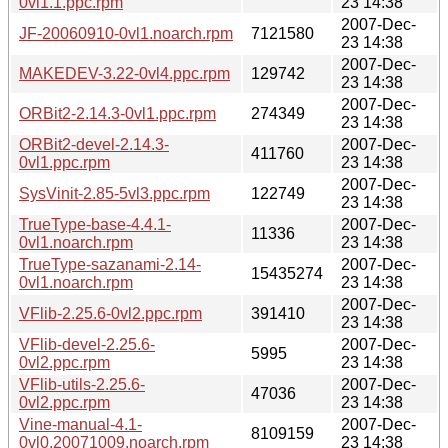
0vl1.1.ppc.rpm
23 14:38
2007-Dec-
JF-20060910-0vl1.noarch.rpm
7121580
23 14:38
2007-Dec-
MAKEDEV-3.22-0vl4.ppc.rpm
129742
23 14:38
2007-Dec-
ORBit2-2.14.3-0vl1.ppc.rpm
274349
23 14:38
ORBit2-devel-2.14.3-
2007-Dec-
411760
0vl1.ppc.rpm
23 14:38
2007-Dec-
SysVinit-2.85-5vl3.ppc.rpm
122749
23 14:38
TrueType-base-4.4.1-
2007-Dec-
11336
0vl1.noarch.rpm
23 14:38
TrueType-sazanami-2.14-
2007-Dec-
15435274
0vl1.noarch.rpm
23 14:38
2007-Dec-
VFlib-2.25.6-0vl2.ppc.rpm
391410
23 14:38
VFlib-devel-2.25.6-
2007-Dec-
5995
0vl2.ppc.rpm
23 14:38
VFlib-utils-2.25.6-
2007-Dec-
47036
0vl2.ppc.rpm
23 14:38
Vine-manual-4.1-
2007-Dec-
8109159
0vl0.20071009.noarch.rpm
23 14:38