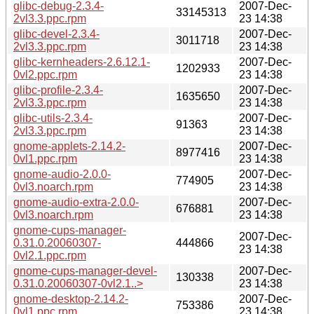
glibc-debug-2.3.4-
2007-Dec-
33145313
2vl3.3.ppc.rpm
23 14:38
glibc-devel-2.3.4-
2007-Dec-
3011718
2vl3.3.ppc.rpm
23 14:38
glibc-kernheaders-2.6.12.1-
2007-Dec-
1202933
0vl2.ppc.rpm
23 14:38
glibc-profile-2.3.4-
2007-Dec-
1635650
2vl3.3.ppc.rpm
23 14:38
glibc-utils-2.3.4-
2007-Dec-
91363
2vl3.3.ppc.rpm
23 14:38
gnome-applets-2.14.2-
2007-Dec-
8977416
0vl1.ppc.rpm
23 14:38
gnome-audio-2.0.0-
2007-Dec-
774905
0vl3.noarch.rpm
23 14:38
gnome-audio-extra-2.0.0-
2007-Dec-
676881
0vl3.noarch.rpm
23 14:38
gnome-cups-manager-
2007-Dec-
0.31.0.20060307-
444866
23 14:38
0vl2.1.ppc.rpm
gnome-cups-manager-devel-
2007-Dec-
130338
0.31.0.20060307-0vl2.1..>
23 14:38
gnome-desktop-2.14.2-
2007-Dec-
753386
0vl1.ppc.rpm
23 14:38