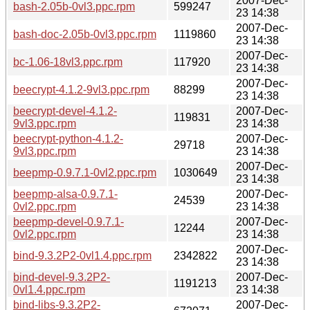
2007-Dec-
bash-2.05b-0vl3.ppc.rpm
599247
23 14:38
2007-Dec-
bash-doc-2.05b-0vl3.ppc.rpm
1119860
23 14:38
2007-Dec-
bc-1.06-18vl3.ppc.rpm
117920
23 14:38
2007-Dec-
beecrypt-4.1.2-9vl3.ppc.rpm
88299
23 14:38
beecrypt-devel-4.1.2-
2007-Dec-
119831
9vl3.ppc.rpm
23 14:38
beecrypt-python-4.1.2-
2007-Dec-
29718
9vl3.ppc.rpm
23 14:38
2007-Dec-
beepmp-0.9.7.1-0vl2.ppc.rpm
1030649
23 14:38
beepmp-alsa-0.9.7.1-
2007-Dec-
24539
0vl2.ppc.rpm
23 14:38
beepmp-devel-0.9.7.1-
2007-Dec-
12244
0vl2.ppc.rpm
23 14:38
2007-Dec-
bind-9.3.2P2-0vl1.4.ppc.rpm
2342822
23 14:38
bind-devel-9.3.2P2-
2007-Dec-
1191213
0vl1.4.ppc.rpm
23 14:38
bind-libs-9.3.2P2-
2007-Dec-