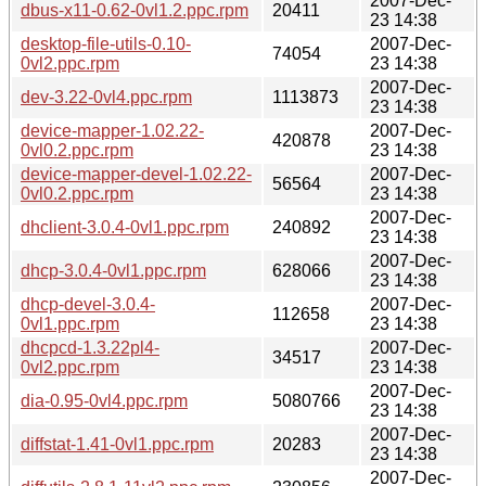
2007-Dec-
dbus-x11-0.62-0vl1.2.ppc.rpm
20411
23 14:38
desktop-file-utils-0.10-
2007-Dec-
74054
0vl2.ppc.rpm
23 14:38
2007-Dec-
dev-3.22-0vl4.ppc.rpm
1113873
23 14:38
device-mapper-1.02.22-
2007-Dec-
420878
0vl0.2.ppc.rpm
23 14:38
device-mapper-devel-1.02.22-
2007-Dec-
56564
0vl0.2.ppc.rpm
23 14:38
2007-Dec-
dhclient-3.0.4-0vl1.ppc.rpm
240892
23 14:38
2007-Dec-
dhcp-3.0.4-0vl1.ppc.rpm
628066
23 14:38
dhcp-devel-3.0.4-
2007-Dec-
112658
0vl1.ppc.rpm
23 14:38
dhcpcd-1.3.22pl4-
2007-Dec-
34517
0vl2.ppc.rpm
23 14:38
2007-Dec-
dia-0.95-0vl4.ppc.rpm
5080766
23 14:38
2007-Dec-
diffstat-1.41-0vl1.ppc.rpm
20283
23 14:38
2007-Dec-