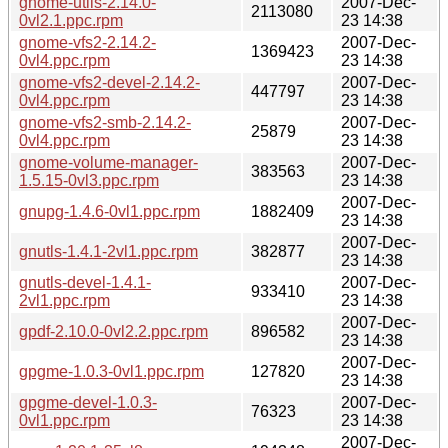
gnome-utils-2.14.0-
2007-Dec-
2113080
0vl2.1.ppc.rpm
23 14:38
gnome-vfs2-2.14.2-
2007-Dec-
1369423
0vl4.ppc.rpm
23 14:38
gnome-vfs2-devel-2.14.2-
2007-Dec-
447797
0vl4.ppc.rpm
23 14:38
gnome-vfs2-smb-2.14.2-
2007-Dec-
25879
0vl4.ppc.rpm
23 14:38
gnome-volume-manager-
2007-Dec-
383563
1.5.15-0vl3.ppc.rpm
23 14:38
2007-Dec-
gnupg-1.4.6-0vl1.ppc.rpm
1882409
23 14:38
2007-Dec-
gnutls-1.4.1-2vl1.ppc.rpm
382877
23 14:38
gnutls-devel-1.4.1-
2007-Dec-
933410
2vl1.ppc.rpm
23 14:38
2007-Dec-
gpdf-2.10.0-0vl2.2.ppc.rpm
896582
23 14:38
2007-Dec-
gpgme-1.0.3-0vl1.ppc.rpm
127820
23 14:38
gpgme-devel-1.0.3-
2007-Dec-
76323
0vl1.ppc.rpm
23 14:38
2007-Dec-