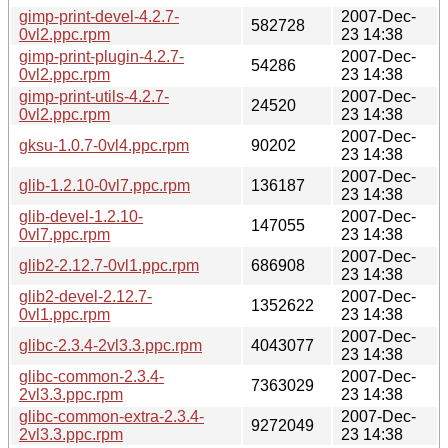
gimp-print-devel-4.2.7-
2007-Dec-
582728
0vl2.ppc.rpm
23 14:38
gimp-print-plugin-4.2.7-
2007-Dec-
54286
0vl2.ppc.rpm
23 14:38
gimp-print-utils-4.2.7-
2007-Dec-
24520
0vl2.ppc.rpm
23 14:38
2007-Dec-
gksu-1.0.7-0vl4.ppc.rpm
90202
23 14:38
2007-Dec-
glib-1.2.10-0vl7.ppc.rpm
136187
23 14:38
glib-devel-1.2.10-
2007-Dec-
147055
0vl7.ppc.rpm
23 14:38
2007-Dec-
glib2-2.12.7-0vl1.ppc.rpm
686908
23 14:38
glib2-devel-2.12.7-
2007-Dec-
1352622
0vl1.ppc.rpm
23 14:38
2007-Dec-
glibc-2.3.4-2vl3.3.ppc.rpm
4043077
23 14:38
glibc-common-2.3.4-
2007-Dec-
7363029
2vl3.3.ppc.rpm
23 14:38
glibc-common-extra-2.3.4-
2007-Dec-
9272049
2vl3.3.ppc.rpm
23 14:38