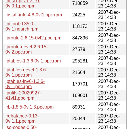
initscripts-7.2.10-
2007-Dec-
710859
0vl0.1.ppc.rpm
23 14:38
2007-Dec-
install-info-4.8-0vl1.ppc.rpm
24225
23 14:38
intltool-0.35.0-
2007-Dec-
118173
0vl1.noarch.rpm
23 14:38
2007-Dec-
iproute-2.6.15-0vl2.ppc.rpm
847896
23 14:38
iproute-devel-2.6.15-
2007-Dec-
27579
0vl2.ppc.rpm
23 14:38
2007-Dec-
iptables-1.3.6-0vl1.ppc.rpm
295281
23 14:38
iptables-devel-1.3.6-
2007-Dec-
21664
0vl1.ppc.rpm
23 14:38
iptables-ipv6-1.3.6-
2007-Dec-
179701
0vl1.ppc.rpm
23 14:38
iputils-20020927-
2007-Dec-
169001
41vl1.ppc.rpm
23 14:38
2007-Dec-
irb-1.8.5-0vl1.3.ppc.rpm
89031
23 14:38
irqbalance-0.13-
2007-Dec-
20044
0vl1.1.ppc.rpm
23 14:38
iso-codes-0.50-
2007-Dec-