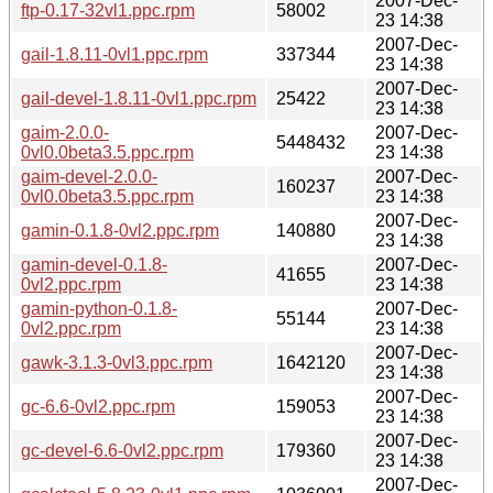
2007-Dec-
ftp-0.17-32vl1.ppc.rpm
58002
23 14:38
2007-Dec-
gail-1.8.11-0vl1.ppc.rpm
337344
23 14:38
2007-Dec-
gail-devel-1.8.11-0vl1.ppc.rpm
25422
23 14:38
gaim-2.0.0-
2007-Dec-
5448432
0vl0.0beta3.5.ppc.rpm
23 14:38
gaim-devel-2.0.0-
2007-Dec-
160237
0vl0.0beta3.5.ppc.rpm
23 14:38
2007-Dec-
gamin-0.1.8-0vl2.ppc.rpm
140880
23 14:38
gamin-devel-0.1.8-
2007-Dec-
41655
0vl2.ppc.rpm
23 14:38
gamin-python-0.1.8-
2007-Dec-
55144
0vl2.ppc.rpm
23 14:38
2007-Dec-
gawk-3.1.3-0vl3.ppc.rpm
1642120
23 14:38
2007-Dec-
gc-6.6-0vl2.ppc.rpm
159053
23 14:38
2007-Dec-
gc-devel-6.6-0vl2.ppc.rpm
179360
23 14:38
2007-Dec-