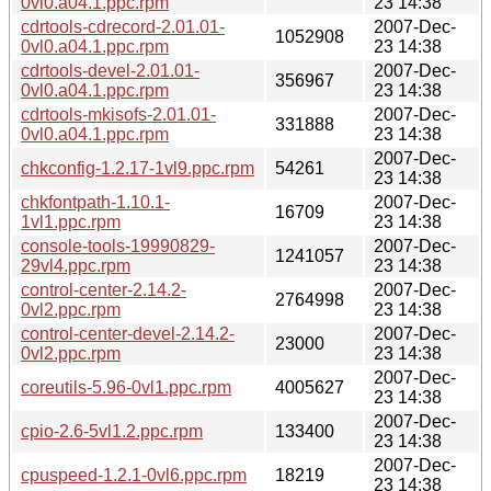
0vl0.a04.1.ppc.rpm
23 14:38
cdrtools-cdrecord-2.01.01-
2007-Dec-
1052908
0vl0.a04.1.ppc.rpm
23 14:38
cdrtools-devel-2.01.01-
2007-Dec-
356967
0vl0.a04.1.ppc.rpm
23 14:38
cdrtools-mkisofs-2.01.01-
2007-Dec-
331888
0vl0.a04.1.ppc.rpm
23 14:38
2007-Dec-
chkconfig-1.2.17-1vl9.ppc.rpm
54261
23 14:38
chkfontpath-1.10.1-
2007-Dec-
16709
1vl1.ppc.rpm
23 14:38
console-tools-19990829-
2007-Dec-
1241057
29vl4.ppc.rpm
23 14:38
control-center-2.14.2-
2007-Dec-
2764998
0vl2.ppc.rpm
23 14:38
control-center-devel-2.14.2-
2007-Dec-
23000
0vl2.ppc.rpm
23 14:38
2007-Dec-
coreutils-5.96-0vl1.ppc.rpm
4005627
23 14:38
2007-Dec-
cpio-2.6-5vl1.2.ppc.rpm
133400
23 14:38
2007-Dec-
cpuspeed-1.2.1-0vl6.ppc.rpm
18219
23 14:38