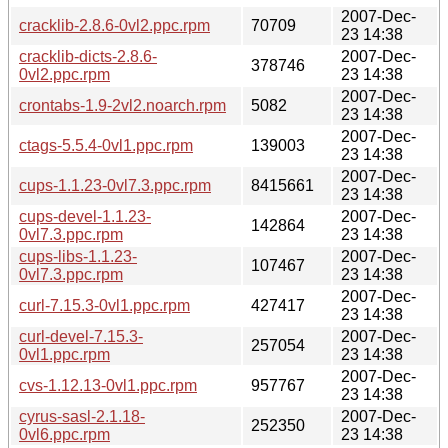
2007-Dec-
cracklib-2.8.6-0vl2.ppc.rpm
70709
23 14:38
cracklib-dicts-2.8.6-
2007-Dec-
378746
0vl2.ppc.rpm
23 14:38
2007-Dec-
crontabs-1.9-2vl2.noarch.rpm
5082
23 14:38
2007-Dec-
ctags-5.5.4-0vl1.ppc.rpm
139003
23 14:38
2007-Dec-
cups-1.1.23-0vl7.3.ppc.rpm
8415661
23 14:38
cups-devel-1.1.23-
2007-Dec-
142864
0vl7.3.ppc.rpm
23 14:38
cups-libs-1.1.23-
2007-Dec-
107467
0vl7.3.ppc.rpm
23 14:38
2007-Dec-
curl-7.15.3-0vl1.ppc.rpm
427417
23 14:38
curl-devel-7.15.3-
2007-Dec-
257054
0vl1.ppc.rpm
23 14:38
2007-Dec-
cvs-1.12.13-0vl1.ppc.rpm
957767
23 14:38
cyrus-sasl-2.1.18-
2007-Dec-
252350
0vl6.ppc.rpm
23 14:38