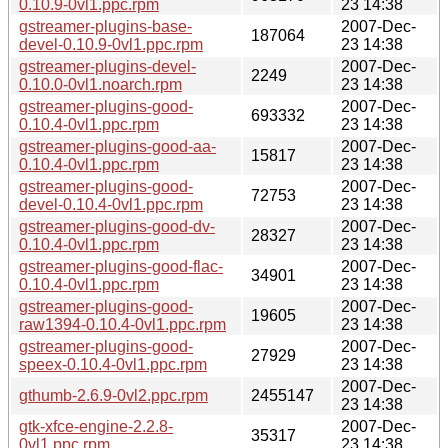
0.10.9-0vl1.ppc.rpm
23 14:38
gstreamer-plugins-base-
2007-Dec-
187064
devel-0.10.9-0vl1.ppc.rpm
23 14:38
gstreamer-plugins-devel-
2007-Dec-
2249
0.10.0-0vl1.noarch.rpm
23 14:38
gstreamer-plugins-good-
2007-Dec-
693332
0.10.4-0vl1.ppc.rpm
23 14:38
gstreamer-plugins-good-aa-
2007-Dec-
15817
0.10.4-0vl1.ppc.rpm
23 14:38
gstreamer-plugins-good-
2007-Dec-
72753
devel-0.10.4-0vl1.ppc.rpm
23 14:38
gstreamer-plugins-good-dv-
2007-Dec-
28327
0.10.4-0vl1.ppc.rpm
23 14:38
gstreamer-plugins-good-flac-
2007-Dec-
34901
0.10.4-0vl1.ppc.rpm
23 14:38
gstreamer-plugins-good-
2007-Dec-
19605
raw1394-0.10.4-0vl1.ppc.rpm
23 14:38
gstreamer-plugins-good-
2007-Dec-
27929
speex-0.10.4-0vl1.ppc.rpm
23 14:38
2007-Dec-
gthumb-2.6.9-0vl2.ppc.rpm
2455147
23 14:38
gtk-xfce-engine-2.2.8-
2007-Dec-
35317
0vl1.ppc.rpm
23 14:38