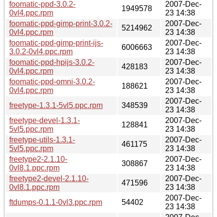
foomatic-ppd-3.0.2-
2007-Dec-
1949578
0vl4.ppc.rpm
23 14:38
foomatic-ppd-gimp-print-3.0.2-
2007-Dec-
5214962
0vl4.ppc.rpm
23 14:38
foomatic-ppd-gimp-print-ijs-
2007-Dec-
6006663
3.0.2-0vl4.ppc.rpm
23 14:38
foomatic-ppd-hpijs-3.0.2-
2007-Dec-
428183
0vl4.ppc.rpm
23 14:38
foomatic-ppd-omni-3.0.2-
2007-Dec-
188621
0vl4.ppc.rpm
23 14:38
2007-Dec-
freetype-1.3.1-5vl5.ppc.rpm
348539
23 14:38
freetype-devel-1.3.1-
2007-Dec-
128841
5vl5.ppc.rpm
23 14:38
freetype-utils-1.3.1-
2007-Dec-
461175
5vl5.ppc.rpm
23 14:38
freetype2-2.1.10-
2007-Dec-
308867
0vl8.1.ppc.rpm
23 14:38
freetype2-devel-2.1.10-
2007-Dec-
471596
0vl8.1.ppc.rpm
23 14:38
2007-Dec-
ftdumps-0.1.1-0vl3.ppc.rpm
54402
23 14:38