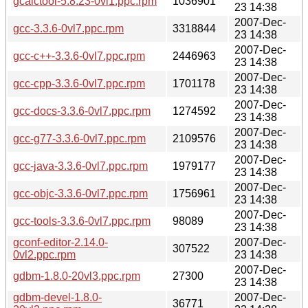
gcalctool-5.8.23-0vl1.ppc.rpm
1036901
23 14:38
2007-Dec-
gcc-3.3.6-0vl7.ppc.rpm
3318844
23 14:38
2007-Dec-
gcc-c++-3.3.6-0vl7.ppc.rpm
2446963
23 14:38
2007-Dec-
gcc-cpp-3.3.6-0vl7.ppc.rpm
1701178
23 14:38
2007-Dec-
gcc-docs-3.3.6-0vl7.ppc.rpm
1274592
23 14:38
2007-Dec-
gcc-g77-3.3.6-0vl7.ppc.rpm
2109576
23 14:38
2007-Dec-
gcc-java-3.3.6-0vl7.ppc.rpm
1979177
23 14:38
2007-Dec-
gcc-objc-3.3.6-0vl7.ppc.rpm
1756961
23 14:38
2007-Dec-
gcc-tools-3.3.6-0vl7.ppc.rpm
98089
23 14:38
gconf-editor-2.14.0-
2007-Dec-
307522
0vl2.ppc.rpm
23 14:38
2007-Dec-
gdbm-1.8.0-20vl3.ppc.rpm
27300
23 14:38
gdbm-devel-1.8.0-
2007-Dec-
36771