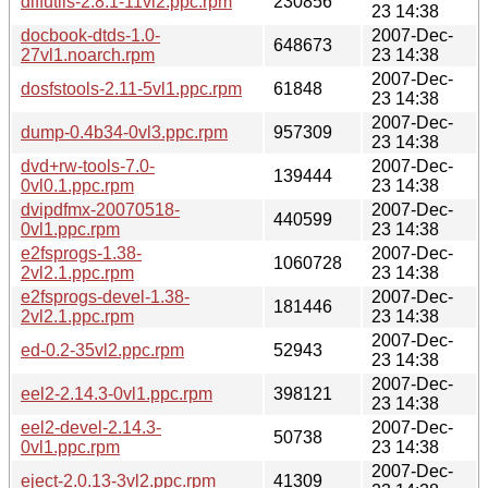
diffutils-2.8.1-11vl2.ppc.rpm
230856
23 14:38
docbook-dtds-1.0-
2007-Dec-
648673
27vl1.noarch.rpm
23 14:38
2007-Dec-
dosfstools-2.11-5vl1.ppc.rpm
61848
23 14:38
2007-Dec-
dump-0.4b34-0vl3.ppc.rpm
957309
23 14:38
dvd+rw-tools-7.0-
2007-Dec-
139444
0vl0.1.ppc.rpm
23 14:38
dvipdfmx-20070518-
2007-Dec-
440599
0vl1.ppc.rpm
23 14:38
e2fsprogs-1.38-
2007-Dec-
1060728
2vl2.1.ppc.rpm
23 14:38
e2fsprogs-devel-1.38-
2007-Dec-
181446
2vl2.1.ppc.rpm
23 14:38
2007-Dec-
ed-0.2-35vl2.ppc.rpm
52943
23 14:38
2007-Dec-
eel2-2.14.3-0vl1.ppc.rpm
398121
23 14:38
eel2-devel-2.14.3-
2007-Dec-
50738
0vl1.ppc.rpm
23 14:38
2007-Dec-
eject-2.0.13-3vl2.ppc.rpm
41309