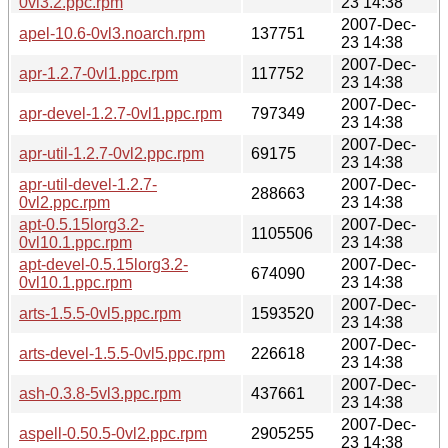
0vl3.2.ppc.rpm
23 14:38
2007-Dec-
apel-10.6-0vl3.noarch.rpm
137751
23 14:38
2007-Dec-
apr-1.2.7-0vl1.ppc.rpm
117752
23 14:38
2007-Dec-
apr-devel-1.2.7-0vl1.ppc.rpm
797349
23 14:38
2007-Dec-
apr-util-1.2.7-0vl2.ppc.rpm
69175
23 14:38
apr-util-devel-1.2.7-
2007-Dec-
288663
0vl2.ppc.rpm
23 14:38
apt-0.5.15lorg3.2-
2007-Dec-
1105506
0vl10.1.ppc.rpm
23 14:38
apt-devel-0.5.15lorg3.2-
2007-Dec-
674090
0vl10.1.ppc.rpm
23 14:38
2007-Dec-
arts-1.5.5-0vl5.ppc.rpm
1593520
23 14:38
2007-Dec-
arts-devel-1.5.5-0vl5.ppc.rpm
226618
23 14:38
2007-Dec-
ash-0.3.8-5vl3.ppc.rpm
437661
23 14:38
2007-Dec-
aspell-0.50.5-0vl2.ppc.rpm
2905255
23 14:38