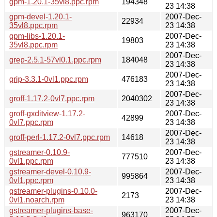
gpm-1.20.1-35vl8.ppc.rpm
194348
23 14:38
gpm-devel-1.20.1-
2007-Dec-
22934
35vl8.ppc.rpm
23 14:38
gpm-libs-1.20.1-
2007-Dec-
19803
35vl8.ppc.rpm
23 14:38
2007-Dec-
grep-2.5.1-57vl0.1.ppc.rpm
184048
23 14:38
2007-Dec-
grip-3.3.1-0vl1.ppc.rpm
476183
23 14:38
2007-Dec-
groff-1.17.2-0vl7.ppc.rpm
2040302
23 14:38
groff-gxditview-1.17.2-
2007-Dec-
42899
0vl7.ppc.rpm
23 14:38
2007-Dec-
groff-perl-1.17.2-0vl7.ppc.rpm
14618
23 14:38
gstreamer-0.10.9-
2007-Dec-
777510
0vl1.ppc.rpm
23 14:38
gstreamer-devel-0.10.9-
2007-Dec-
995864
0vl1.ppc.rpm
23 14:38
gstreamer-plugins-0.10.0-
2007-Dec-
2173
0vl1.noarch.rpm
23 14:38
gstreamer-plugins-base-
2007-Dec-
963170