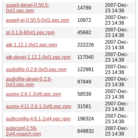
aspell-devel-0.50.5-
2007-Dec-
14789
0vl2.ppc.rpm
23 14:38
2007-Dec-
aspell-el-0.50.5-0vl2.ppc.rpm
10972
23 14:38
2007-Dec-
at-3.1.8-60vl1.ppc.rpm
45682
23 14:38
2007-Dec-
atk-1.12.1-0vl1.ppc.rpm
222226
23 14:38
2007-Dec-
atk-devel-1.12.1-0vl1.ppc.rpm
117040
23 14:38
2007-Dec-
audiofile-0.2.6-0vl3.ppc.rpm
122981
23 14:38
audiofile-devel-0.2.6-
2007-Dec-
97849
0vl3.ppc.rpm
23 14:38
2007-Dec-
aumix-2.6.1-2vl6.ppc.rpm
58539
23 14:38
2007-Dec-
aumix-X11-2.6.1-2vl6.ppc.rpm
31581
23 14:38
2007-Dec-
authconfig-4.6.1-1vl4.ppc.rpm
196324
23 14:38
autoconf-2.59-
2007-Dec-
649832
2vl4.noarch.rpm
23 14:38