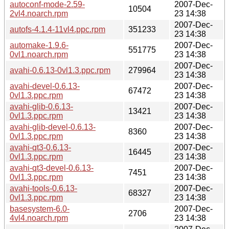
autoconf-mode-2.59-
2007-Dec-
10504
2vl4.noarch.rpm
23 14:38
2007-Dec-
autofs-4.1.4-11vl4.ppc.rpm
351233
23 14:38
automake-1.9.6-
2007-Dec-
551775
0vl1.noarch.rpm
23 14:38
2007-Dec-
avahi-0.6.13-0vl1.3.ppc.rpm
279964
23 14:38
avahi-devel-0.6.13-
2007-Dec-
67472
0vl1.3.ppc.rpm
23 14:38
avahi-glib-0.6.13-
2007-Dec-
13421
0vl1.3.ppc.rpm
23 14:38
avahi-glib-devel-0.6.13-
2007-Dec-
8360
0vl1.3.ppc.rpm
23 14:38
avahi-qt3-0.6.13-
2007-Dec-
16445
0vl1.3.ppc.rpm
23 14:38
avahi-qt3-devel-0.6.13-
2007-Dec-
7451
0vl1.3.ppc.rpm
23 14:38
avahi-tools-0.6.13-
2007-Dec-
68327
0vl1.3.ppc.rpm
23 14:38
basesystem-6.0-
2007-Dec-
2706
4vl4.noarch.rpm
23 14:38