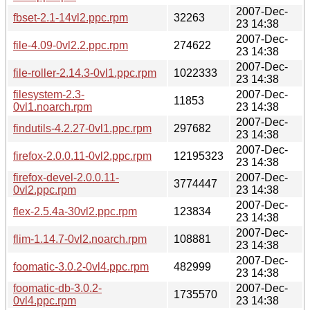
2007-Dec-
fbset-2.1-14vl2.ppc.rpm
32263
23 14:38
2007-Dec-
file-4.09-0vl2.2.ppc.rpm
274622
23 14:38
2007-Dec-
file-roller-2.14.3-0vl1.ppc.rpm
1022333
23 14:38
filesystem-2.3-
2007-Dec-
11853
0vl1.noarch.rpm
23 14:38
2007-Dec-
findutils-4.2.27-0vl1.ppc.rpm
297682
23 14:38
2007-Dec-
firefox-2.0.0.11-0vl2.ppc.rpm
12195323
23 14:38
firefox-devel-2.0.0.11-
2007-Dec-
3774447
0vl2.ppc.rpm
23 14:38
2007-Dec-
flex-2.5.4a-30vl2.ppc.rpm
123834
23 14:38
2007-Dec-
flim-1.14.7-0vl2.noarch.rpm
108881
23 14:38
2007-Dec-
foomatic-3.0.2-0vl4.ppc.rpm
482999
23 14:38
foomatic-db-3.0.2-
2007-Dec-
1735570
0vl4.ppc.rpm
23 14:38