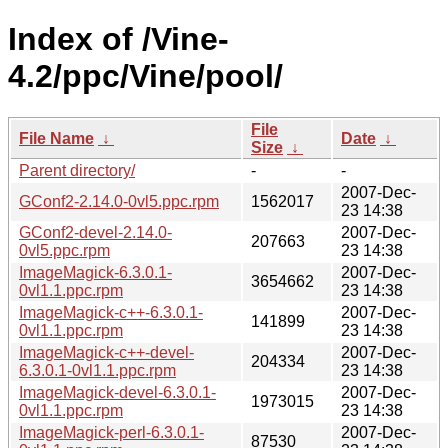
Index of /Vine-
4.2/ppc/Vine/pool/
File
File Name
↓
Date
↓
Size
↓
Parent directory/
-
-
2007-Dec-
GConf2-2.14.0-0vl5.ppc.rpm
1562017
23 14:38
GConf2-devel-2.14.0-
2007-Dec-
207663
0vl5.ppc.rpm
23 14:38
ImageMagick-6.3.0.1-
2007-Dec-
3654662
0vl1.1.ppc.rpm
23 14:38
ImageMagick-c++-6.3.0.1-
2007-Dec-
141899
0vl1.1.ppc.rpm
23 14:38
ImageMagick-c++-devel-
2007-Dec-
204334
6.3.0.1-0vl1.1.ppc.rpm
23 14:38
ImageMagick-devel-6.3.0.1-
2007-Dec-
1973015
0vl1.1.ppc.rpm
23 14:38
ImageMagick-perl-6.3.0.1-
2007-Dec-
87530