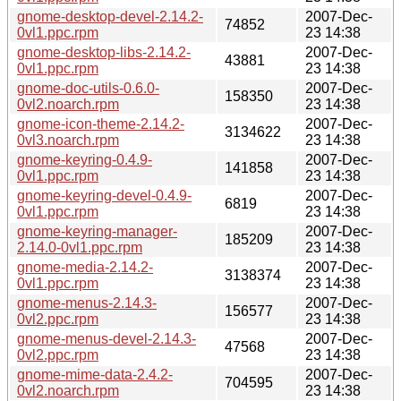
gnome-desktop-devel-2.14.2-
2007-Dec-
74852
0vl1.ppc.rpm
23 14:38
gnome-desktop-libs-2.14.2-
2007-Dec-
43881
0vl1.ppc.rpm
23 14:38
gnome-doc-utils-0.6.0-
2007-Dec-
158350
0vl2.noarch.rpm
23 14:38
gnome-icon-theme-2.14.2-
2007-Dec-
3134622
0vl3.noarch.rpm
23 14:38
gnome-keyring-0.4.9-
2007-Dec-
141858
0vl1.ppc.rpm
23 14:38
gnome-keyring-devel-0.4.9-
2007-Dec-
6819
0vl1.ppc.rpm
23 14:38
gnome-keyring-manager-
2007-Dec-
185209
2.14.0-0vl1.ppc.rpm
23 14:38
gnome-media-2.14.2-
2007-Dec-
3138374
0vl1.ppc.rpm
23 14:38
gnome-menus-2.14.3-
2007-Dec-
156577
0vl2.ppc.rpm
23 14:38
gnome-menus-devel-2.14.3-
2007-Dec-
47568
0vl2.ppc.rpm
23 14:38
gnome-mime-data-2.4.2-
2007-Dec-
704595
0vl2.noarch.rpm
23 14:38