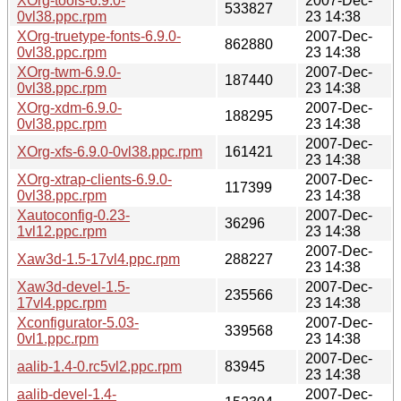
XOrg-tools-6.9.0-
2007-Dec-
533827
0vl38.ppc.rpm
23 14:38
XOrg-truetype-fonts-6.9.0-
2007-Dec-
862880
0vl38.ppc.rpm
23 14:38
XOrg-twm-6.9.0-
2007-Dec-
187440
0vl38.ppc.rpm
23 14:38
XOrg-xdm-6.9.0-
2007-Dec-
188295
0vl38.ppc.rpm
23 14:38
2007-Dec-
XOrg-xfs-6.9.0-0vl38.ppc.rpm
161421
23 14:38
XOrg-xtrap-clients-6.9.0-
2007-Dec-
117399
0vl38.ppc.rpm
23 14:38
Xautoconfig-0.23-
2007-Dec-
36296
1vl12.ppc.rpm
23 14:38
2007-Dec-
Xaw3d-1.5-17vl4.ppc.rpm
288227
23 14:38
Xaw3d-devel-1.5-
2007-Dec-
235566
17vl4.ppc.rpm
23 14:38
Xconfigurator-5.03-
2007-Dec-
339568
0vl1.ppc.rpm
23 14:38
2007-Dec-
aalib-1.4-0.rc5vl2.ppc.rpm
83945
23 14:38
aalib-devel-1.4-
2007-Dec-