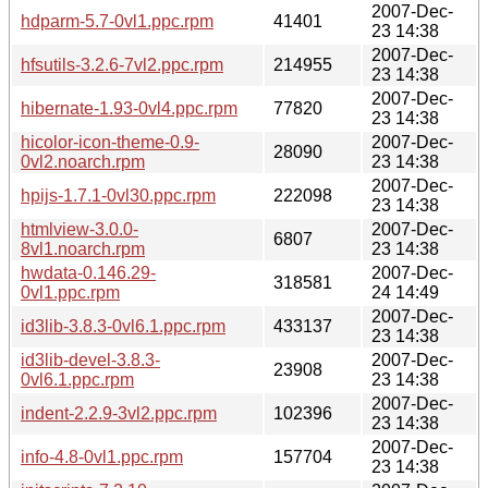
2007-Dec-
hdparm-5.7-0vl1.ppc.rpm
41401
23 14:38
2007-Dec-
hfsutils-3.2.6-7vl2.ppc.rpm
214955
23 14:38
2007-Dec-
hibernate-1.93-0vl4.ppc.rpm
77820
23 14:38
hicolor-icon-theme-0.9-
2007-Dec-
28090
0vl2.noarch.rpm
23 14:38
2007-Dec-
hpijs-1.7.1-0vl30.ppc.rpm
222098
23 14:38
htmlview-3.0.0-
2007-Dec-
6807
8vl1.noarch.rpm
23 14:38
hwdata-0.146.29-
2007-Dec-
318581
0vl1.ppc.rpm
24 14:49
2007-Dec-
id3lib-3.8.3-0vl6.1.ppc.rpm
433137
23 14:38
id3lib-devel-3.8.3-
2007-Dec-
23908
0vl6.1.ppc.rpm
23 14:38
2007-Dec-
indent-2.2.9-3vl2.ppc.rpm
102396
23 14:38
2007-Dec-
info-4.8-0vl1.ppc.rpm
157704
23 14:38