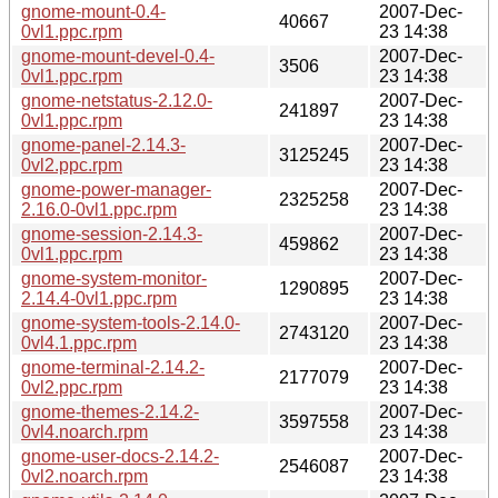
gnome-mount-0.4-
2007-Dec-
40667
0vl1.ppc.rpm
23 14:38
gnome-mount-devel-0.4-
2007-Dec-
3506
0vl1.ppc.rpm
23 14:38
gnome-netstatus-2.12.0-
2007-Dec-
241897
0vl1.ppc.rpm
23 14:38
gnome-panel-2.14.3-
2007-Dec-
3125245
0vl2.ppc.rpm
23 14:38
gnome-power-manager-
2007-Dec-
2325258
2.16.0-0vl1.ppc.rpm
23 14:38
gnome-session-2.14.3-
2007-Dec-
459862
0vl1.ppc.rpm
23 14:38
gnome-system-monitor-
2007-Dec-
1290895
2.14.4-0vl1.ppc.rpm
23 14:38
gnome-system-tools-2.14.0-
2007-Dec-
2743120
0vl4.1.ppc.rpm
23 14:38
gnome-terminal-2.14.2-
2007-Dec-
2177079
0vl2.ppc.rpm
23 14:38
gnome-themes-2.14.2-
2007-Dec-
3597558
0vl4.noarch.rpm
23 14:38
gnome-user-docs-2.14.2-
2007-Dec-
2546087
0vl2.noarch.rpm
23 14:38