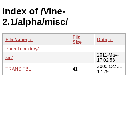
Index of /Vine-
2.1/alpha/misc/
File
File Name
↓
Date
↓
Size
↓
Parent directory/
-
-
2011-May-
src/
-
17 02:53
2000-Oct-31
TRANS.TBL
41
17:29