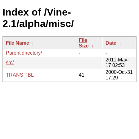
Index of /Vine-
2.1/alpha/misc/
File
File Name
↓
Date
↓
Size
↓
Parent directory/
-
-
2011-May-
src/
-
17 02:53
2000-Oct-31
TRANS.TBL
41
17:29