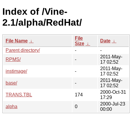
Index of /Vine-
2.1/alpha/RedHat/
File
File Name
↓
Date
↓
Size
↓
Parent directory/
-
-
2011-May-
RPMS/
-
17 02:52
2011-May-
instimage/
-
17 02:52
2011-May-
base/
-
17 02:52
2000-Oct-31
TRANS.TBL
174
17:29
2000-Jul-23
alpha
0
00:00