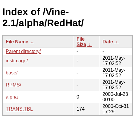
Index of /Vine-
2.1/alpha/RedHat/
File
File Name
↓
Date
↓
Size
↓
Parent directory/
-
-
2011-May-
instimage/
-
17 02:52
2011-May-
base/
-
17 02:52
2011-May-
RPMS/
-
17 02:52
2000-Jul-23
alpha
0
00:00
2000-Oct-31
TRANS.TBL
174
17:29