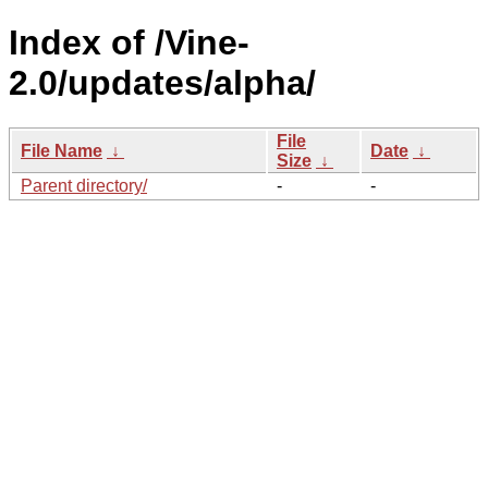
Index of /Vine-
2.0/updates/alpha/
File
File Name
↓
Date
↓
Size
↓
Parent directory/
-
-