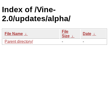
Index of /Vine-
2.0/updates/alpha/
File
File Name
↓
Date
↓
Size
↓
Parent directory/
-
-