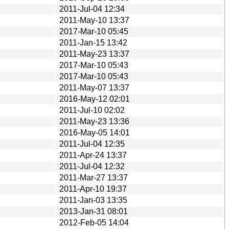
2011-Jul-04 12:34
2011-May-10 13:37
2017-Mar-10 05:45
2011-Jan-15 13:42
2011-May-23 13:37
2017-Mar-10 05:43
2017-Mar-10 05:43
2011-May-07 13:37
2016-May-12 02:01
2011-Jul-10 02:02
2011-May-23 13:36
2016-May-05 14:01
2011-Jul-04 12:35
2011-Apr-24 13:37
2011-Jul-04 12:32
2011-Mar-27 13:37
2011-Apr-10 19:37
2011-Jan-03 13:35
2013-Jan-31 08:01
2012-Feb-05 14:04