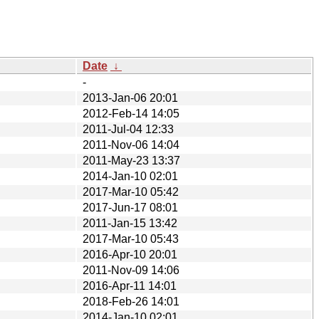
Date
↓
-
2013-Jan-06 20:01
2012-Feb-14 14:05
2011-Jul-04 12:33
2011-Nov-06 14:04
2011-May-23 13:37
2014-Jan-10 02:01
2017-Mar-10 05:42
2017-Jun-17 08:01
2011-Jan-15 13:42
2017-Mar-10 05:43
2016-Apr-10 20:01
2011-Nov-09 14:06
2016-Apr-11 14:01
2018-Feb-26 14:01
2014-Jan-10 02:01