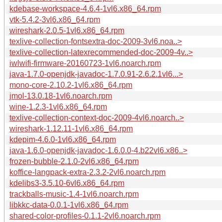
kdebase-workspace-4.6.4-1vl6.x86_64.rpm
vtk-5.4.2-3vl6.x86_64.rpm
wireshark-2.0.5-1vl6.x86_64.rpm
texlive-collection-fontsextra-doc-2009-3vl6.noa..>
texlive-collection-latexrecommended-doc-2009-4v..>
iwlwifi-firmware-20160723-1vl6.noarch.rpm
java-1.7.0-openjdk-javadoc-1.7.0.91-2.6.2.1vl6...>
mono-core-2.10.2-1vl6.x86_64.rpm
jmol-13.0.18-1vl6.noarch.rpm
wine-1.2.3-1vl6.x86_64.rpm
texlive-collection-context-doc-2009-4vl6.noarch..>
wireshark-1.12.11-1vl6.x86_64.rpm
kdepim-4.6.0-1vl6.x86_64.rpm
java-1.6.0-openjdk-javadoc-1.6.0.0-4.b22vl6.x86..>
frozen-bubble-2.1.0-2vl6.x86_64.rpm
koffice-langpack-extra-2.3.2-2vl6.noarch.rpm
kdelibs3-3.5.10-6vl6.x86_64.rpm
trackballs-music-1.4-1vl6.noarch.rpm
libkkc-data-0.0.1-1vl6.x86_64.rpm
shared-color-profiles-0.1.1-2vl6.noarch.rpm