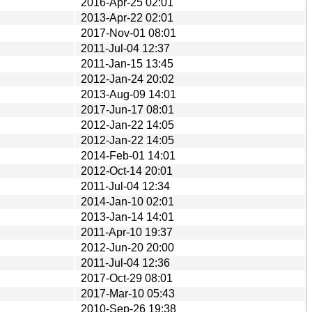
2016-Apr-25 02:01
2013-Apr-22 02:01
2017-Nov-01 08:01
2011-Jul-04 12:37
2011-Jan-15 13:45
2012-Jan-24 20:02
2013-Aug-09 14:01
2017-Jun-17 08:01
2012-Jan-22 14:05
2012-Jan-22 14:05
2014-Feb-01 14:01
2012-Oct-14 20:01
2011-Jul-04 12:34
2014-Jan-10 02:01
2013-Jan-14 14:01
2011-Apr-10 19:37
2012-Jun-20 20:00
2011-Jul-04 12:36
2017-Oct-29 08:01
2017-Mar-10 05:43
2010-Sep-26 19:38