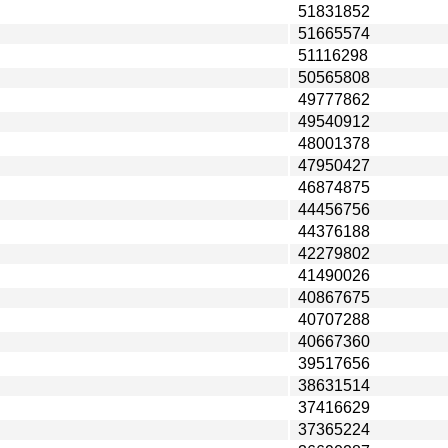
51831852
51665574
51116298
50565808
49777862
49540912
48001378
47950427
46874875
44456756
44376188
42279802
41490026
40867675
40707288
40667360
39517656
38631514
37416629
37365224