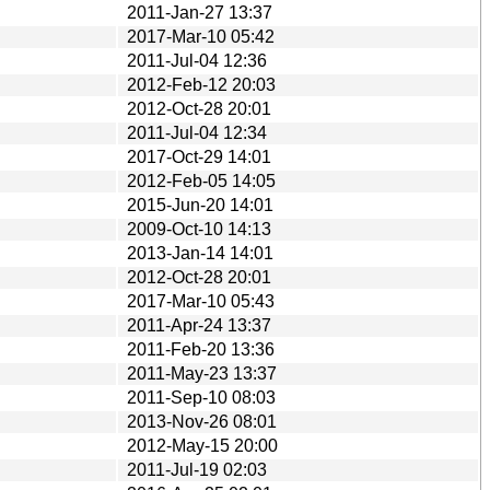
2011-Jan-27 13:37
2017-Mar-10 05:42
2011-Jul-04 12:36
2012-Feb-12 20:03
2012-Oct-28 20:01
2011-Jul-04 12:34
2017-Oct-29 14:01
2012-Feb-05 14:05
2015-Jun-20 14:01
2009-Oct-10 14:13
2013-Jan-14 14:01
2012-Oct-28 20:01
2017-Mar-10 05:43
2011-Apr-24 13:37
2011-Feb-20 13:36
2011-May-23 13:37
2011-Sep-10 08:03
2013-Nov-26 08:01
2012-May-15 20:00
2011-Jul-19 02:03