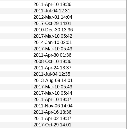
2011-Apr-10 19:36
2011-Jul-04 12:31
2012-Mar-01 14:04
2017-Oct-29 14:01
2010-Dec-30 13:36
2017-Mar-10 05:42
2014-Jan-10 02:01
2017-Mar-10 05:43
2011-Apr-30 01:36
2008-Oct-10 19:36
2011-Apr-24 13:37
2011-Jul-04 12:35
2013-Aug-09 14:01
2017-Mar-10 05:43
2017-Mar-10 05:44
2011-Apr-10 19:37
2011-Nov-06 14:04
2011-Apr-16 13:36
2011-Apr-02 19:37
2017-Oct-29 14:01