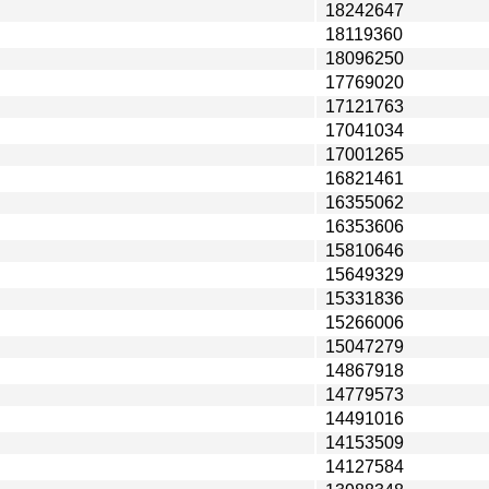
18242647
18119360
18096250
17769020
17121763
17041034
17001265
16821461
16355062
16353606
15810646
15649329
15331836
15266006
15047279
14867918
14779573
14491016
14153509
14127584