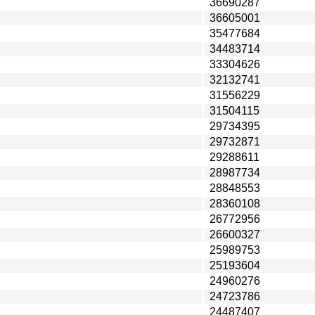
36690287
36605001
35477684
34483714
33304626
32132741
31556229
31504115
29734395
29732871
29288611
28987734
28848553
28360108
26772956
26600327
25989753
25193604
24960276
24723786
24487407