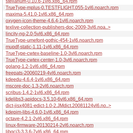
stellarium-0.10.6-1vl6.x86_64.rpm
TrueType-mplus-0.TESTFLIGHT.055-1vl6.noarch.rpm
maxima-5.41.0-1vl6.x86_64.rpm
oxygen-icon-theme-4.6.4-1vl6.noarch.rpm
texlive-collection-publishers-doc-2009-3vl6.noa..>
lincity-ng-2.0-5vl6.x86_64.rpm
TrueType-umefont-gothic-454-1vl6.noarch.rpm
mupdf-static-1.11-1vl6.x86_64.rpm
TrueType-cwtex-baseline-1.0-3vl6.noarch.rpm
TrueType-cwtex-center-1.0-3vl6.noarch.rpm
golang-1.2-1vl6.x86_64.rpm
freepats-20060219-4vl6.noarch.rpm
kdeedu-4.6.4-1vl6.x86_64.rpm
mscore-doc-1.3-2vl6.noarch.rpm
scribus-1.4.2-1vl6.x86_64.rpm
kdelibs3-apidocs-3.5.10-6vl6.x86_64.rpm
dict-jisx4081-edict-1.0-2.JMdict.20081124vl6.no..>
kdepim-libs-4.6.0-1vl6.x86_64.rpm
octave-4.2.1-2vl6.x86_64.rpm
linux-firmware-20130214-2vl6.noarch.rpm
libgcj3-3.3.6-7vl6.x86_64.rpm