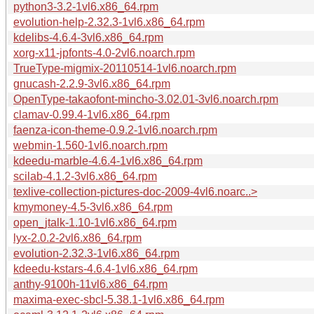
python3-3.2-1vl6.x86_64.rpm
evolution-help-2.32.3-1vl6.x86_64.rpm
kdelibs-4.6.4-3vl6.x86_64.rpm
xorg-x11-jpfonts-4.0-2vl6.noarch.rpm
TrueType-migmix-20110514-1vl6.noarch.rpm
gnucash-2.2.9-3vl6.x86_64.rpm
OpenType-takaofont-mincho-3.02.01-3vl6.noarch.rpm
clamav-0.99.4-1vl6.x86_64.rpm
faenza-icon-theme-0.9.2-1vl6.noarch.rpm
webmin-1.560-1vl6.noarch.rpm
kdeedu-marble-4.6.4-1vl6.x86_64.rpm
scilab-4.1.2-3vl6.x86_64.rpm
texlive-collection-pictures-doc-2009-4vl6.noarc..>
kmymoney-4.5-3vl6.x86_64.rpm
open_jtalk-1.10-1vl6.x86_64.rpm
lyx-2.0.2-2vl6.x86_64.rpm
evolution-2.32.3-1vl6.x86_64.rpm
kdeedu-kstars-4.6.4-1vl6.x86_64.rpm
anthy-9100h-11vl6.x86_64.rpm
maxima-exec-sbcl-5.38.1-1vl6.x86_64.rpm