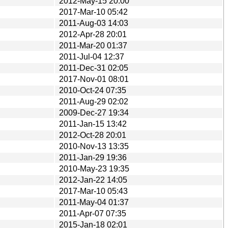
2012-May-15 20:00
2017-Mar-10 05:42
2011-Aug-03 14:03
2012-Apr-28 20:01
2011-Mar-20 01:37
2011-Jul-04 12:37
2011-Dec-31 02:05
2017-Nov-01 08:01
2010-Oct-24 07:35
2011-Aug-29 02:02
2009-Dec-27 19:34
2011-Jan-15 13:42
2012-Oct-28 20:01
2010-Nov-13 13:35
2011-Jan-29 19:36
2010-May-23 19:35
2012-Jan-22 14:05
2017-Mar-10 05:43
2011-May-04 01:37
2011-Apr-07 07:35
2015-Jan-18 02:01