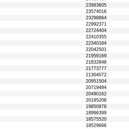
23983605
23574016
23298864
22992371
22724404
22410355
22340164
22042501
21959169
21832848
21773777
21304072
20951504
20719484
20490162
20185206
19850878
18996399
18575520
18529666