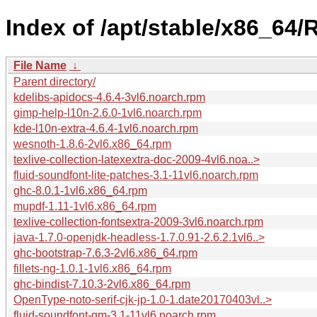
Index of /apt/stable/x86_64
File Name
↓
Parent directory/
kdelibs-apidocs-4.6.4-3vl6.noarch.rpm
gimp-help-l10n-2.6.0-1vl6.noarch.rpm
kde-l10n-extra-4.6.4-1vl6.noarch.rpm
wesnoth-1.8.6-2vl6.x86_64.rpm
texlive-collection-latexextra-doc-2009-4vl6.noa..>
fluid-soundfont-lite-patches-3.1-11vl6.noarch.rpm
ghc-8.0.1-1vl6.x86_64.rpm
mupdf-1.11-1vl6.x86_64.rpm
texlive-collection-fontsextra-2009-3vl6.noarch.rpm
java-1.7.0-openjdk-headless-1.7.0.91-2.6.2.1vl6..>
ghc-bootstrap-7.6.3-2vl6.x86_64.rpm
fillets-ng-1.0.1-1vl6.x86_64.rpm
ghc-bindist-7.10.3-2vl6.x86_64.rpm
OpenType-noto-serif-cjk-jp-1.0-1.date20170403vl..>
fluid-soundfont-gm-3.1-11vl6.noarch.rpm