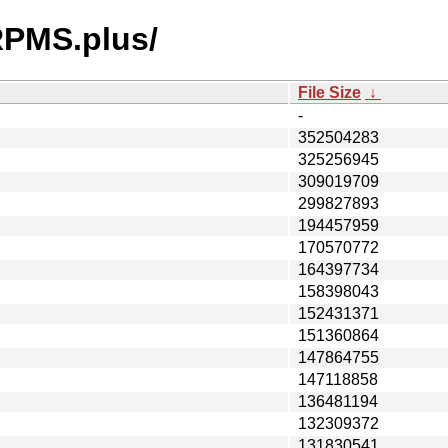
/RPMS.plus/
File Size
↓
-
352504283
325256945
309019709
299827893
194457959
170570772
164397734
158398043
152431371
151360864
147864755
147118858
136481194
132309372
131830541