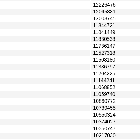
12226476
12045881
12008745
11844721
11841449
11830538
11736147
11527318
11508180
11386797
11204225
11144241
11068852
11059740
10860772
10739455
10550324
10374027
10350747
10217030