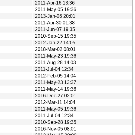
2011-Apr-16 13:36
2011-May-05 19:36
2013-Jan-06 20:01
2011-Apr-30 01:38
2011-Jun-07 19:35
2010-Sep-15 19:35
2012-Jan-22 14:05
2018-Mar-02 08:01
2011-May-23 19:36
2011-Aug-28 14:03
2011-Jul-04 12:34
2012-Feb-05 14:04
2011-May-23 13:37
2011-May-14 19:36
2016-Dec-27 02:01
2012-Mar-11 14:04
2011-May-05 19:36
2011-Jul-04 12:34
2010-Sep-28 19:35
2016-Nov-05 08:01