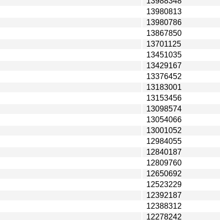
13988348
13980813
13980786
13867850
13701125
13451035
13429167
13376452
13183001
13153456
13098574
13054066
13001052
12984055
12840187
12809760
12650692
12523229
12392187
12388312
12278242