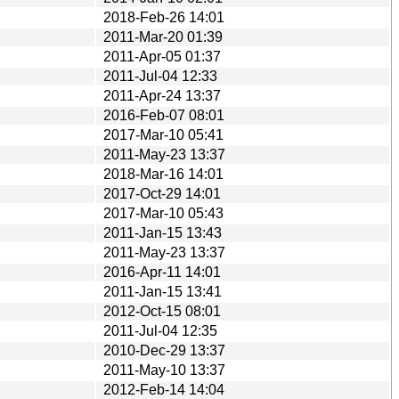
2018-Feb-26 14:01
2011-Mar-20 01:39
2011-Apr-05 01:37
2011-Jul-04 12:33
2011-Apr-24 13:37
2016-Feb-07 08:01
2017-Mar-10 05:41
2011-May-23 13:37
2018-Mar-16 14:01
2017-Oct-29 14:01
2017-Mar-10 05:43
2011-Jan-15 13:43
2011-May-23 13:37
2016-Apr-11 14:01
2011-Jan-15 13:41
2012-Oct-15 08:01
2011-Jul-04 12:35
2010-Dec-29 13:37
2011-May-10 13:37
2012-Feb-14 14:04