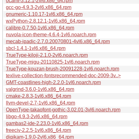
ocaml-3.12.1-2vl6.x86_64.rpm
gcc-go-4.9.3-2vl6.x86_64.rpm
gnumeric-1.10.17-1vl6.x86_64.rpm
wxPython-2.8.12.1-1vl6.x86_64.rpm
calibre-0.7.50-1vl6.x86_64.rpm
nuvola-icon-theme-4.6.4-1vl6.noarch.rpm
mecab-ipadic-2.7.0.20070801-4vl6.x86_64.rpm
sbcl-1.4.1-1vl6.x86_64.rpm
TrueType-kiloji-2.1.0-2vl6.noarch.rpm
TrueType-migu-20110825-1vl6.noarch.rpm
TrueType-kouzan-brush-20091228-1vl6.noarch.rpm
texlive-collection-fontsrecommended-doc-2009-3v..>
GMT-coastlines-high-2.2.0-1vl6.noarch.rpm
valgrind-3.6.0-1vl6.x86_64.rpm
cmake-2.8.3-1vl6.x86_64.rpm
llvm-devel-2.7-1vl6.x86_64.rpm
OpenType-takaofont-gothic-3.02.01-3vl6.noarch.rpm
libgo-4.9.3-2vl6.x86_64.rpm
gambas2-ide-2.23.0-1vl6.x86_64.rpm
freeciv-2.2.5-1vl6.x86_64.rpm
digikam-1.9.0-2vl6.x86_64.rpm