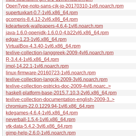
OpenType-noto-sans-cjk-jp-20170310-1vl6.noarch.rpm
supertuxkart-0.7-1vl6.x86_64.rpm
gcompris-8.4.12-2vl6.x86_64.rpm
kdeartwork-wallpapers-4.6.4-1vl6.noarch.rpm
java-1.6.0-openjdk-1.6.0.0-4.b22vl6.x86_64.rpm
edgar-1.23-1vl6.x86_64.rpm
VirtualBox-4.3.40-1vl6.x86_64.rpm
texlive-collection-langgreek-2009-4vl6.noarch.rpm
R-3.4.4-1vl6.x86_64.rpm
jmol-14.22.1-1vl6.noarch.rpm
linux-firmware-20160723-1vl6.noarch.rpm
texlive-collection-langcjk-2009-3vl6.noarch.rpm
texlive-collection-pstricks-doc-2009-4vl6.noarc..>
haskell-platform-base-2015.7.10.3-2vl6.x86_64.rpm
texlive-collection-documentation-english-2009-3..>
chromium-22.0.1229.94-1vl6.x86_64.rpm
kdegames-4.6.4-1vl6.x86_64.rpm
neverball-1.5.4-1vl6.x86_64.rpm
vtk-data-5.4.2-3vl6.x86_64.rpm
gimp-help-2.6.0-1vl6.noarch.rpm