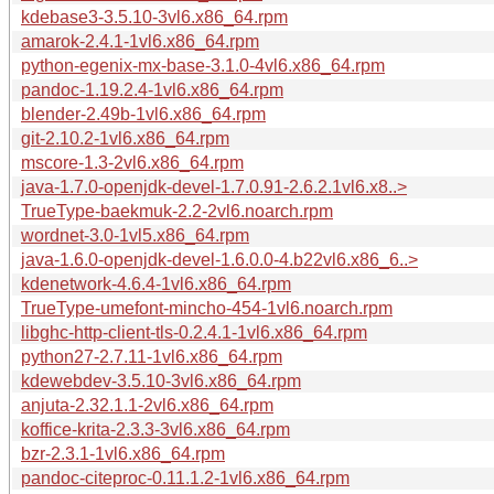
kdebase3-3.5.10-3vl6.x86_64.rpm
amarok-2.4.1-1vl6.x86_64.rpm
python-egenix-mx-base-3.1.0-4vl6.x86_64.rpm
pandoc-1.19.2.4-1vl6.x86_64.rpm
blender-2.49b-1vl6.x86_64.rpm
git-2.10.2-1vl6.x86_64.rpm
mscore-1.3-2vl6.x86_64.rpm
java-1.7.0-openjdk-devel-1.7.0.91-2.6.2.1vl6.x8..>
TrueType-baekmuk-2.2-2vl6.noarch.rpm
wordnet-3.0-1vl5.x86_64.rpm
java-1.6.0-openjdk-devel-1.6.0.0-4.b22vl6.x86_6..>
kdenetwork-4.6.4-1vl6.x86_64.rpm
TrueType-umefont-mincho-454-1vl6.noarch.rpm
libghc-http-client-tls-0.2.4.1-1vl6.x86_64.rpm
python27-2.7.11-1vl6.x86_64.rpm
kdewebdev-3.5.10-3vl6.x86_64.rpm
anjuta-2.32.1.1-2vl6.x86_64.rpm
koffice-krita-2.3.3-3vl6.x86_64.rpm
bzr-2.3.1-1vl6.x86_64.rpm
pandoc-citeproc-0.11.1.2-1vl6.x86_64.rpm