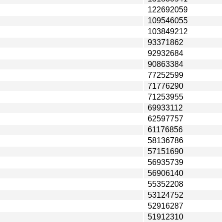
122692059
109546055
103849212
93371862
92932684
90863384
77252599
71776290
71253955
69933112
62597757
61176856
58136786
57151690
56935739
56906140
55352208
53124752
52916287
51912310