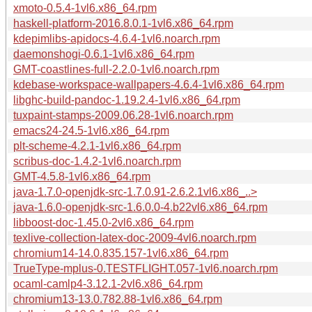
xmoto-0.5.4-1vl6.x86_64.rpm
haskell-platform-2016.8.0.1-1vl6.x86_64.rpm
kdepimlibs-apidocs-4.6.4-1vl6.noarch.rpm
daemonshogi-0.6.1-1vl6.x86_64.rpm
GMT-coastlines-full-2.2.0-1vl6.noarch.rpm
kdebase-workspace-wallpapers-4.6.4-1vl6.x86_64.rpm
libghc-build-pandoc-1.19.2.4-1vl6.x86_64.rpm
tuxpaint-stamps-2009.06.28-1vl6.noarch.rpm
emacs24-24.5-1vl6.x86_64.rpm
plt-scheme-4.2.1-1vl6.x86_64.rpm
scribus-doc-1.4.2-1vl6.noarch.rpm
GMT-4.5.8-1vl6.x86_64.rpm
java-1.7.0-openjdk-src-1.7.0.91-2.6.2.1vl6.x86_..>
java-1.6.0-openjdk-src-1.6.0.0-4.b22vl6.x86_64.rpm
libboost-doc-1.45.0-2vl6.x86_64.rpm
texlive-collection-latex-doc-2009-4vl6.noarch.rpm
chromium14-14.0.835.157-1vl6.x86_64.rpm
TrueType-mplus-0.TESTFLIGHT.057-1vl6.noarch.rpm
ocaml-camlp4-3.12.1-2vl6.x86_64.rpm
chromium13-13.0.782.88-1vl6.x86_64.rpm