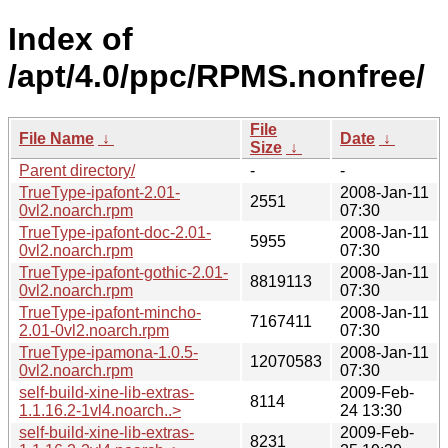
Index of
/apt/4.0/ppc/RPMS.nonfree/
File
File Name
↓
Date
↓
Size
↓
Parent directory/
-
-
TrueType-ipafont-2.01-
2008-Jan-11
2551
0vl2.noarch.rpm
07:30
TrueType-ipafont-doc-2.01-
2008-Jan-11
5955
0vl2.noarch.rpm
07:30
TrueType-ipafont-gothic-2.01-
2008-Jan-11
8819113
0vl2.noarch.rpm
07:30
TrueType-ipafont-mincho-
2008-Jan-11
7167411
2.01-0vl2.noarch.rpm
07:30
TrueType-ipamona-1.0.5-
2008-Jan-11
12070583
0vl2.noarch.rpm
07:30
self-build-xine-lib-extras-
2009-Feb-
8114
1.1.16.2-1vl4.noarch..>
24 13:30
self-build-xine-lib-extras-
2009-Feb-
8231