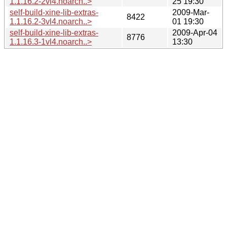
1.1.16.2-2vl4.noarch..>
25 19:30
self-build-xine-lib-extras-
2009-Mar-
8422
1.1.16.2-3vl4.noarch..>
01 19:30
self-build-xine-lib-extras-
2009-Apr-04
8776
1.1.16.3-1vl4.noarch..>
13:30