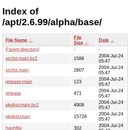
Index of
/apt/2.6.99/alpha/base/
File
File Name
↓
Date
↓
Size
↓
Parent directory/
-
-
2004-Jul-24
srclist.main.bz2
1586
05:47
2004-Jul-24
srclist.main
2607
05:47
2004-Jul-24
release.main
123
05:47
2004-Jul-24
release
471
05:47
2004-Jul-24
pkglist.main.bz2
4908
05:47
2004-Jul-24
pkglist.main
15728
05:47
2004-Jul-24
hashfile
302