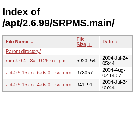
Index of
/apt/2.6.99/SRPMS.main/
File
File Name
↓
Date
↓
Size
↓
Parent directory/
-
-
2004-Jul-24
rpm-4.0.4-18vl10.26.src.rpm
5923154
05:44
2004-Aug-
apt-0.5.15.cnc.6-0vl0.1.src.rpm
978057
02 14:07
2004-Jul-24
apt-0.5.15.cnc.4-0vl0.1.src.rpm
941191
05:44