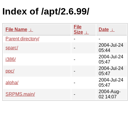
Index of /apt/2.6.99/
File
File Name
↓
Date
↓
Size
↓
Parent directory/
-
-
2004-Jul-24
sparc/
-
05:44
2004-Jul-24
i386/
-
05:47
2004-Jul-24
ppc/
-
05:47
2004-Jul-24
alpha/
-
05:47
2004-Aug-
SRPMS.main/
-
02 14:07