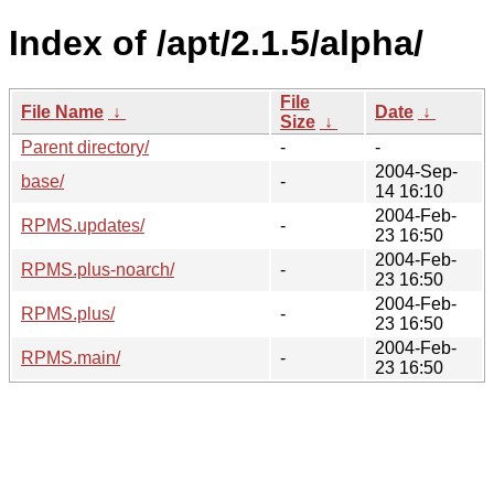
Index of /apt/2.1.5/alpha/
File
File Name
↓
Date
↓
Size
↓
Parent directory/
-
-
2004-Sep-
base/
-
14 16:10
2004-Feb-
RPMS.updates/
-
23 16:50
2004-Feb-
RPMS.plus-noarch/
-
23 16:50
2004-Feb-
RPMS.plus/
-
23 16:50
2004-Feb-
RPMS.main/
-
23 16:50