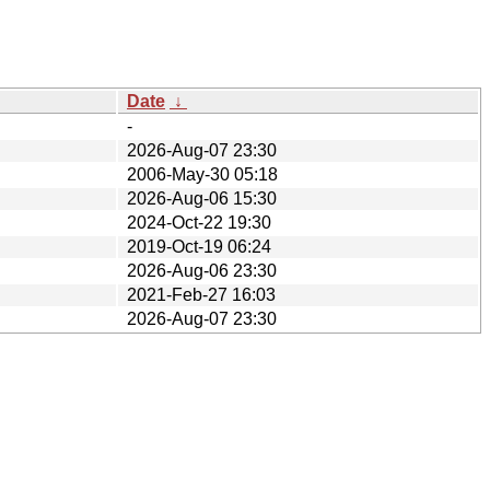
Date
↓
-
2026-Aug-07 23:30
2006-May-30 05:18
2026-Aug-06 15:30
2024-Oct-22 19:30
2019-Oct-19 06:24
2026-Aug-06 23:30
2021-Feb-27 16:03
2026-Aug-07 23:30