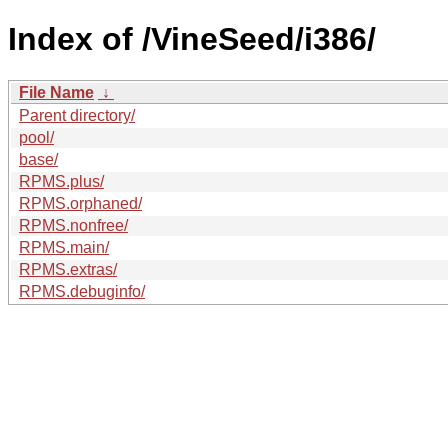
Index of /VineSeed/i386/
File Name
↓
Parent directory/
pool/
base/
RPMS.plus/
RPMS.orphaned/
RPMS.nonfree/
RPMS.main/
RPMS.extras/
RPMS.debuginfo/