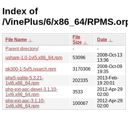
Index of
/VinePlus/6/x86_64/RPMS.or
File
File Name
↓
Date
↓
Size
↓
Parent directory/
-
-
2008-Oct-13
ushare-1.0-1vl5.x86_64.rpm
53096
13:36
2008-Oct-09
pk300-1-5vl5.noarch.rpm
3170306
19:35
php5-sqlite-5.3.21-
2013-Feb-
202335
1vl6.x86_64.rpm
19 20:01
php-ext-apc-devel-3.1.10-
2012-Apr-29
3533
1vl6.x86_64.rpm
02:00
php-ext-apc-3.1.10-
2012-Apr-29
100067
1vl6.x86_64.rpm
02:00