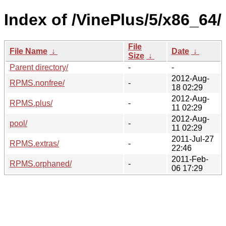
Index of /VinePlus/5/x86_64/
File
File Name
↓
Date
↓
Size
↓
Parent directory/
-
-
2012-Aug-
RPMS.nonfree/
-
18 02:29
2012-Aug-
RPMS.plus/
-
11 02:29
2012-Aug-
pool/
-
11 02:29
2011-Jul-27
RPMS.extras/
-
22:46
2011-Feb-
RPMS.orphaned/
-
06 17:29