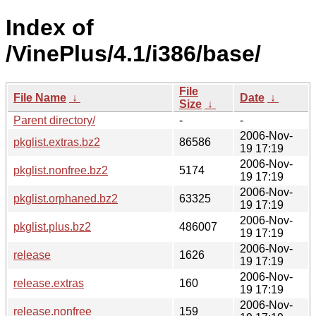
Index of
/VinePlus/4.1/i386/base/
File
File Name
↓
Date
↓
Size
↓
Parent directory/
-
-
2006-Nov-
pkglist.extras.bz2
86586
19 17:19
2006-Nov-
pkglist.nonfree.bz2
5174
19 17:19
2006-Nov-
pkglist.orphaned.bz2
63325
19 17:19
2006-Nov-
pkglist.plus.bz2
486007
19 17:19
2006-Nov-
release
1626
19 17:19
2006-Nov-
release.extras
160
19 17:19
2006-Nov-
release.nonfree
159