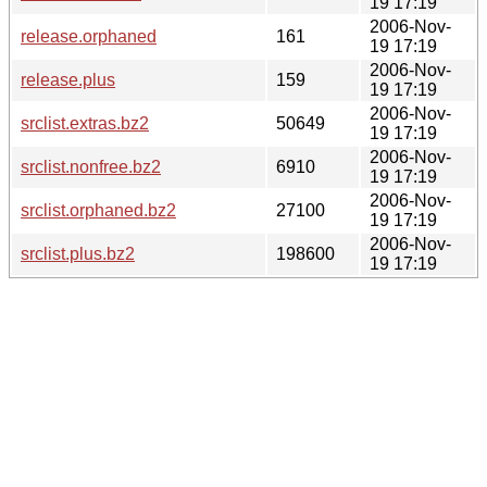
19 17:19
2006-Nov-
release.orphaned
161
19 17:19
2006-Nov-
release.plus
159
19 17:19
2006-Nov-
srclist.extras.bz2
50649
19 17:19
2006-Nov-
srclist.nonfree.bz2
6910
19 17:19
2006-Nov-
srclist.orphaned.bz2
27100
19 17:19
2006-Nov-
srclist.plus.bz2
198600
19 17:19