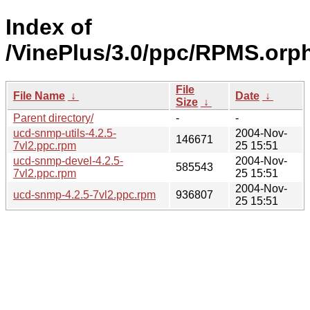
Index of
/VinePlus/3.0/ppc/RPMS.orp
File
File Name
↓
Date
↓
Size
↓
Parent directory/
-
-
ucd-snmp-utils-4.2.5-
2004-Nov-
146671
7vl2.ppc.rpm
25 15:51
ucd-snmp-devel-4.2.5-
2004-Nov-
585543
7vl2.ppc.rpm
25 15:51
2004-Nov-
ucd-snmp-4.2.5-7vl2.ppc.rpm
936807
25 15:51