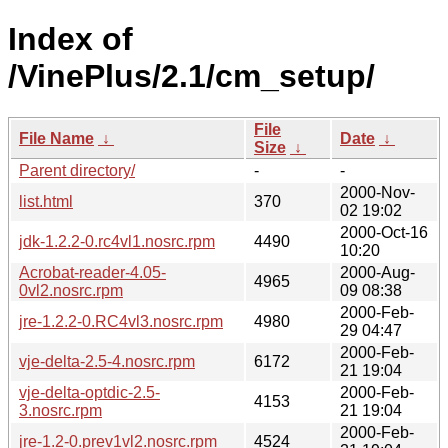
Index of
/VinePlus/2.1/cm_setup/
File
File Name
↓
Date
↓
Size
↓
Parent directory/
-
-
2000-Nov-
list.html
370
02 19:02
2000-Oct-16
jdk-1.2.2-0.rc4vl1.nosrc.rpm
4490
10:20
Acrobat-reader-4.05-
2000-Aug-
4965
0vl2.nosrc.rpm
09 08:38
2000-Feb-
jre-1.2.2-0.RC4vl3.nosrc.rpm
4980
29 04:47
2000-Feb-
vje-delta-2.5-4.nosrc.rpm
6172
21 19:04
vje-delta-optdic-2.5-
2000-Feb-
4153
3.nosrc.rpm
21 19:04
2000-Feb-
jre-1.2-0.prev1vl2.nosrc.rpm
4524