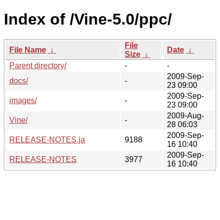
Index of /Vine-5.0/ppc/
File
File Name
↓
Date
↓
Size
↓
Parent directory/
-
-
2009-Sep-
docs/
-
23 09:00
2009-Sep-
images/
-
23 09:00
2009-Aug-
Vine/
-
28 06:03
2009-Sep-
RELEASE-NOTES.ja
9188
16 10:40
2009-Sep-
RELEASE-NOTES
3977
16 10:40