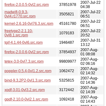
2007-Jul-22
firefox-2.0.0.5-0vl2.src.rpm
37851978
04:38
madwifi-0.9.3-
2007-Jul-22
3505821
0vl4.r1770.src.rpm
06:51
2007-Jul-22
kernel-2.6.16-0vl76.3.src.rpm
45161780
06:51
freetype2-2.1.10-
2007-Jul-22
1079183
0vl8.1.src.rpm
20:52
2007-Jul-31
tgif-4.1.44-0vl6.src.rpm
1946487
13:12
2007-Aug-
firefox-2.0.0.6-0vl2.src.rpm
37854937
01 08:08
2007-Aug-
tetex-3.0-0vl7.3.src.rpm
99809977
02 06:16
2007-Aug-
poppler-0.5.4-0vl1.2.src.rpm
1062472
02 14:32
2007-Aug-
bind-9.3.2P2-0vl1.3.src.rpm
5325815
02 14:36
2007-Aug-
xpdf-3.01-0vl3.2.src.rpm
3172442
02 14:39
2007-Aug-
gpdf-2.10.0-0vl2.1.src.rpm
1092418
02 14:43