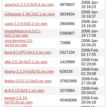
2008-Jan-
apache2-2.2.3-0vl3.4.src.rpm
4979607
19 16:23
2008-Jan-
e2fsprogs-1.38-2vl2.1.src.rpm
3834834
19 16:37
2008-Jan-
cairo-1.2.4-0vl2.2.src.rpm
2904890
19 16:45
ImageMagick-6.3.0.1-
2008-Jan-
5390907
0vl1.3.src.rpm
19 17:28
vine-keyring-2.0-
2008-Jan-
72988
0vl18.src.rpm
24 04:20
2008-Feb-
bind-9.3.2P2-0vl1.5.src.rpm
5327104
02 17:55
2008-Feb-
gftp-2.0.18-0vl3.1.src.rpm
1410899
02 20:00
2008-Feb-
libpng-1.2.24-0vl0.42.src.rpm
628326
02 20:08
2008-Feb-
firefox-2.0.0.12-0vl2.src.rpm
37902995
27 05:08
2008-Feb-
tk-8.4.13-0vl2.1.src.rpm
3270964
29 04:01
kernel-2.6.16-
2008-Feb-
45408066
0vl76.33.src.rpm
29 04:18