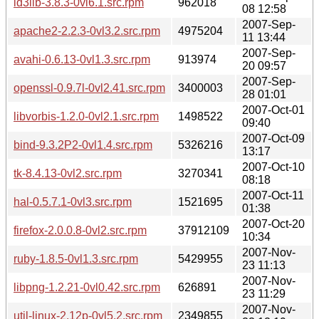
id3lib-3.8.3-0vl6.1.src.rpm
962018
08 12:58
2007-Sep-
apache2-2.2.3-0vl3.2.src.rpm
4975204
11 13:44
2007-Sep-
avahi-0.6.13-0vl1.3.src.rpm
913974
20 09:57
2007-Sep-
openssl-0.9.7l-0vl2.41.src.rpm
3400003
28 01:01
2007-Oct-01
libvorbis-1.2.0-0vl2.1.src.rpm
1498522
09:40
2007-Oct-09
bind-9.3.2P2-0vl1.4.src.rpm
5326216
13:17
2007-Oct-10
tk-8.4.13-0vl2.src.rpm
3270341
08:18
2007-Oct-11
hal-0.5.7.1-0vl3.src.rpm
1521695
01:38
2007-Oct-20
firefox-2.0.0.8-0vl2.src.rpm
37912109
10:34
2007-Nov-
ruby-1.8.5-0vl1.3.src.rpm
5429955
23 11:13
2007-Nov-
libpng-1.2.21-0vl0.42.src.rpm
626891
23 11:29
2007-Nov-
util-linux-2.12p-0vl5.2.src.rpm
2349855