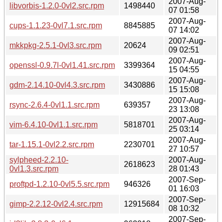
2007-Aug-
libvorbis-1.2.0-0vl2.src.rpm
1498440
07 01:58
2007-Aug-
cups-1.1.23-0vl7.1.src.rpm
8845885
07 14:02
2007-Aug-
mkkpkg-2.5.1-0vl3.src.rpm
20624
09 02:51
2007-Aug-
openssl-0.9.7l-0vl1.41.src.rpm
3399364
15 04:55
2007-Aug-
gdm-2.14.10-0vl4.3.src.rpm
3430886
15 15:08
2007-Aug-
rsync-2.6.4-0vl1.1.src.rpm
639357
23 13:08
2007-Aug-
vim-6.4.10-0vl1.1.src.rpm
5818701
25 03:14
2007-Aug-
tar-1.15.1-0vl2.2.src.rpm
2230701
27 10:57
sylpheed-2.2.10-
2007-Aug-
2618623
0vl1.3.src.rpm
28 01:43
2007-Sep-
proftpd-1.2.10-0vl5.5.src.rpm
946326
01 16:03
2007-Sep-
gimp-2.2.12-0vl2.4.src.rpm
12915684
08 10:32
2007-Sep-