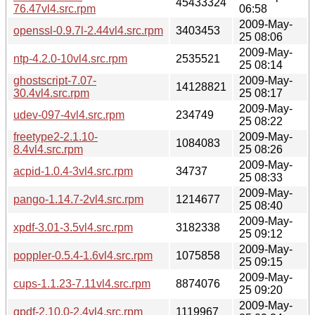
45433324
76.47vl4.src.rpm
06:58
2009-May-
openssl-0.9.7l-2.44vl4.src.rpm
3403453
25 08:06
2009-May-
ntp-4.2.0-10vl4.src.rpm
2535521
25 08:14
ghostscript-7.07-
2009-May-
14128821
30.4vl4.src.rpm
25 08:17
2009-May-
udev-097-4vl4.src.rpm
234749
25 08:22
freetype2-2.1.10-
2009-May-
1084083
8.4vl4.src.rpm
25 08:26
2009-May-
acpid-1.0.4-3vl4.src.rpm
34737
25 08:33
2009-May-
pango-1.14.7-2vl4.src.rpm
1214677
25 08:40
2009-May-
xpdf-3.01-3.5vl4.src.rpm
3182338
25 09:12
2009-May-
poppler-0.5.4-1.6vl4.src.rpm
1075858
25 09:15
2009-May-
cups-1.1.23-7.11vl4.src.rpm
8874076
25 09:20
2009-May-
gpdf-2.10.0-2.4vl4.src.rpm
1119967