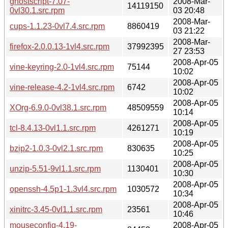
ghostscript-7.07-
2008-Mar-
14119150
0vl30.1.src.rpm
03 20:48
2008-Mar-
cups-1.1.23-0vl7.4.src.rpm
8860419
03 21:22
2008-Mar-
firefox-2.0.0.13-1vl4.src.rpm
37992395
27 23:53
2008-Apr-05
vine-keyring-2.0-1vl4.src.rpm
75144
10:02
2008-Apr-05
vine-release-4.2-1vl4.src.rpm
6742
10:02
2008-Apr-05
XOrg-6.9.0-0vl38.1.src.rpm
48509559
10:14
2008-Apr-05
tcl-8.4.13-0vl1.1.src.rpm
4261271
10:19
2008-Apr-05
bzip2-1.0.3-0vl2.1.src.rpm
830635
10:25
2008-Apr-05
unzip-5.51-9vl1.1.src.rpm
1130401
10:30
2008-Apr-05
openssh-4.5p1-1.3vl4.src.rpm
1030572
10:34
2008-Apr-05
xinitrc-3.45-0vl1.1.src.rpm
23561
10:46
mouseconfig-4.19-
2008-Apr-05