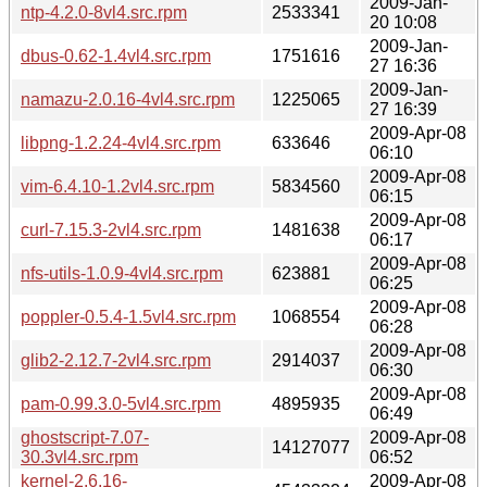
2009-Jan-
ntp-4.2.0-8vl4.src.rpm
2533341
20 10:08
2009-Jan-
dbus-0.62-1.4vl4.src.rpm
1751616
27 16:36
2009-Jan-
namazu-2.0.16-4vl4.src.rpm
1225065
27 16:39
2009-Apr-08
libpng-1.2.24-4vl4.src.rpm
633646
06:10
2009-Apr-08
vim-6.4.10-1.2vl4.src.rpm
5834560
06:15
2009-Apr-08
curl-7.15.3-2vl4.src.rpm
1481638
06:17
2009-Apr-08
nfs-utils-1.0.9-4vl4.src.rpm
623881
06:25
2009-Apr-08
poppler-0.5.4-1.5vl4.src.rpm
1068554
06:28
2009-Apr-08
glib2-2.12.7-2vl4.src.rpm
2914037
06:30
2009-Apr-08
pam-0.99.3.0-5vl4.src.rpm
4895935
06:49
ghostscript-7.07-
2009-Apr-08
14127077
30.3vl4.src.rpm
06:52
kernel-2.6.16-
2009-Apr-08