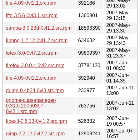
2007-May-
file-4.09-0vl2.1.src.rpm
392186
29 13:02
2007-May-
lftp-3.5.6-0vl3.1.src.rpm
1360801
29 13:15
2007-May-
samba-3.0.23d-0vl1.2.src.rpm
18593390
29 13:30
2007-May-
libpng-1.2.12-0vl1.2.src.rpm
634632
29 13:43
2007-May-
tetex-3.0-0vl7.2.src.rpm
99809397
31 23:37
2007-Jun-
firefox-2.0.0.4-0vl2.src.rpm
37781130
01 00:33
2007-Jun-
file-4.09-0vl2.2.src.rpm
392940
01 14:35
2007-Jun-11
dump-0.4b34-0vl3.src.rpm
233977
13:00
gnome-cups-manager-
2007-Jun-11
0.31.0.20060307-
763756
13:02
0vl2.1.src.rpm
2007-Jun-
libexif-0.6.13-0vl1.2.src.rpm
526332
19 00:57
2007-Jul-07
gimp-2.2.12-0vl2.2.src.rpm
12908241
16:57