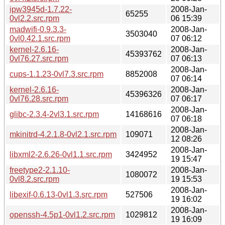
ipw3945d-1.7.22-
2008-Jan-
65255
0vl2.2.src.rpm
06 15:39
madwifi-0.9.3.3-
2008-Jan-
3503040
0vl0.42.1.src.rpm
07 06:12
kernel-2.6.16-
2008-Jan-
45393762
0vl76.27.src.rpm
07 06:13
2008-Jan-
cups-1.1.23-0vl7.3.src.rpm
8852008
07 06:14
kernel-2.6.16-
2008-Jan-
45396326
0vl76.28.src.rpm
07 06:17
2008-Jan-
glibc-2.3.4-2vl3.1.src.rpm
14168616
07 06:18
2008-Jan-
mkinitrd-4.2.1.8-0vl2.1.src.rpm
109071
12 08:26
2008-Jan-
libxml2-2.6.26-0vl1.1.src.rpm
3424952
19 15:47
freetype2-2.1.10-
2008-Jan-
1080072
0vl8.2.src.rpm
19 15:53
2008-Jan-
libexif-0.6.13-0vl1.3.src.rpm
527506
19 16:02
2008-Jan-
openssh-4.5p1-0vl1.2.src.rpm
1029812
19 16:09