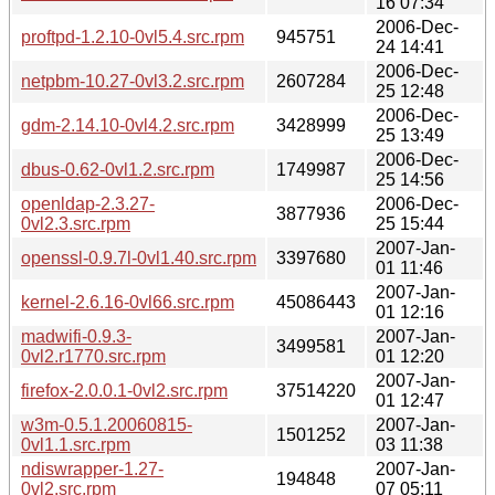
16 07:34
2006-Dec-
proftpd-1.2.10-0vl5.4.src.rpm
945751
24 14:41
2006-Dec-
netpbm-10.27-0vl3.2.src.rpm
2607284
25 12:48
2006-Dec-
gdm-2.14.10-0vl4.2.src.rpm
3428999
25 13:49
2006-Dec-
dbus-0.62-0vl1.2.src.rpm
1749987
25 14:56
openldap-2.3.27-
2006-Dec-
3877936
0vl2.3.src.rpm
25 15:44
2007-Jan-
openssl-0.9.7l-0vl1.40.src.rpm
3397680
01 11:46
2007-Jan-
kernel-2.6.16-0vl66.src.rpm
45086443
01 12:16
madwifi-0.9.3-
2007-Jan-
3499581
0vl2.r1770.src.rpm
01 12:20
2007-Jan-
firefox-2.0.0.1-0vl2.src.rpm
37514220
01 12:47
w3m-0.5.1.20060815-
2007-Jan-
1501252
0vl1.1.src.rpm
03 11:38
ndiswrapper-1.27-
2007-Jan-
194848
0vl2.src.rpm
07 05:11