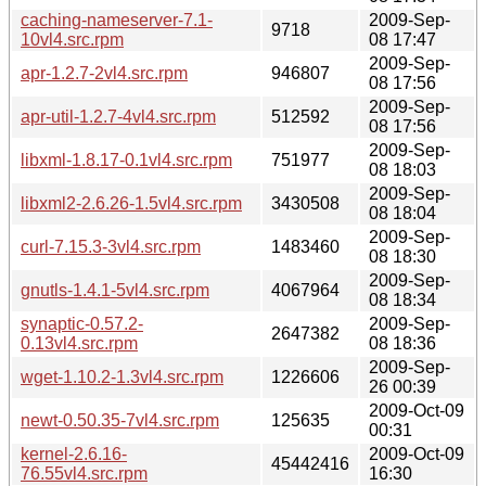
caching-nameserver-7.1-
2009-Sep-
9718
10vl4.src.rpm
08 17:47
2009-Sep-
apr-1.2.7-2vl4.src.rpm
946807
08 17:56
2009-Sep-
apr-util-1.2.7-4vl4.src.rpm
512592
08 17:56
2009-Sep-
libxml-1.8.17-0.1vl4.src.rpm
751977
08 18:03
2009-Sep-
libxml2-2.6.26-1.5vl4.src.rpm
3430508
08 18:04
2009-Sep-
curl-7.15.3-3vl4.src.rpm
1483460
08 18:30
2009-Sep-
gnutls-1.4.1-5vl4.src.rpm
4067964
08 18:34
synaptic-0.57.2-
2009-Sep-
2647382
0.13vl4.src.rpm
08 18:36
2009-Sep-
wget-1.10.2-1.3vl4.src.rpm
1226606
26 00:39
2009-Oct-09
newt-0.50.35-7vl4.src.rpm
125635
00:31
kernel-2.6.16-
2009-Oct-09
45442416
76.55vl4.src.rpm
16:30