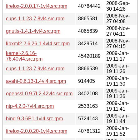
2008-Sep-
firefox-2.0.0.17-1vl4.src.rpm
40764442
30 14:28
2008-Nov-
cups-1.1.23-7.8vl4.src.rpm
8865581
27 04:08
2008-Nov-
gnutls-1.4.1-4vl4.src.rpm
4065639
27 04:11
2008-Nov-
libxml2-2.6.26-1.4vl4.src.rpm
3429514
27 04:15
kernel-2.6.16-
2009-Jan-
45420189
76.40vl4.src.rpm
19 11:17
2009-Jan-
cups-1.1.23-7.9vl4.src.rpm
8866539
19 11:26
2009-Jan-
avahi-0.6.13-1.4vl4.src.rpm
914405
19 11:30
2009-Jan-
openssl-0.9.7l-2.42vl4.src.rpm
3402108
19 11:36
2009-Jan-
ntp-4.2.0-7vl4.src.rpm
2533163
19 11:41
2009-Jan-
bind-9.3.6P1-1vl4.src.rpm
5724143
19 11:44
2009-Jan-
firefox-2.0.0.20-1vl4.src.rpm
40761312
19 11:52