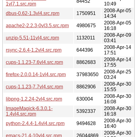
84452
1vl7.1.src.rpm
10:49
2008-Apr-05
dbus-0.62-1.3vl4.src.rpm
1750951
14:34
2008-Apr-05
apache2-2.2.3-0vl3.5.src.rpm
4980675
16:18
2008-Apr-09
unzip-5.51-11vl4.src.rpm
1132011
03:41
2008-Apr-14
rsync-2.6.4-1.2vl4.src.rpm
644396
17:51
2008-Apr-14
cups-1.1.23-7.6vl4.src.rpm
8862683
17:55
2008-Apr-25
firefox-2.0.0.14-1vl4.src.rpm
37983650
03:24
2008-Apr-30
cups-1.1.23-7.7vl4.src.rpm
8862906
15:55
2008-Apr-30
libpng-1.2.24-2vl4.src.rpm
630004
16:08
ImageMagick-6.3.0.1-
2008-Apr-30
5392337
1.4vl4.src.rpm
16:18
2008-Apr-30
python-2.4.4-1.4vl4.src.rpm
9494628
16:40
2008-Apr-30
emacs-21.4-10vl4.src.rpm
26044869