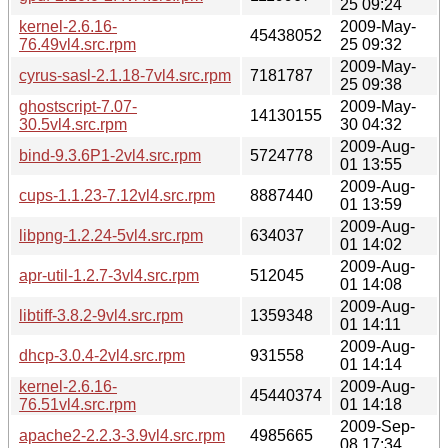
25 09:24
kernel-2.6.16-
2009-May-
45438052
76.49vl4.src.rpm
25 09:32
2009-May-
cyrus-sasl-2.1.18-7vl4.src.rpm
7181787
25 09:38
ghostscript-7.07-
2009-May-
14130155
30.5vl4.src.rpm
30 04:32
2009-Aug-
bind-9.3.6P1-2vl4.src.rpm
5724778
01 13:55
2009-Aug-
cups-1.1.23-7.12vl4.src.rpm
8887440
01 13:59
2009-Aug-
libpng-1.2.24-5vl4.src.rpm
634037
01 14:02
2009-Aug-
apr-util-1.2.7-3vl4.src.rpm
512045
01 14:08
2009-Aug-
libtiff-3.8.2-9vl4.src.rpm
1359348
01 14:11
2009-Aug-
dhcp-3.0.4-2vl4.src.rpm
931558
01 14:14
kernel-2.6.16-
2009-Aug-
45440374
76.51vl4.src.rpm
01 14:18
2009-Sep-
apache2-2.2.3-3.9vl4.src.rpm
4985665
08 17:34