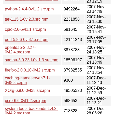
23 12:19
2007-Nov-
python-2.4.4-0vl1.2.src.rpm
9492264
23 14:49
2007-Nov-
tar-1.15.1-0vl2.3.src.rpm
2231858
23 15:30
2007-Nov-
cpio-2.6-5vl1.1.src.rpm
581645
23 15:41
2007-Nov-
perl-5.8.6-0vl3.1.src.rpm
12141243
23 17:05
openldap-2.3.27-
2007-Nov-
3878783
0vl2.4.src.rpm
24 18:25
2007-Nov-
samba-3.0.23d-0vl1.3.src.rpm
18596197
24 18:49
2007-Nov-
firefox-2.0.0.10-0vl2.src.rpm
37932535
27 13:54
caching-nameserver-7.1-
2007-Dec-
9360
3vl8.src.rpm
11 12:43
2007-Dec-
XOrg-6.9.0-0vl38.src.rpm
48505323
11 12:59
2007-Dec-
pcre-6.6-0vl1.2.src.rpm
568653
11 13:21
system-tools-backends-1.4.2-
2007-Dec-
718328
0vl4.2.src.rpm
28 06:28