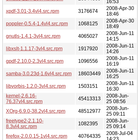
16:53
2008-Apr-30
xpdf-3.01-3.4vl4.src.rpm
3176674
18:46
2008-Apr-30
poppler-0.5.4-1.4vl4.src.rpm
1068125
18:49
2008-Jun-11
gnutls-1.4.1-3vl4.src.rpm
4065027
14:15
2008-Jun-11
libxslt-1.1.17-3vl4.src.rpm
1917920
14:26
2008-Jun-11
gpdf-2.10.0-2.3vl4.src.rpm
1096556
16:19
2008-Jun-11
samba-3.0.23d-1.6vl4.src.rpm
18603449
16:25
2008-Jun-11
libvorbis-1.2.0-3vl4.src.rpm
1503151
16:30
kernel-2.6.16-
2008-Jun-
45413313
76.37vl4.src.rpm
25 08:56
2008-Jun-
XOrg-6.9.0-38.2vl4.src.rpm
48512977
25 09:11
freetype2-2.1.10-
2008-Jun-
1082395
8.3vl4.src.rpm
25 09:14
2008-Jul-04
firefox-2.0.0.15-1vl4.src.rpm
40764335
14:23