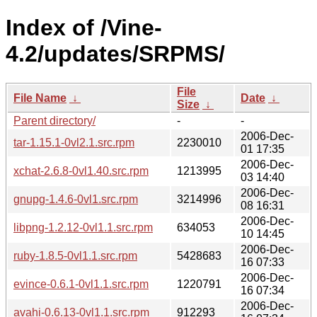
Index of /Vine-
4.2/updates/SRPMS/
File
File Name
↓
Date
↓
Size
↓
Parent directory/
-
-
2006-Dec-
tar-1.15.1-0vl2.1.src.rpm
2230010
01 17:35
2006-Dec-
xchat-2.6.8-0vl1.40.src.rpm
1213995
03 14:40
2006-Dec-
gnupg-1.4.6-0vl1.src.rpm
3214996
08 16:31
2006-Dec-
libpng-1.2.12-0vl1.1.src.rpm
634053
10 14:45
2006-Dec-
ruby-1.8.5-0vl1.1.src.rpm
5428683
16 07:33
2006-Dec-
evince-0.6.1-0vl1.1.src.rpm
1220791
16 07:34
2006-Dec-
avahi-0.6.13-0vl1.1.src.rpm
912293