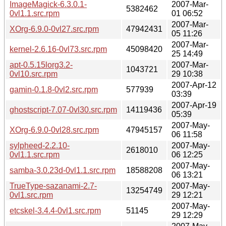
ImageMagick-6.3.0.1-
2007-Mar-
5382462
0vl1.1.src.rpm
01 06:52
2007-Mar-
XOrg-6.9.0-0vl27.src.rpm
47942431
05 11:26
2007-Mar-
kernel-2.6.16-0vl73.src.rpm
45098420
25 14:49
apt-0.5.15lorg3.2-
2007-Mar-
1043721
0vl10.src.rpm
29 10:38
2007-Apr-12
gamin-0.1.8-0vl2.src.rpm
577939
03:39
2007-Apr-19
ghostscript-7.07-0vl30.src.rpm
14119436
05:39
2007-May-
XOrg-6.9.0-0vl28.src.rpm
47945157
06 11:58
sylpheed-2.2.10-
2007-May-
2618010
0vl1.1.src.rpm
06 12:25
2007-May-
samba-3.0.23d-0vl1.1.src.rpm
18588208
06 13:21
TrueType-sazanami-2.7-
2007-May-
13254749
0vl1.src.rpm
29 12:21
2007-May-
etcskel-3.4.4-0vl1.src.rpm
51145
29 12:29