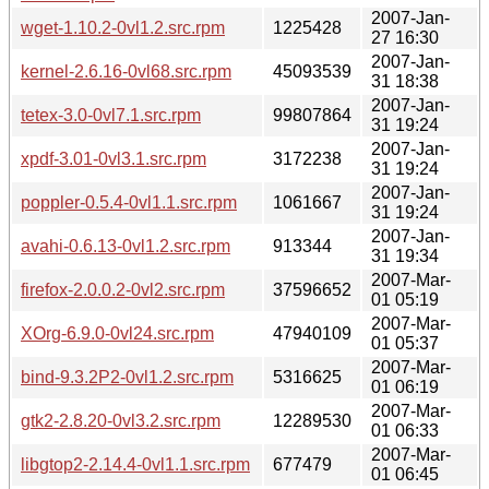
2007-Jan-
wget-1.10.2-0vl1.2.src.rpm
1225428
27 16:30
2007-Jan-
kernel-2.6.16-0vl68.src.rpm
45093539
31 18:38
2007-Jan-
tetex-3.0-0vl7.1.src.rpm
99807864
31 19:24
2007-Jan-
xpdf-3.01-0vl3.1.src.rpm
3172238
31 19:24
2007-Jan-
poppler-0.5.4-0vl1.1.src.rpm
1061667
31 19:24
2007-Jan-
avahi-0.6.13-0vl1.2.src.rpm
913344
31 19:34
2007-Mar-
firefox-2.0.0.2-0vl2.src.rpm
37596652
01 05:19
2007-Mar-
XOrg-6.9.0-0vl24.src.rpm
47940109
01 05:37
2007-Mar-
bind-9.3.2P2-0vl1.2.src.rpm
5316625
01 06:19
2007-Mar-
gtk2-2.8.20-0vl3.2.src.rpm
12289530
01 06:33
2007-Mar-
libgtop2-2.14.4-0vl1.1.src.rpm
677479
01 06:45