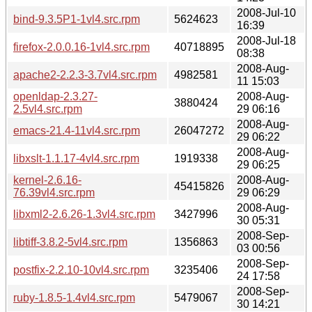
2008-Jul-10
bind-9.3.5P1-1vl4.src.rpm
5624623
16:39
2008-Jul-18
firefox-2.0.0.16-1vl4.src.rpm
40718895
08:38
2008-Aug-
apache2-2.2.3-3.7vl4.src.rpm
4982581
11 15:03
openldap-2.3.27-
2008-Aug-
3880424
2.5vl4.src.rpm
29 06:16
2008-Aug-
emacs-21.4-11vl4.src.rpm
26047272
29 06:22
2008-Aug-
libxslt-1.1.17-4vl4.src.rpm
1919338
29 06:25
kernel-2.6.16-
2008-Aug-
45415826
76.39vl4.src.rpm
29 06:29
2008-Aug-
libxml2-2.6.26-1.3vl4.src.rpm
3427996
30 05:31
2008-Sep-
libtiff-3.8.2-5vl4.src.rpm
1356863
03 00:56
2008-Sep-
postfix-2.2.10-10vl4.src.rpm
3235406
24 17:58
2008-Sep-
ruby-1.8.5-1.4vl4.src.rpm
5479067
30 14:21