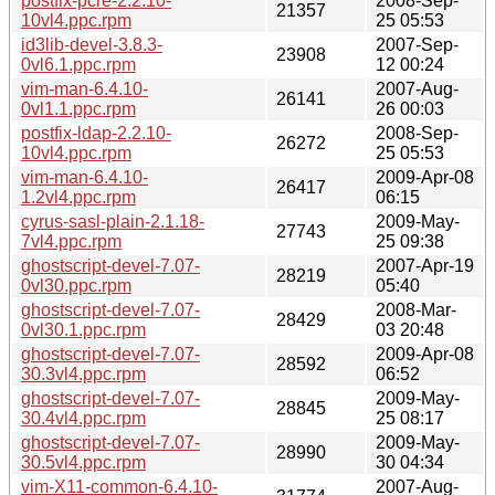
postfix-pcre-2.2.10-
2008-Sep-
21357
10vl4.ppc.rpm
25 05:53
id3lib-devel-3.8.3-
2007-Sep-
23908
0vl6.1.ppc.rpm
12 00:24
vim-man-6.4.10-
2007-Aug-
26141
0vl1.1.ppc.rpm
26 00:03
postfix-ldap-2.2.10-
2008-Sep-
26272
10vl4.ppc.rpm
25 05:53
vim-man-6.4.10-
2009-Apr-08
26417
1.2vl4.ppc.rpm
06:15
cyrus-sasl-plain-2.1.18-
2009-May-
27743
7vl4.ppc.rpm
25 09:38
ghostscript-devel-7.07-
2007-Apr-19
28219
0vl30.ppc.rpm
05:40
ghostscript-devel-7.07-
2008-Mar-
28429
0vl30.1.ppc.rpm
03 20:48
ghostscript-devel-7.07-
2009-Apr-08
28592
30.3vl4.ppc.rpm
06:52
ghostscript-devel-7.07-
2009-May-
28845
30.4vl4.ppc.rpm
25 08:17
ghostscript-devel-7.07-
2009-May-
28990
30.5vl4.ppc.rpm
30 04:34
vim-X11-common-6.4.10-
2007-Aug-