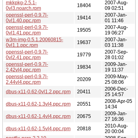
mkkpkg-2.5.1-
2007-Aug-
18404
0vl3.noarch.rpm
09 02:51
openssl-perl-0.9.7l-
2007-Jan-
19414
0vl1.40.ppc.rpm
01 11:46
openssl-perl-0.9.7l-
2007-Aug-
19505
0vl1.41.ppc.rpm
19 06:27
w3m-img-0.5.1.20060815-
2007-Jan-
19637
0vl1.1.ppc.rpm
03 11:38
openssl-perl-0.9.7l-
2007-Sep-
19779
0vl2.41.ppc.rpm
28 01:02
openssl-perl-0.9.7l-
2009-Jan-
19834
2.42vl4.ppc.rpm
19 11:37
openssl-perl-0.9.7l-
2009-May-
20209
2.44vl4.ppc.rpm
25 08:06
2006-Dec-
dbus-x11-0.62-0vl1.2.ppc.rpm
20411
25 14:57
2008-Apr-05
dbus-x11-0.62-1.3vl4.ppc.rpm
20551
14:34
2009-Jan-
dbus-x11-0.62-1.4vl4.ppc.rpm
20675
27 16:36
2010-Aug-
dbus-x11-0.62-1.5vl4.ppc.rpm
20818
20 00:04