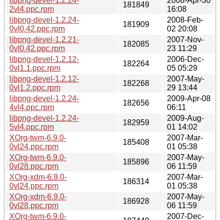
libpng-devel-1.2.24-
2008-Apr-30
181849
2vl4.ppc.rpm
16:08
libpng-devel-1.2.24-
2008-Feb-
181909
0vl0.42.ppc.rpm
02 20:08
libpng-devel-1.2.21-
2007-Nov-
182085
0vl0.42.ppc.rpm
23 11:29
libpng-devel-1.2.12-
2006-Dec-
182264
0vl1.1.ppc.rpm
05 05:29
libpng-devel-1.2.12-
2007-May-
182268
0vl1.2.ppc.rpm
29 13:44
libpng-devel-1.2.24-
2009-Apr-08
182656
4vl4.ppc.rpm
06:11
libpng-devel-1.2.24-
2009-Aug-
182959
5vl4.ppc.rpm
01 14:02
XOrg-twm-6.9.0-
2007-Mar-
185408
0vl24.ppc.rpm
01 05:38
XOrg-twm-6.9.0-
2007-May-
185896
0vl28.ppc.rpm
06 11:59
XOrg-xdm-6.9.0-
2007-Mar-
186314
0vl24.ppc.rpm
01 05:38
XOrg-xdm-6.9.0-
2007-May-
186928
0vl28.ppc.rpm
06 11:59
XOrg-twm-6.9.0-
2007-Dec-