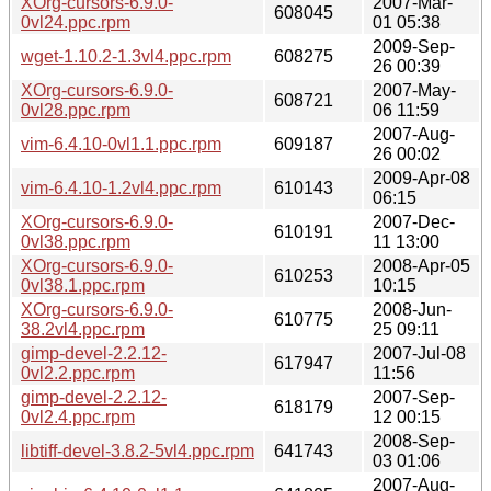
XOrg-cursors-6.9.0-
2007-Mar-
608045
0vl24.ppc.rpm
01 05:38
2009-Sep-
wget-1.10.2-1.3vl4.ppc.rpm
608275
26 00:39
XOrg-cursors-6.9.0-
2007-May-
608721
0vl28.ppc.rpm
06 11:59
2007-Aug-
vim-6.4.10-0vl1.1.ppc.rpm
609187
26 00:02
2009-Apr-08
vim-6.4.10-1.2vl4.ppc.rpm
610143
06:15
XOrg-cursors-6.9.0-
2007-Dec-
610191
0vl38.ppc.rpm
11 13:00
XOrg-cursors-6.9.0-
2008-Apr-05
610253
0vl38.1.ppc.rpm
10:15
XOrg-cursors-6.9.0-
2008-Jun-
610775
38.2vl4.ppc.rpm
25 09:11
gimp-devel-2.2.12-
2007-Jul-08
617947
0vl2.2.ppc.rpm
11:56
gimp-devel-2.2.12-
2007-Sep-
618179
0vl2.4.ppc.rpm
12 00:15
2008-Sep-
libtiff-devel-3.8.2-5vl4.ppc.rpm
641743
03 01:06
2007-Aug-