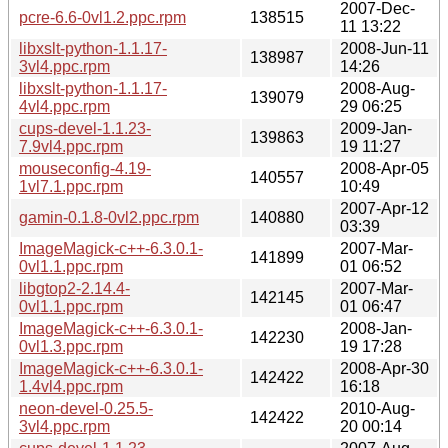
2007-Dec-
pcre-6.6-0vl1.2.ppc.rpm
138515
11 13:22
libxslt-python-1.1.17-
2008-Jun-11
138987
3vl4.ppc.rpm
14:26
libxslt-python-1.1.17-
2008-Aug-
139079
4vl4.ppc.rpm
29 06:25
cups-devel-1.1.23-
2009-Jan-
139863
7.9vl4.ppc.rpm
19 11:27
mouseconfig-4.19-
2008-Apr-05
140557
1vl7.1.ppc.rpm
10:49
2007-Apr-12
gamin-0.1.8-0vl2.ppc.rpm
140880
03:39
ImageMagick-c++-6.3.0.1-
2007-Mar-
141899
0vl1.1.ppc.rpm
01 06:52
libgtop2-2.14.4-
2007-Mar-
142145
0vl1.1.ppc.rpm
01 06:47
ImageMagick-c++-6.3.0.1-
2008-Jan-
142230
0vl1.3.ppc.rpm
19 17:28
ImageMagick-c++-6.3.0.1-
2008-Apr-30
142422
1.4vl4.ppc.rpm
16:18
neon-devel-0.25.5-
2010-Aug-
142422
3vl4.ppc.rpm
20 00:14