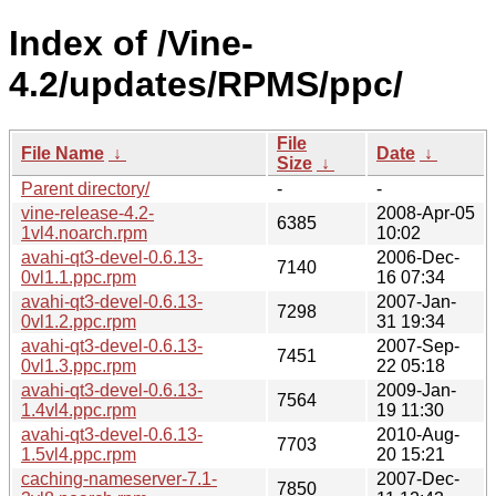
Index of /Vine-
4.2/updates/RPMS/ppc/
File
File Name
↓
Date
↓
Size
↓
Parent directory/
-
-
vine-release-4.2-
2008-Apr-05
6385
1vl4.noarch.rpm
10:02
avahi-qt3-devel-0.6.13-
2006-Dec-
7140
0vl1.1.ppc.rpm
16 07:34
avahi-qt3-devel-0.6.13-
2007-Jan-
7298
0vl1.2.ppc.rpm
31 19:34
avahi-qt3-devel-0.6.13-
2007-Sep-
7451
0vl1.3.ppc.rpm
22 05:18
avahi-qt3-devel-0.6.13-
2009-Jan-
7564
1.4vl4.ppc.rpm
19 11:30
avahi-qt3-devel-0.6.13-
2010-Aug-
7703
1.5vl4.ppc.rpm
20 15:21
caching-nameserver-7.1-
2007-Dec-
7850