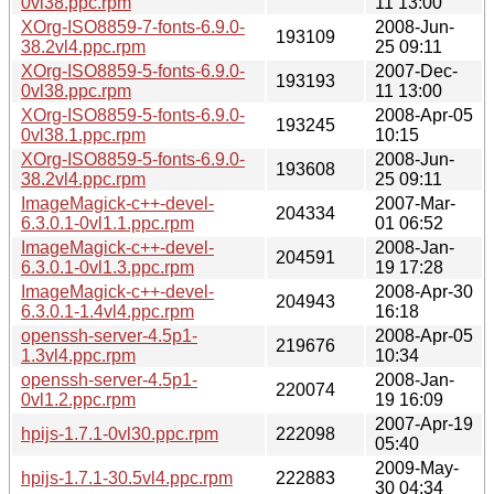
0vl38.ppc.rpm
11 13:00
XOrg-ISO8859-7-fonts-6.9.0-
2008-Jun-
193109
38.2vl4.ppc.rpm
25 09:11
XOrg-ISO8859-5-fonts-6.9.0-
2007-Dec-
193193
0vl38.ppc.rpm
11 13:00
XOrg-ISO8859-5-fonts-6.9.0-
2008-Apr-05
193245
0vl38.1.ppc.rpm
10:15
XOrg-ISO8859-5-fonts-6.9.0-
2008-Jun-
193608
38.2vl4.ppc.rpm
25 09:11
ImageMagick-c++-devel-
2007-Mar-
204334
6.3.0.1-0vl1.1.ppc.rpm
01 06:52
ImageMagick-c++-devel-
2008-Jan-
204591
6.3.0.1-0vl1.3.ppc.rpm
19 17:28
ImageMagick-c++-devel-
2008-Apr-30
204943
6.3.0.1-1.4vl4.ppc.rpm
16:18
openssh-server-4.5p1-
2008-Apr-05
219676
1.3vl4.ppc.rpm
10:34
openssh-server-4.5p1-
2008-Jan-
220074
0vl1.2.ppc.rpm
19 16:09
2007-Apr-19
hpijs-1.7.1-0vl30.ppc.rpm
222098
05:40
2009-May-
hpijs-1.7.1-30.5vl4.ppc.rpm
222883
30 04:34