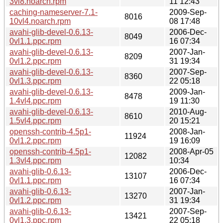
3vl8.noarch.rpm
11 12:43
caching-nameserver-7.1-
2009-Sep-
8016
10vl4.noarch.rpm
08 17:48
avahi-glib-devel-0.6.13-
2006-Dec-
8049
0vl1.1.ppc.rpm
16 07:34
avahi-glib-devel-0.6.13-
2007-Jan-
8209
0vl1.2.ppc.rpm
31 19:34
avahi-glib-devel-0.6.13-
2007-Sep-
8360
0vl1.3.ppc.rpm
22 05:18
avahi-glib-devel-0.6.13-
2009-Jan-
8478
1.4vl4.ppc.rpm
19 11:30
avahi-glib-devel-0.6.13-
2010-Aug-
8610
1.5vl4.ppc.rpm
20 15:21
openssh-contrib-4.5p1-
2008-Jan-
11924
0vl1.2.ppc.rpm
19 16:09
openssh-contrib-4.5p1-
2008-Apr-05
12082
1.3vl4.ppc.rpm
10:34
avahi-glib-0.6.13-
2006-Dec-
13107
0vl1.1.ppc.rpm
16 07:34
avahi-glib-0.6.13-
2007-Jan-
13270
0vl1.2.ppc.rpm
31 19:34
avahi-glib-0.6.13-
2007-Sep-
13421
0vl1.3.ppc.rpm
22 05:18