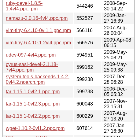
ruby-devel-1.8.5-
2008-Sep-
544246
1.4vl4.ppc.rpm
30 14:22
2009-Jan-
namazu-2.0.16-4vl4.ppc.rpm
552527
27 16:39
2007-Aug-
vim-tiny-6.4.10-0vl1.1.ppc.rpm
566116
26 00:04
2009-Apr-08
vim-tiny-6.4.10-1.2vl4.ppc.rpm
566576
06:15
2009-May-
udev-097-4vl4.ppc.rpm
594951
25 08:21
cyrus-sasl-devel-2.1.18-
2009-May-
599162
7vl4.ppc.rpm
25 09:38
system-tools-backends-1.4.2-
2007-Dec-
599238
0vl4.2.noarch.rpm
28 06:28
2006-Dec-
tar-1.15.1-0vl2.1.ppc.rpm
599738
05 05:32
2007-Nov-
tar-1.15.1-0vl2.3.ppc.rpm
600048
23 15:31
2007-Aug-
tar-1.15.1-0vl2.2.ppc.rpm
600229
27 13:20
2007-Jan-
wget-1.10.2-0vl1.2.ppc.rpm
607614
27 16:30