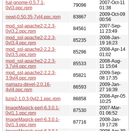
hal-gnome-0.5.7.1-
2007-Oct-11
79096
0vl3.ppc.rpm
01:38
2009-Oct-09
newt-0.50.35-7vl4.ppc.rpm
83867
00:56
mod_ssl-apache2-2.2.3-
2007-Sep-
84561
0vl3.2.ppc.rpm
11 23:49
mod_ssl-apache2-2.2.3-
2008-Jan-
85235
0vl3.4.ppc.rpm
19 16:23
mod_ssl-apache2-2.2.3-
2008-Apr-14
85296
0vl3.5.ppc.rpm
01:02
mod_ssl-apache2-2.2.3-
2008-Aug-
85533
3.7vl4.ppc.rpm
11 15:04
mod_ssl-apache2-2.2.3-
2009-Sep-
85821
3.9vl4.ppc.rpm
08 17:35
namazu-devel-2.0.16-
2009-Jan-
86593
4vl4.ppc.rpm
27 16:39
2008-Apr-05
bzip2-1.0.3-0vl2.1.ppc.rpm
86858
10:25
ImageMagick-perl-6.3.0.1-
2007-Mar-
87530
0vl1.1.ppc.rpm
01 06:52
ImageMagick-perl-6.3.0.1-
2008-Jan-
87716
0vl1.3.ppc.rpm
19 17:28