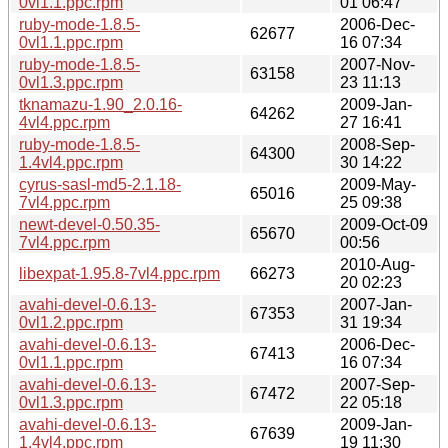
0vl1.1.ppc.rpm
01 06:47
ruby-mode-1.8.5-
2006-Dec-
62677
0vl1.1.ppc.rpm
16 07:34
ruby-mode-1.8.5-
2007-Nov-
63158
0vl1.3.ppc.rpm
23 11:13
tknamazu-1.90_2.0.16-
2009-Jan-
64262
4vl4.ppc.rpm
27 16:41
ruby-mode-1.8.5-
2008-Sep-
64300
1.4vl4.ppc.rpm
30 14:22
cyrus-sasl-md5-2.1.18-
2009-May-
65016
7vl4.ppc.rpm
25 09:38
newt-devel-0.50.35-
2009-Oct-09
65670
7vl4.ppc.rpm
00:56
2010-Aug-
libexpat-1.95.8-7vl4.ppc.rpm
66273
20 02:23
avahi-devel-0.6.13-
2007-Jan-
67353
0vl1.2.ppc.rpm
31 19:34
avahi-devel-0.6.13-
2006-Dec-
67413
0vl1.1.ppc.rpm
16 07:34
avahi-devel-0.6.13-
2007-Sep-
67472
0vl1.3.ppc.rpm
22 05:18
avahi-devel-0.6.13-
2009-Jan-
67639
1.4vl4.ppc.rpm
19 11:30