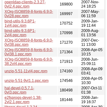
openldap-clients-2.3.27-
2007-Nov-
169800
0vl2.4.ppc.rpm
24 18:25
XOrg-ISO8859-8-fonts-6.9.0-
2007-May-
169997
0vl28.ppc.rpm
06 11:59
bind-utils-9.3.6P1-
2009-Jan-
170752
1vl4.ppc.rpm
19 11:44
bind-utils-9.3.6P1-
2009-Aug-
170998
2vl4.ppc.rpm
01 13:56
XOrg-ISO8859-8-fonts-6.9.0-
2007-Dec-
171270
0vl38.ppc.rpm
11 13:00
XOrg-ISO8859-8-fonts-6.9.0-
2008-Apr-05
171364
0vl38.1.ppc.rpm
10:15
XOrg-ISO8859-8-fonts-6.9.0-
2008-Jun-
171913
38.2vl4.ppc.rpm
25 09:11
2008-Apr-09
unzip-5.51-11vl4.ppc.rpm
174160
03:41
2008-Apr-05
unzip-5.51-9vl1.1.ppc.rpm
174546
10:30
hal-devel-0.5.7.1-
2007-Oct-11
180498
0vl3.ppc.rpm
01:38
e2fsprogs-devel-1.38-
2008-Jan-
181446
2vl2.1.ppc.rpm
19 16:37