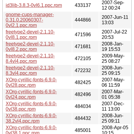
2007-Sep-
id3lib-3.8.3-0vl6.1.ppc.rpm
433137
12 00:24
gnome-cups-manager-
2007-Jun-11
0.31.0.20060307-
444866
13:03
0vl2.1.ppc.rpm
freetype2-devel-2.1.10-
2007-Jul-22
471596
0vl8.1.ppc.rpm
20:53
freetype2-devel-2.1.10-
2008-Jan-
471681
0vl8.2.ppc.rpm
19 15:53
freetype2-devel-2.1.10-
2009-May-
472105
8.4vl4.ppc.rpm
25 08:27
freetype2-devel-2.1.10-
2008-Jun-
472232
8.3vl4.ppc.rpm
25 09:15
XOrg-cyrillic-fonts-6.9.0-
2007-May-
482425
0vl28.ppc.rpm
06 11:59
XOrg-cyrillic-fonts-6.9.0-
2007-Mar-
482496
0vl24.ppc.rpm
01 05:38
XOrg-cyrillic-fonts-6.9.0-
2007-Dec-
484034
0vl38.ppc.rpm
11 13:00
XOrg-cyrillic-fonts-6.9.0-
2008-Jun-
484432
38.2vl4.ppc.rpm
25 09:11
XOrg-cyrillic-fonts-6.9.0-
2008-Apr-05
485001
0vl38.1.ppc.rpm
10:15