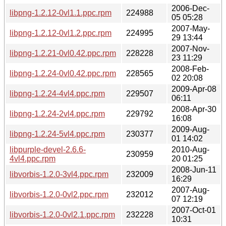
2006-Dec-
libpng-1.2.12-0vl1.1.ppc.rpm
224988
05 05:28
2007-May-
libpng-1.2.12-0vl1.2.ppc.rpm
224995
29 13:44
2007-Nov-
libpng-1.2.21-0vl0.42.ppc.rpm
228228
23 11:29
2008-Feb-
libpng-1.2.24-0vl0.42.ppc.rpm
228565
02 20:08
2009-Apr-08
libpng-1.2.24-4vl4.ppc.rpm
229507
06:11
2008-Apr-30
libpng-1.2.24-2vl4.ppc.rpm
229792
16:08
2009-Aug-
libpng-1.2.24-5vl4.ppc.rpm
230377
01 14:02
libpurple-devel-2.6.6-
2010-Aug-
230959
4vl4.ppc.rpm
20 01:25
2008-Jun-11
libvorbis-1.2.0-3vl4.ppc.rpm
232009
16:29
2007-Aug-
libvorbis-1.2.0-0vl2.ppc.rpm
232012
07 12:19
2007-Oct-01
libvorbis-1.2.0-0vl2.1.ppc.rpm
232228
10:31