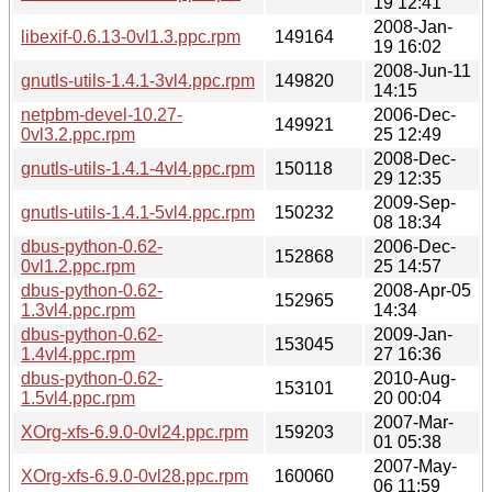
19 12:41
2008-Jan-
libexif-0.6.13-0vl1.3.ppc.rpm
149164
19 16:02
2008-Jun-11
gnutls-utils-1.4.1-3vl4.ppc.rpm
149820
14:15
netpbm-devel-10.27-
2006-Dec-
149921
0vl3.2.ppc.rpm
25 12:49
2008-Dec-
gnutls-utils-1.4.1-4vl4.ppc.rpm
150118
29 12:35
2009-Sep-
gnutls-utils-1.4.1-5vl4.ppc.rpm
150232
08 18:34
dbus-python-0.62-
2006-Dec-
152868
0vl1.2.ppc.rpm
25 14:57
dbus-python-0.62-
2008-Apr-05
152965
1.3vl4.ppc.rpm
14:34
dbus-python-0.62-
2009-Jan-
153045
1.4vl4.ppc.rpm
27 16:36
dbus-python-0.62-
2010-Aug-
153101
1.5vl4.ppc.rpm
20 00:04
2007-Mar-
XOrg-xfs-6.9.0-0vl24.ppc.rpm
159203
01 05:38
2007-May-
XOrg-xfs-6.9.0-0vl28.ppc.rpm
160060
06 11:59