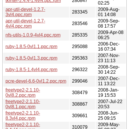
tkinter-2.4.4-1.4vl4.ppc.rpm
280847
02:25
apr-util-devel-1.2.7-
2009-Aug-
283345
3vl4.ppc.rpm
01 14:08
apr-util-devel-1.2.7-
2009-Sep-
283546
4vl4.ppc.rpm
08 17:57
2009-Apr-08
nfs-utils-1.0.9-4vl4.ppc.rpm
285335
06:25
2006-Dec-
ruby-1.8.5-0vl1.1.ppc.rpm
295088
16 07:34
2007-Nov-
ruby-1.8.5-0vl1.3.ppc.rpm
295363
23 11:13
2008-Sep-
ruby-1.8.5-1.4vl4.ppc.rpm
296322
30 14:22
2007-Dec-
pcre-devel-6.6-0vl1.2.ppc.rpm
299046
11 13:22
freetype2-2.1.10-
2008-Jan-
308479
0vl8.2.ppc.rpm
19 15:53
freetype2-2.1.10-
2007-Jul-22
308867
0vl8.1.ppc.rpm
20:53
freetype2-2.1.10-
2008-Jun-
309661
8.3vl4.ppc.rpm
25 09:15
freetype2-2.1.10-
2009-May-
310079