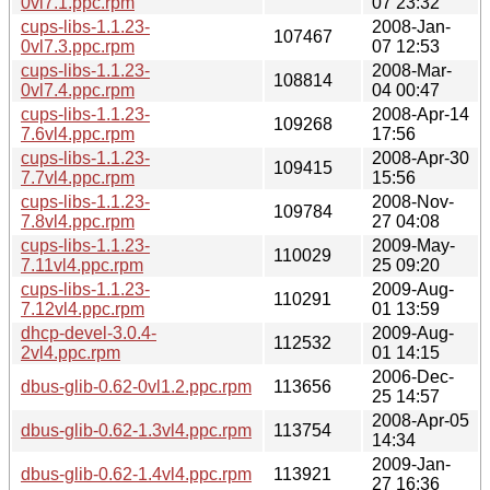
0vl7.1.ppc.rpm
07 23:32
cups-libs-1.1.23-
2008-Jan-
107467
0vl7.3.ppc.rpm
07 12:53
cups-libs-1.1.23-
2008-Mar-
108814
0vl7.4.ppc.rpm
04 00:47
cups-libs-1.1.23-
2008-Apr-14
109268
7.6vl4.ppc.rpm
17:56
cups-libs-1.1.23-
2008-Apr-30
109415
7.7vl4.ppc.rpm
15:56
cups-libs-1.1.23-
2008-Nov-
109784
7.8vl4.ppc.rpm
27 04:08
cups-libs-1.1.23-
2009-May-
110029
7.11vl4.ppc.rpm
25 09:20
cups-libs-1.1.23-
2009-Aug-
110291
7.12vl4.ppc.rpm
01 13:59
dhcp-devel-3.0.4-
2009-Aug-
112532
2vl4.ppc.rpm
01 14:15
2006-Dec-
dbus-glib-0.62-0vl1.2.ppc.rpm
113656
25 14:57
2008-Apr-05
dbus-glib-0.62-1.3vl4.ppc.rpm
113754
14:34
2009-Jan-
dbus-glib-0.62-1.4vl4.ppc.rpm
113921
27 16:36