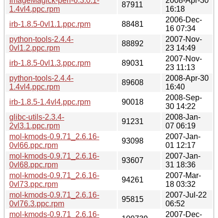
ImageMagick-perl-6.3.0.1-
2008-Apr-30
87911
1.4vl4.ppc.rpm
16:18
2006-Dec-
irb-1.8.5-0vl1.1.ppc.rpm
88481
16 07:34
python-tools-2.4.4-
2007-Nov-
88892
0vl1.2.ppc.rpm
23 14:49
2007-Nov-
irb-1.8.5-0vl1.3.ppc.rpm
89031
23 11:13
python-tools-2.4.4-
2008-Apr-30
89608
1.4vl4.ppc.rpm
16:40
2008-Sep-
irb-1.8.5-1.4vl4.ppc.rpm
90018
30 14:22
glibc-utils-2.3.4-
2008-Jan-
91231
2vl3.1.ppc.rpm
07 06:19
mol-kmods-0.9.71_2.6.16-
2007-Jan-
93098
0vl66.ppc.rpm
01 12:17
mol-kmods-0.9.71_2.6.16-
2007-Jan-
93607
0vl68.ppc.rpm
31 18:36
mol-kmods-0.9.71_2.6.16-
2007-Mar-
94261
0vl73.ppc.rpm
18 03:32
mol-kmods-0.9.71_2.6.16-
2007-Jul-22
95815
0vl76.3.ppc.rpm
06:52
mol-kmods-0.9.71_2.6.16-
2007-Dec-