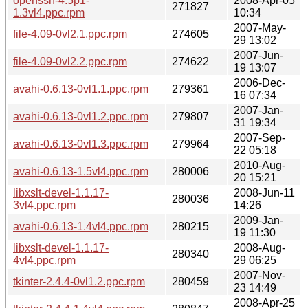
openssh-4.5p1-
2008-Apr-05
271827
1.3vl4.ppc.rpm
10:34
2007-May-
file-4.09-0vl2.1.ppc.rpm
274605
29 13:02
2007-Jun-
file-4.09-0vl2.2.ppc.rpm
274622
19 13:07
2006-Dec-
avahi-0.6.13-0vl1.1.ppc.rpm
279361
16 07:34
2007-Jan-
avahi-0.6.13-0vl1.2.ppc.rpm
279807
31 19:34
2007-Sep-
avahi-0.6.13-0vl1.3.ppc.rpm
279964
22 05:18
2010-Aug-
avahi-0.6.13-1.5vl4.ppc.rpm
280006
20 15:21
libxslt-devel-1.1.17-
2008-Jun-11
280036
3vl4.ppc.rpm
14:26
2009-Jan-
avahi-0.6.13-1.4vl4.ppc.rpm
280215
19 11:30
libxslt-devel-1.1.17-
2008-Aug-
280340
4vl4.ppc.rpm
29 06:25
2007-Nov-
tkinter-2.4.4-0vl1.2.ppc.rpm
280459
23 14:49
2008-Apr-25