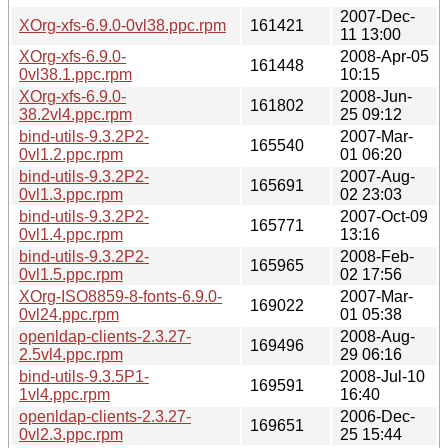
2007-Dec-
XOrg-xfs-6.9.0-0vl38.ppc.rpm
161421
11 13:00
XOrg-xfs-6.9.0-
2008-Apr-05
161448
0vl38.1.ppc.rpm
10:15
XOrg-xfs-6.9.0-
2008-Jun-
161802
38.2vl4.ppc.rpm
25 09:12
bind-utils-9.3.2P2-
2007-Mar-
165540
0vl1.2.ppc.rpm
01 06:20
bind-utils-9.3.2P2-
2007-Aug-
165691
0vl1.3.ppc.rpm
02 23:03
bind-utils-9.3.2P2-
2007-Oct-09
165771
0vl1.4.ppc.rpm
13:16
bind-utils-9.3.2P2-
2008-Feb-
165965
0vl1.5.ppc.rpm
02 17:56
XOrg-ISO8859-8-fonts-6.9.0-
2007-Mar-
169022
0vl24.ppc.rpm
01 05:38
openldap-clients-2.3.27-
2008-Aug-
169496
2.5vl4.ppc.rpm
29 06:16
bind-utils-9.3.5P1-
2008-Jul-10
169591
1vl4.ppc.rpm
16:40
openldap-clients-2.3.27-
2006-Dec-
169651
0vl2.3.ppc.rpm
25 15:44