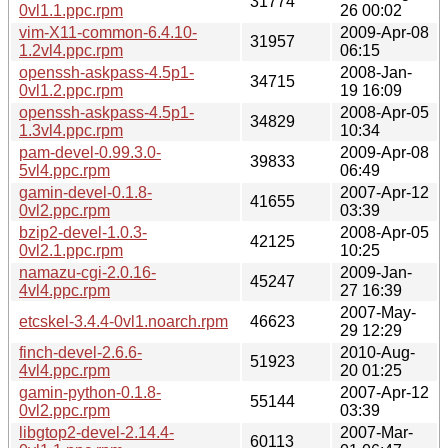
31774
0vl1.1.ppc.rpm
26 00:02
vim-X11-common-6.4.10-
2009-Apr-08
31957
1.2vl4.ppc.rpm
06:15
openssh-askpass-4.5p1-
2008-Jan-
34715
0vl1.2.ppc.rpm
19 16:09
openssh-askpass-4.5p1-
2008-Apr-05
34829
1.3vl4.ppc.rpm
10:34
pam-devel-0.99.3.0-
2009-Apr-08
39833
5vl4.ppc.rpm
06:49
gamin-devel-0.1.8-
2007-Apr-12
41655
0vl2.ppc.rpm
03:39
bzip2-devel-1.0.3-
2008-Apr-05
42125
0vl2.1.ppc.rpm
10:25
namazu-cgi-2.0.16-
2009-Jan-
45247
4vl4.ppc.rpm
27 16:39
2007-May-
etcskel-3.4.4-0vl1.noarch.rpm
46623
29 12:29
finch-devel-2.6.6-
2010-Aug-
51923
4vl4.ppc.rpm
20 01:25
gamin-python-0.1.8-
2007-Apr-12
55144
0vl2.ppc.rpm
03:39
libgtop2-devel-2.14.4-
2007-Mar-
60113