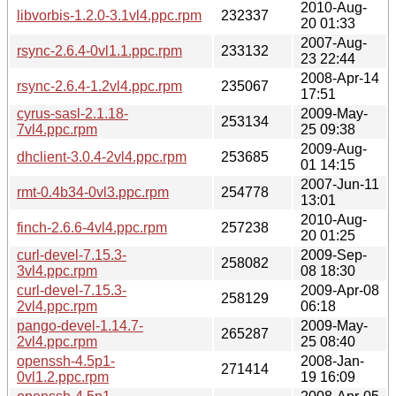
2010-Aug-
libvorbis-1.2.0-3.1vl4.ppc.rpm
232337
20 01:33
2007-Aug-
rsync-2.6.4-0vl1.1.ppc.rpm
233132
23 22:44
2008-Apr-14
rsync-2.6.4-1.2vl4.ppc.rpm
235067
17:51
cyrus-sasl-2.1.18-
2009-May-
253134
7vl4.ppc.rpm
25 09:38
2009-Aug-
dhclient-3.0.4-2vl4.ppc.rpm
253685
01 14:15
2007-Jun-11
rmt-0.4b34-0vl3.ppc.rpm
254778
13:01
2010-Aug-
finch-2.6.6-4vl4.ppc.rpm
257238
20 01:25
curl-devel-7.15.3-
2009-Sep-
258082
3vl4.ppc.rpm
08 18:30
curl-devel-7.15.3-
2009-Apr-08
258129
2vl4.ppc.rpm
06:18
pango-devel-1.14.7-
2009-May-
265287
2vl4.ppc.rpm
25 08:40
openssh-4.5p1-
2008-Jan-
271414
0vl1.2.ppc.rpm
19 16:09