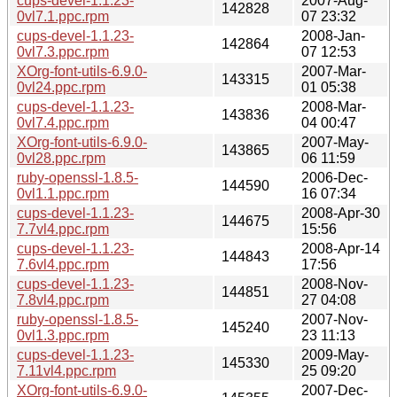
cups-devel-1.1.23-
2007-Aug-
142828
0vl7.1.ppc.rpm
07 23:32
cups-devel-1.1.23-
2008-Jan-
142864
0vl7.3.ppc.rpm
07 12:53
XOrg-font-utils-6.9.0-
2007-Mar-
143315
0vl24.ppc.rpm
01 05:38
cups-devel-1.1.23-
2008-Mar-
143836
0vl7.4.ppc.rpm
04 00:47
XOrg-font-utils-6.9.0-
2007-May-
143865
0vl28.ppc.rpm
06 11:59
ruby-openssl-1.8.5-
2006-Dec-
144590
0vl1.1.ppc.rpm
16 07:34
cups-devel-1.1.23-
2008-Apr-30
144675
7.7vl4.ppc.rpm
15:56
cups-devel-1.1.23-
2008-Apr-14
144843
7.6vl4.ppc.rpm
17:56
cups-devel-1.1.23-
2008-Nov-
144851
7.8vl4.ppc.rpm
27 04:08
ruby-openssl-1.8.5-
2007-Nov-
145240
0vl1.3.ppc.rpm
23 11:13
cups-devel-1.1.23-
2009-May-
145330
7.11vl4.ppc.rpm
25 09:20
XOrg-font-utils-6.9.0-
2007-Dec-