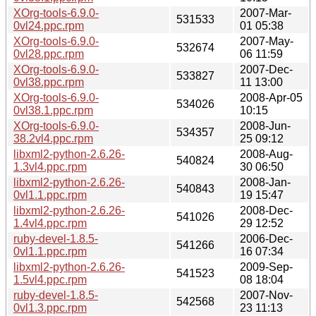
XOrg-tools-6.9.0-
2007-Mar-
531533
0vl24.ppc.rpm
01 05:38
XOrg-tools-6.9.0-
2007-May-
532674
0vl28.ppc.rpm
06 11:59
XOrg-tools-6.9.0-
2007-Dec-
533827
0vl38.ppc.rpm
11 13:00
XOrg-tools-6.9.0-
2008-Apr-05
534026
0vl38.1.ppc.rpm
10:15
XOrg-tools-6.9.0-
2008-Jun-
534357
38.2vl4.ppc.rpm
25 09:12
libxml2-python-2.6.26-
2008-Aug-
540824
1.3vl4.ppc.rpm
30 06:50
libxml2-python-2.6.26-
2008-Jan-
540843
0vl1.1.ppc.rpm
19 15:47
libxml2-python-2.6.26-
2008-Dec-
541026
1.4vl4.ppc.rpm
29 12:52
ruby-devel-1.8.5-
2006-Dec-
541266
0vl1.1.ppc.rpm
16 07:34
libxml2-python-2.6.26-
2009-Sep-
541523
1.5vl4.ppc.rpm
08 18:04
ruby-devel-1.8.5-
2007-Nov-
542568
0vl1.3.ppc.rpm
23 11:13