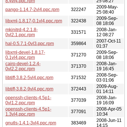
8.4vl4.ppc.rpm
25 08:27
2009-May-
pango-1.14.7-2vl4.ppc.rpm
322247
25 08:40
2009-Sep-
libxml-1.8.17-0.1vl4.ppc.rpm
322438
08 18:06
mkinitrd-4.2.1.8-
2008-Jan-
331571
0vl2.1.ppc.rpm
12 08:27
2007-Oct-11
hal-0.5.7.1-0vl3.ppc.rpm
359864
01:37
libxml-devel-1.8.17-
2009-Sep-
371270
0.1vl4.ppc.rpm
08 18:06
cairo-devel-1.2.4-
2008-Jan-
371370
0vl2.2.ppc.rpm
19 16:45
2008-Sep-
libtiff-3.8.2-5vl4.ppc.rpm
371532
03 01:06
2009-Aug-
libtiff-3.8.2-9vl4.ppc.rpm
372443
01 14:11
openssh-clients-4.5p1-
2008-Jan-
377039
0vl1.2.ppc.rpm
19 16:09
openssh-clients-4.5p1-
2008-Apr-05
377091
1.3vl4.ppc.rpm
10:34
2008-Jun-11
gnutls-1.4.1-3vl4.ppc.rpm
383469
14:15