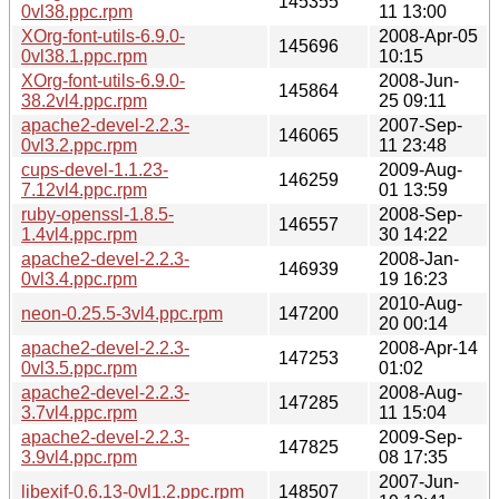
145355
0vl38.ppc.rpm
11 13:00
XOrg-font-utils-6.9.0-
2008-Apr-05
145696
0vl38.1.ppc.rpm
10:15
XOrg-font-utils-6.9.0-
2008-Jun-
145864
38.2vl4.ppc.rpm
25 09:11
apache2-devel-2.2.3-
2007-Sep-
146065
0vl3.2.ppc.rpm
11 23:48
cups-devel-1.1.23-
2009-Aug-
146259
7.12vl4.ppc.rpm
01 13:59
ruby-openssl-1.8.5-
2008-Sep-
146557
1.4vl4.ppc.rpm
30 14:22
apache2-devel-2.2.3-
2008-Jan-
146939
0vl3.4.ppc.rpm
19 16:23
2010-Aug-
neon-0.25.5-3vl4.ppc.rpm
147200
20 00:14
apache2-devel-2.2.3-
2008-Apr-14
147253
0vl3.5.ppc.rpm
01:02
apache2-devel-2.2.3-
2008-Aug-
147285
3.7vl4.ppc.rpm
11 15:04
apache2-devel-2.2.3-
2009-Sep-
147825
3.9vl4.ppc.rpm
08 17:35
2007-Jun-
libexif-0.6.13-0vl1.2.ppc.rpm
148507