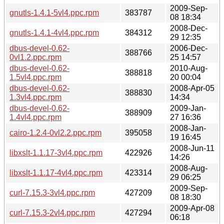
2009-Sep-
gnutls-1.4.1-5vl4.ppc.rpm
383787
08 18:34
2008-Dec-
gnutls-1.4.1-4vl4.ppc.rpm
384312
29 12:35
dbus-devel-0.62-
2006-Dec-
388766
0vl1.2.ppc.rpm
25 14:57
dbus-devel-0.62-
2010-Aug-
388818
1.5vl4.ppc.rpm
20 00:04
dbus-devel-0.62-
2008-Apr-05
388830
1.3vl4.ppc.rpm
14:34
dbus-devel-0.62-
2009-Jan-
388909
1.4vl4.ppc.rpm
27 16:36
2008-Jan-
cairo-1.2.4-0vl2.2.ppc.rpm
395058
19 16:45
2008-Jun-11
libxslt-1.1.17-3vl4.ppc.rpm
422926
14:26
2008-Aug-
libxslt-1.1.17-4vl4.ppc.rpm
423314
29 06:25
2009-Sep-
curl-7.15.3-3vl4.ppc.rpm
427209
08 18:30
2009-Apr-08
curl-7.15.3-2vl4.ppc.rpm
427294
06:18