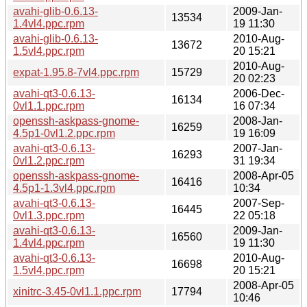
avahi-glib-0.6.13-
2009-Jan-
13534
1.4vl4.ppc.rpm
19 11:30
avahi-glib-0.6.13-
2010-Aug-
13672
1.5vl4.ppc.rpm
20 15:21
2010-Aug-
expat-1.95.8-7vl4.ppc.rpm
15729
20 02:23
avahi-qt3-0.6.13-
2006-Dec-
16134
0vl1.1.ppc.rpm
16 07:34
openssh-askpass-gnome-
2008-Jan-
16259
4.5p1-0vl1.2.ppc.rpm
19 16:09
avahi-qt3-0.6.13-
2007-Jan-
16293
0vl1.2.ppc.rpm
31 19:34
openssh-askpass-gnome-
2008-Apr-05
16416
4.5p1-1.3vl4.ppc.rpm
10:34
avahi-qt3-0.6.13-
2007-Sep-
16445
0vl1.3.ppc.rpm
22 05:18
avahi-qt3-0.6.13-
2009-Jan-
16560
1.4vl4.ppc.rpm
19 11:30
avahi-qt3-0.6.13-
2010-Aug-
16698
1.5vl4.ppc.rpm
20 15:21
2008-Apr-05
xinitrc-3.45-0vl1.1.ppc.rpm
17794
10:46