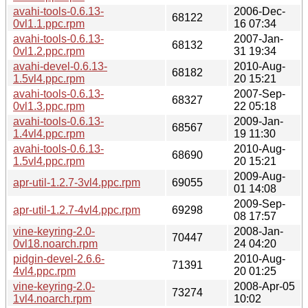
avahi-tools-0.6.13-
2006-Dec-
68122
0vl1.1.ppc.rpm
16 07:34
avahi-tools-0.6.13-
2007-Jan-
68132
0vl1.2.ppc.rpm
31 19:34
avahi-devel-0.6.13-
2010-Aug-
68182
1.5vl4.ppc.rpm
20 15:21
avahi-tools-0.6.13-
2007-Sep-
68327
0vl1.3.ppc.rpm
22 05:18
avahi-tools-0.6.13-
2009-Jan-
68567
1.4vl4.ppc.rpm
19 11:30
avahi-tools-0.6.13-
2010-Aug-
68690
1.5vl4.ppc.rpm
20 15:21
2009-Aug-
apr-util-1.2.7-3vl4.ppc.rpm
69055
01 14:08
2009-Sep-
apr-util-1.2.7-4vl4.ppc.rpm
69298
08 17:57
vine-keyring-2.0-
2008-Jan-
70447
0vl18.noarch.rpm
24 04:20
pidgin-devel-2.6.6-
2010-Aug-
71391
4vl4.ppc.rpm
20 01:25
vine-keyring-2.0-
2008-Apr-05
73274
1vl4.noarch.rpm
10:02