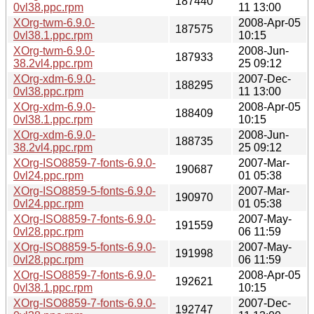
187440
0vl38.ppc.rpm
11 13:00
XOrg-twm-6.9.0-
2008-Apr-05
187575
0vl38.1.ppc.rpm
10:15
XOrg-twm-6.9.0-
2008-Jun-
187933
38.2vl4.ppc.rpm
25 09:12
XOrg-xdm-6.9.0-
2007-Dec-
188295
0vl38.ppc.rpm
11 13:00
XOrg-xdm-6.9.0-
2008-Apr-05
188409
0vl38.1.ppc.rpm
10:15
XOrg-xdm-6.9.0-
2008-Jun-
188735
38.2vl4.ppc.rpm
25 09:12
XOrg-ISO8859-7-fonts-6.9.0-
2007-Mar-
190687
0vl24.ppc.rpm
01 05:38
XOrg-ISO8859-5-fonts-6.9.0-
2007-Mar-
190970
0vl24.ppc.rpm
01 05:38
XOrg-ISO8859-7-fonts-6.9.0-
2007-May-
191559
0vl28.ppc.rpm
06 11:59
XOrg-ISO8859-5-fonts-6.9.0-
2007-May-
191998
0vl28.ppc.rpm
06 11:59
XOrg-ISO8859-7-fonts-6.9.0-
2008-Apr-05
192621
0vl38.1.ppc.rpm
10:15
XOrg-ISO8859-7-fonts-6.9.0-
2007-Dec-
192747