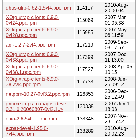
2010-Aug-
dbus-glib-0.62-1.5vl4.ppc.rpm
114117
20 00:04
XOrg-xtrap-clients-6.9.0-
2007-Mar-
115069
0vl24.ppc.rpm
01 05:38
XOrg-xtrap-clients-6.9.0-
2007-May-
115985
0vl28.ppc.rpm
06 11:59
2009-Sep-
apr-1.2.7-2vl4.ppc.rpm
117219
08 17:57
XOrg-xtrap-clients-6.9.0-
2007-Dec-
117399
0vl38.ppc.rpm
11 13:00
XOrg-xtrap-clients-6.9.0-
2008-Apr-05
117527
0vl38.1.ppc.rpm
10:15
XOrg-xtrap-clients-6.9.0-
2008-Jun-
117733
38.2vl4.ppc.rpm
25 09:12
2006-Dec-
netpbm-10.27-0vl3.2.ppc.rpm
126853
25 12:49
gnome-cups-manager-devel-
2007-Jun-11
130338
0.31.0.20060307-0vl2.1..>
13:03
2007-Nov-
cpio-2.6-5vl1.1.ppc.rpm
133348
23 15:42
expat-devel-1.95.8-
2010-Aug-
138289
7vl4.ppc.rpm
20 02:23