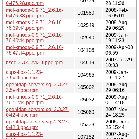
100739
0vl76.28.ppc.rpm
28 11:06
mol-kmods-0.9.71_2.6.16-
2008-Feb-
101580
0vl76.33.ppc.rpm
16 05:01
mol-kmods-0.9.71_2.6.16-
2008-Aug-
102549
76.39vl4.ppc.rpm
29 06:29
mol-kmods-0.9.71_2.6.16-
2009-Jan-
102940
76.40vl4.ppc.rpm
19 11:23
mol-kmods-0.9.71_2.6.16-
2009-Apr-08
104106
76.47vl4.ppc.rpm
06:59
2007-Jul-29
nscd-2.3.4-2vl3.1.ppc.rpm
104619
10:33
cups-libs-1.1.23-
2009-Jan-
104965
7.9vl4.ppc.rpm
19 11:27
openldap-servers-sql-2.3.27-
2008-Aug-
105002
2.5vl4.ppc.rpm
29 06:16
mol-kmods-0.9.71_2.6.16-
2009-Aug-
105032
76.51vl4.ppc.rpm
01 14:18
openldap-servers-sql-2.3.27-
2007-Nov-
105060
0vl2.4.ppc.rpm
24 18:25
openldap-servers-sql-2.3.27-
2006-Dec-
105338
0vl2.3.ppc.rpm
25 15:44
cups-libs-1.1.23-
2007-Aug-
107152