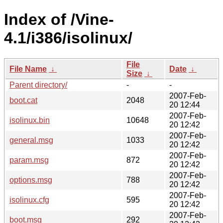
Index of /Vine-
4.1/i386/isolinux/
File
File Name
↓
Date
↓
Size
↓
Parent directory/
-
-
2007-Feb-
boot.cat
2048
20 12:44
2007-Feb-
isolinux.bin
10648
20 12:42
2007-Feb-
general.msg
1033
20 12:42
2007-Feb-
param.msg
872
20 12:42
2007-Feb-
options.msg
788
20 12:42
2007-Feb-
isolinux.cfg
595
20 12:42
2007-Feb-
boot.msg
292