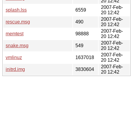
20 12:42
2007-Feb-
splash.lss
6559
20 12:42
2007-Feb-
rescue.msg
490
20 12:42
2007-Feb-
memtest
98888
20 12:42
2007-Feb-
snake.msg
549
20 12:42
2007-Feb-
vmlinuz
1637018
20 12:42
2007-Feb-
initrd.img
3830604
20 12:42