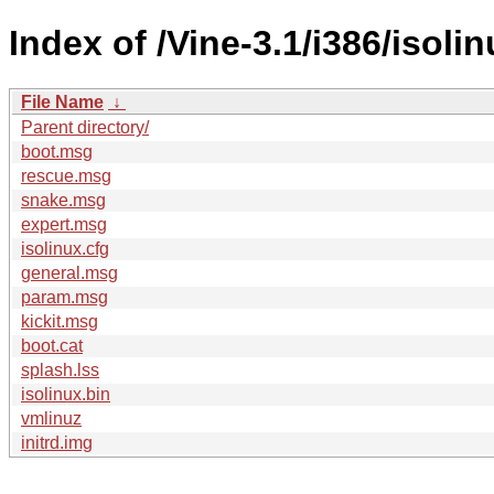
Index of /Vine-3.1/i386/isolin
File Name
↓
Parent directory/
boot.msg
rescue.msg
snake.msg
expert.msg
isolinux.cfg
general.msg
param.msg
kickit.msg
boot.cat
splash.lss
isolinux.bin
vmlinuz
initrd.img