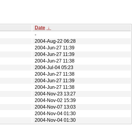
Date
↓
-
2004-Aug-22 06:28
2004-Jun-27 11:39
2004-Jun-27 11:39
2004-Jun-27 11:38
2004-Jul-04 05:23
2004-Jun-27 11:38
2004-Jun-27 11:39
2004-Jun-27 11:38
2004-Nov-23 13:27
2004-Nov-02 15:39
2004-Nov-07 13:03
2004-Nov-04 01:30
2004-Nov-04 01:30