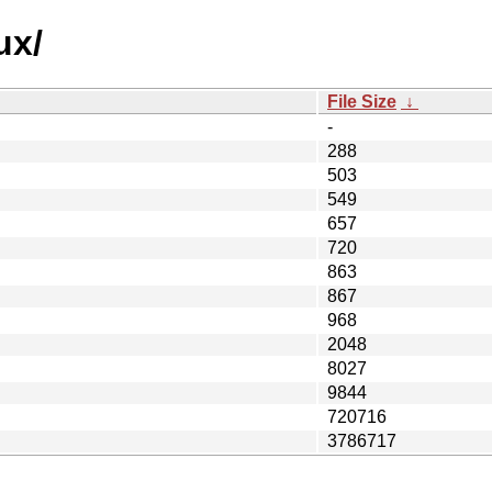
ux/
File Size
↓
-
288
503
549
657
720
863
867
968
2048
8027
9844
720716
3786717