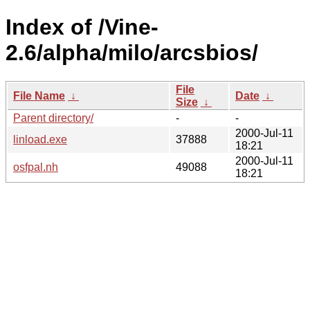
Index of /Vine-
2.6/alpha/milo/arcsbios/
File
File Name
↓
Date
↓
Size
↓
Parent directory/
-
-
2000-Jul-11
linload.exe
37888
18:21
2000-Jul-11
osfpal.nh
49088
18:21