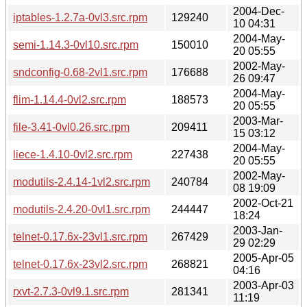
2004-Dec-
iptables-1.2.7a-0vl3.src.rpm
129240
10 04:31
2004-May-
semi-1.14.3-0vl10.src.rpm
150010
20 05:55
2002-May-
sndconfig-0.68-2vl1.src.rpm
176688
26 09:47
2004-May-
flim-1.14.4-0vl2.src.rpm
188573
20 05:55
2003-Mar-
file-3.41-0vl0.26.src.rpm
209411
15 03:12
2004-May-
liece-1.4.10-0vl2.src.rpm
227438
20 05:55
2002-May-
modutils-2.4.14-1vl2.src.rpm
240784
08 19:09
2002-Oct-21
modutils-2.4.20-0vl1.src.rpm
244447
18:24
2003-Jan-
telnet-0.17.6x-23vl1.src.rpm
267429
29 02:29
2005-Apr-05
telnet-0.17.6x-23vl2.src.rpm
268821
04:16
2003-Apr-03
rxvt-2.7.3-0vl9.1.src.rpm
281341
11:19