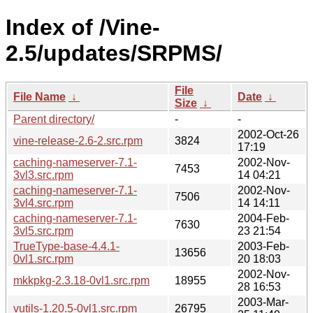
Index of /Vine-
2.5/updates/SRPMS/
File
File Name
↓
Date
↓
Size
↓
Parent directory/
-
-
2002-Oct-26
vine-release-2.6-2.src.rpm
3824
17:19
caching-nameserver-7.1-
2002-Nov-
7453
3vl3.src.rpm
14 04:21
caching-nameserver-7.1-
2002-Nov-
7506
3vl4.src.rpm
14 14:11
caching-nameserver-7.1-
2004-Feb-
7630
3vl5.src.rpm
23 21:54
TrueType-base-4.4.1-
2003-Feb-
13656
0vl1.src.rpm
20 18:03
2002-Nov-
mkkpkg-2.3.18-0vl1.src.rpm
18955
28 16:53
2003-Mar-
vutils-1.20.5-0vl1.src.rpm
26795