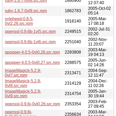
ruby-1.6.7-0vl8.src.rpm
1860900
12 07:40
2005-Oct-02
ruby-1.6.7-0vl9.src.rpm
1862783
05:14
sylpheed-0.8.5-
2005-Mar-
1916140
0vl2.26.src.rpm
17 08:18
2002-Jul-31
openssl-0.9.6b-1vl5.src.rpm
2249515
02:20
2002-Nov-
openssl-0.9.6b-1vl6.src.rpm
2251040
11 20:07
2003-Mar-
qpopper-4.0.5-0vl0.26.src.rpm
2283808
19 04:13
2005-Jun-
qpopper-4.0.5-0vl0.27.src.rpm
2288575
02 14:26
ImageMagick-5.2.9-
2004-Sep-
2313471
0vl7.src.rpm
12 11:47
ImageMagick-5.2.9-
2004-Dec-
2314129
0vl8.src.rpm
11 02:26
ImageMagick-5.2.9-
2005-Jan-
2314754
0vl9.src.rpm
30 19:44
2003-Feb-
openssl-0.9.6i-0vl0.26.src.rpm
2353354
27 09:45
openssl-0.9.6i-
2003-Mar-
2356634