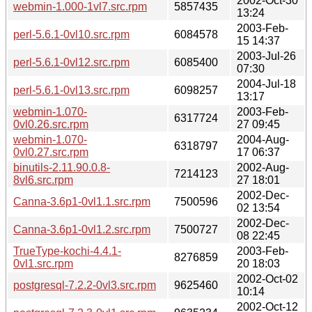
2002-Oct-30
webmin-1.000-1vl7.src.rpm
5857435
13:24
2003-Feb-
perl-5.6.1-0vl10.src.rpm
6084578
15 14:37
2003-Jul-26
perl-5.6.1-0vl12.src.rpm
6085400
07:30
2004-Jul-18
perl-5.6.1-0vl13.src.rpm
6098257
13:17
webmin-1.070-
2003-Feb-
6317724
0vl0.26.src.rpm
27 09:45
webmin-1.070-
2004-Aug-
6318797
0vl0.27.src.rpm
17 06:37
binutils-2.11.90.0.8-
2002-Aug-
7214123
8vl6.src.rpm
27 18:01
2002-Dec-
Canna-3.6p1-0vl1.1.src.rpm
7500596
02 13:54
2002-Dec-
Canna-3.6p1-0vl1.2.src.rpm
7500727
08 22:45
TrueType-kochi-4.4.1-
2003-Feb-
8276859
0vl1.src.rpm
20 18:03
2002-Oct-02
postgresql-7.2.2-0vl3.src.rpm
9625460
10:14
2002-Oct-12