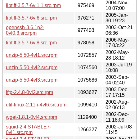
2004-Nov-
libtiff-3.5.7-6vl1.1.src.rpm
975469
10 07:00
2005-Jan-
libtiff-3.5.7-6vl6.src.rpm
976271
30 19:23
openssh-3.6.1p2-
2003-Oct-21
977403
0vl0.3.src.rpm
06:36
2006-May-
libtiff-3.5.7-6vl8.src.rpm
978058
17 03:22
2002-May-
unzip-5.50-4vl1.src.rpm
1072857
28 18:12
2003-Jul-19
unzip-5.50-4vl2.src.rpm
1074560
10:08
2003-Sep-
unzip-5.50-4vl3.src.rpm
1075686
04 02:40
2003-Dec-
lftp-2.4.8-0vl2.src.rpm
1093627
17 17:15
2002-Aug-
util-linux-2.11n-4vl6.src.rpm
1099410
02 06:13
2002-Dec-
wget-1.8.1-0vl4.src.rpm
1129400
11 18:09
squid-2.4.STABLE7-
2002-Jul-08
1266327
0vl1.src.rpm
11:45