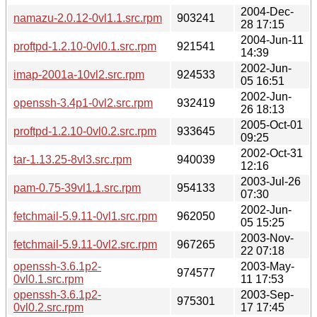
2004-Dec-
namazu-2.0.12-0vl1.1.src.rpm
903241
28 17:15
2004-Jun-11
proftpd-1.2.10-0vl0.1.src.rpm
921541
14:39
2002-Jun-
imap-2001a-10vl2.src.rpm
924533
05 16:51
2002-Jun-
openssh-3.4p1-0vl2.src.rpm
932419
26 18:13
2005-Oct-01
proftpd-1.2.10-0vl0.2.src.rpm
933645
09:25
2002-Oct-31
tar-1.13.25-8vl3.src.rpm
940039
12:16
2003-Jul-26
pam-0.75-39vl1.1.src.rpm
954133
07:30
2002-Jun-
fetchmail-5.9.11-0vl1.src.rpm
962050
05 15:25
2003-Nov-
fetchmail-5.9.11-0vl2.src.rpm
967265
22 07:18
openssh-3.6.1p2-
2003-May-
974577
0vl0.1.src.rpm
11 17:53
openssh-3.6.1p2-
2003-Sep-
975301
0vl0.2.src.rpm
17 17:45