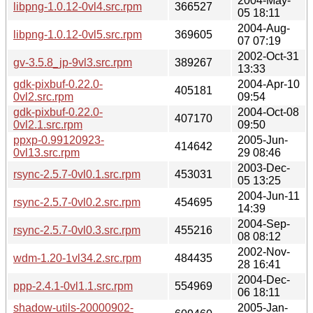
2004-May-
libpng-1.0.12-0vl4.src.rpm
366527
05 18:11
2004-Aug-
libpng-1.0.12-0vl5.src.rpm
369605
07 07:19
2002-Oct-31
gv-3.5.8_jp-9vl3.src.rpm
389267
13:33
gdk-pixbuf-0.22.0-
2004-Apr-10
405181
0vl2.src.rpm
09:54
gdk-pixbuf-0.22.0-
2004-Oct-08
407170
0vl2.1.src.rpm
09:50
ppxp-0.99120923-
2005-Jun-
414642
0vl13.src.rpm
29 08:46
2003-Dec-
rsync-2.5.7-0vl0.1.src.rpm
453031
05 13:25
2004-Jun-11
rsync-2.5.7-0vl0.2.src.rpm
454695
14:39
2004-Sep-
rsync-2.5.7-0vl0.3.src.rpm
455216
08 08:12
2002-Nov-
wdm-1.20-1vl34.2.src.rpm
484435
28 16:41
2004-Dec-
ppp-2.4.1-0vl1.1.src.rpm
554969
06 18:11
shadow-utils-20000902-
2005-Jan-