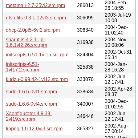
2004-Feb-
metamail-2.7-25vl2.src.rpm
286013
26 18:55
2003-Jul-19
nfs-utils-0.3.1-12vl3.src.rpm
306099
10:08
2004-Dec-
dhcp-2.0pl5-6vl2.src.rpm
306340
11 02:40
sharutils-4.2.1_jp-
2004-Nov-
316938
1.6.1vl2.26.src.rpm
10 08:06
2002-Oct-31
initscripts-6.51-1vl15.src.rpm
324304
05:34
initscripts-6.51-
2004-Jan-
325838
1vl17.2.src.rpm
28 16:28
2002-Jun-
kudzu-0.99.42-1vl12.src.rpm
333070
12 17:41
2002-Apr-28
sudo-1.6.6-0vl1.src.rpm
338634
08:37
2004-Dec-
sudo-1.6.6-0vl4.src.rpm
340007
11 02:55
Xconfigurator-4.9.39-
2002-Jun-
346446
2vl19.src.rpm
12 17:41
2002-Aug-
libpng-1.0.12-0vl3.src.rpm
365827
07 00:14