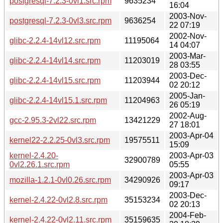
postgresql-7.2.3-0vl1.src.rpm
9635234
16:04
2003-Nov-
postgresql-7.2.3-0vl3.src.rpm
9636254
22 07:19
2002-Nov-
glibc-2.2.4-14vl12.src.rpm
11195064
14 04:07
2003-Mar-
glibc-2.2.4-14vl14.src.rpm
11203019
28 03:55
2003-Dec-
glibc-2.2.4-14vl15.src.rpm
11203944
02 20:12
2005-Jan-
glibc-2.2.4-14vl15.1.src.rpm
11204963
26 05:19
2002-Aug-
gcc-2.95.3-2vl22.src.rpm
13421229
27 18:01
2003-Apr-04
kernel22-2.2.25-0vl3.src.rpm
19575511
15:09
kernel-2.4.20-
2003-Apr-03
32900789
0vl2.26.1.src.rpm
05:55
2003-Apr-03
mozilla-1.2.1-0vl0.26.src.rpm
34290926
09:17
2003-Dec-
kernel-2.4.22-0vl2.8.src.rpm
35153234
02 20:13
2004-Feb-
kernel-2.4.22-0vl2.11.src.rpm
35159635