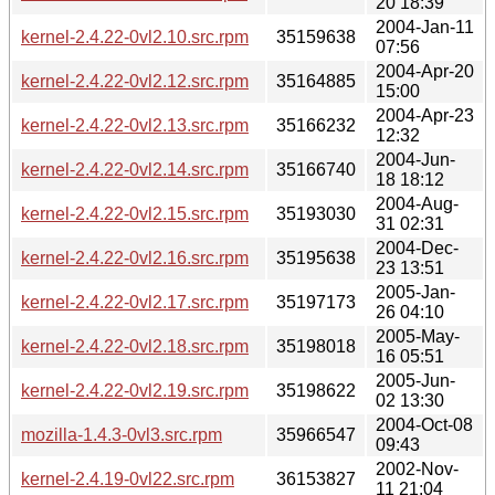
20 18:39
2004-Jan-11
kernel-2.4.22-0vl2.10.src.rpm
35159638
07:56
2004-Apr-20
kernel-2.4.22-0vl2.12.src.rpm
35164885
15:00
2004-Apr-23
kernel-2.4.22-0vl2.13.src.rpm
35166232
12:32
2004-Jun-
kernel-2.4.22-0vl2.14.src.rpm
35166740
18 18:12
2004-Aug-
kernel-2.4.22-0vl2.15.src.rpm
35193030
31 02:31
2004-Dec-
kernel-2.4.22-0vl2.16.src.rpm
35195638
23 13:51
2005-Jan-
kernel-2.4.22-0vl2.17.src.rpm
35197173
26 04:10
2005-May-
kernel-2.4.22-0vl2.18.src.rpm
35198018
16 05:51
2005-Jun-
kernel-2.4.22-0vl2.19.src.rpm
35198622
02 13:30
2004-Oct-08
mozilla-1.4.3-0vl3.src.rpm
35966547
09:43
2002-Nov-
kernel-2.4.19-0vl22.src.rpm
36153827
11 21:04