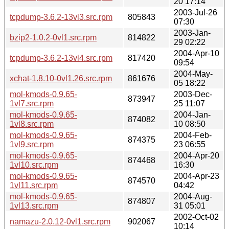
20 17:14
2003-Jul-26
tcpdump-3.6.2-13vl3.src.rpm
805843
07:30
2003-Jan-
bzip2-1.0.2-0vl1.src.rpm
814822
29 02:22
2004-Apr-10
tcpdump-3.6.2-13vl4.src.rpm
817420
09:54
2004-May-
xchat-1.8.10-0vl1.26.src.rpm
861676
05 18:22
mol-kmods-0.9.65-
2003-Dec-
873947
1vl7.src.rpm
25 11:07
mol-kmods-0.9.65-
2004-Jan-
874082
1vl8.src.rpm
10 08:50
mol-kmods-0.9.65-
2004-Feb-
874375
1vl9.src.rpm
23 06:55
mol-kmods-0.9.65-
2004-Apr-20
874468
1vl10.src.rpm
16:30
mol-kmods-0.9.65-
2004-Apr-23
874570
1vl11.src.rpm
04:42
mol-kmods-0.9.65-
2004-Aug-
874807
1vl13.src.rpm
31 05:01
2002-Oct-02
namazu-2.0.12-0vl1.src.rpm
902067
10:14