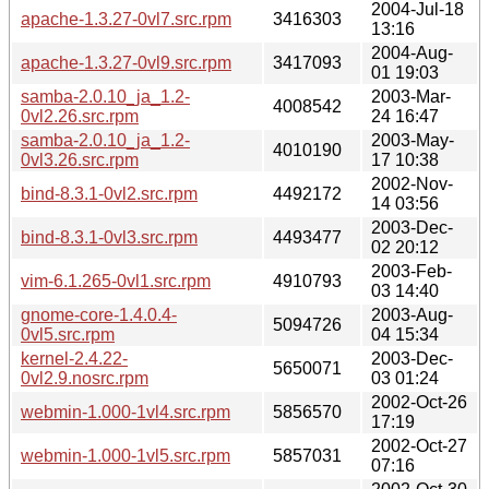
2004-Jul-18
apache-1.3.27-0vl7.src.rpm
3416303
13:16
2004-Aug-
apache-1.3.27-0vl9.src.rpm
3417093
01 19:03
samba-2.0.10_ja_1.2-
2003-Mar-
4008542
0vl2.26.src.rpm
24 16:47
samba-2.0.10_ja_1.2-
2003-May-
4010190
0vl3.26.src.rpm
17 10:38
2002-Nov-
bind-8.3.1-0vl2.src.rpm
4492172
14 03:56
2003-Dec-
bind-8.3.1-0vl3.src.rpm
4493477
02 20:12
2003-Feb-
vim-6.1.265-0vl1.src.rpm
4910793
03 14:40
gnome-core-1.4.0.4-
2003-Aug-
5094726
0vl5.src.rpm
04 15:34
kernel-2.4.22-
2003-Dec-
5650071
0vl2.9.nosrc.rpm
03 01:24
2002-Oct-26
webmin-1.000-1vl4.src.rpm
5856570
17:19
2002-Oct-27
webmin-1.000-1vl5.src.rpm
5857031
07:16