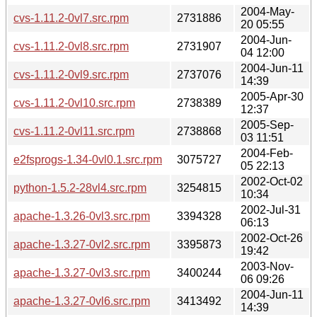
2004-May-
cvs-1.11.2-0vl7.src.rpm
2731886
20 05:55
2004-Jun-
cvs-1.11.2-0vl8.src.rpm
2731907
04 12:00
2004-Jun-11
cvs-1.11.2-0vl9.src.rpm
2737076
14:39
2005-Apr-30
cvs-1.11.2-0vl10.src.rpm
2738389
12:37
2005-Sep-
cvs-1.11.2-0vl11.src.rpm
2738868
03 11:51
2004-Feb-
e2fsprogs-1.34-0vl0.1.src.rpm
3075727
05 22:13
2002-Oct-02
python-1.5.2-28vl4.src.rpm
3254815
10:34
2002-Jul-31
apache-1.3.26-0vl3.src.rpm
3394328
06:13
2002-Oct-26
apache-1.3.27-0vl2.src.rpm
3395873
19:42
2003-Nov-
apache-1.3.27-0vl3.src.rpm
3400244
06 09:26
2004-Jun-11
apache-1.3.27-0vl6.src.rpm
3413492
14:39