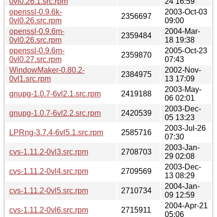
0vl0.26.1.src.rpm
24 16:59
openssl-0.9.6k-
2003-Oct-03
2356697
0vl0.26.src.rpm
09:00
openssl-0.9.6m-
2004-Mar-
2359484
0vl0.26.src.rpm
18 19:38
openssl-0.9.6m-
2005-Oct-23
2359870
0vl0.27.src.rpm
07:43
WindowMaker-0.80.2-
2002-Nov-
2384975
0vl1.src.rpm
13 17:09
2003-May-
gnupg-1.0.7-6vl2.1.src.rpm
2419188
06 02:01
2003-Dec-
gnupg-1.0.7-6vl2.2.src.rpm
2420539
05 13:23
2003-Jul-26
LPRng-3.7.4-6vl5.1.src.rpm
2585716
07:30
2003-Jan-
cvs-1.11.2-0vl3.src.rpm
2708703
29 02:08
2003-Dec-
cvs-1.11.2-0vl4.src.rpm
2709569
13 08:29
2004-Jan-
cvs-1.11.2-0vl5.src.rpm
2710734
09 12:59
2004-Apr-21
cvs-1.11.2-0vl6.src.rpm
2715911
05:06