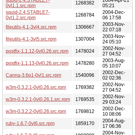
squid-2.4.STABLE7-
2004-Apr-21
1268382
0vl1.1.src.rpm
05:21
squid-2.4.STABLE7-
2004-Dec-
1268784
0vl1.2.src.rpm
06 17:58
2003-Nov-
fileutils-4.1-3vl4.src.rpm
1306667
22 07:18
2003-Nov-
fileutils-4.1-3vl5.src.rpm
1307004
24 05:10
2002-Nov-
postfix-1.1.12-0vl0.26.src.rpm
1478024
27 04:52
2003-Aug-
postfix-1.1.13-0vl0.26.src.rpm
1478280
05 10:07
2002-Dec-
Canna-3.6p1-0vl1.src.rpm
1540096
02 02:36
2002-Nov-
w3m-0.3.2.1-0vl0.26.src.rpm
1769382
27 04:52
2002-Nov-
w3m-0.3.2.1-0vl0.26.1.src.rpm
1769535
29 03:24
2002-Dec-
w3m-0.3.2.2-0vl0.26.src.rpm
1769812
10 08:06
2004-Aug-
ruby-1.6.7-0vl6.src.rpm
1859170
17 06:36
2004-Nov-