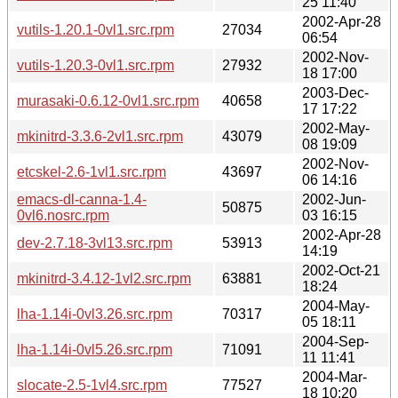
25 11:40
2002-Apr-28
vutils-1.20.1-0vl1.src.rpm
27034
06:54
2002-Nov-
vutils-1.20.3-0vl1.src.rpm
27932
18 17:00
2003-Dec-
murasaki-0.6.12-0vl1.src.rpm
40658
17 17:22
2002-May-
mkinitrd-3.3.6-2vl1.src.rpm
43079
08 19:09
2002-Nov-
etcskel-2.6-1vl1.src.rpm
43697
06 14:16
emacs-dl-canna-1.4-
2002-Jun-
50875
0vl6.nosrc.rpm
03 16:15
2002-Apr-28
dev-2.7.18-3vl13.src.rpm
53913
14:19
2002-Oct-21
mkinitrd-3.4.12-1vl2.src.rpm
63881
18:24
2004-May-
lha-1.14i-0vl3.26.src.rpm
70317
05 18:11
2004-Sep-
lha-1.14i-0vl5.26.src.rpm
71091
11 11:41
2004-Mar-
slocate-2.5-1vl4.src.rpm
77527
18 10:20