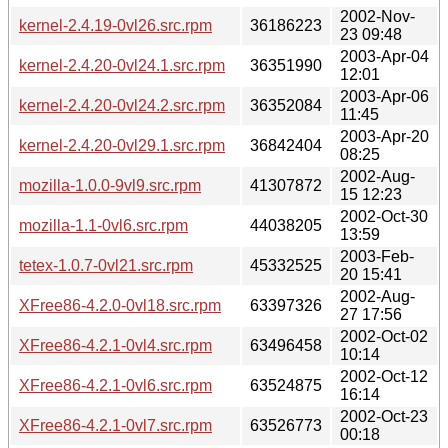
2002-Nov-
kernel-2.4.19-0vl26.src.rpm
36186223
23 09:48
2003-Apr-04
kernel-2.4.20-0vl24.1.src.rpm
36351990
12:01
2003-Apr-06
kernel-2.4.20-0vl24.2.src.rpm
36352084
11:45
2003-Apr-20
kernel-2.4.20-0vl29.1.src.rpm
36842404
08:25
2002-Aug-
mozilla-1.0.0-9vl9.src.rpm
41307872
15 12:23
2002-Oct-30
mozilla-1.1-0vl6.src.rpm
44038205
13:59
2003-Feb-
tetex-1.0.7-0vl21.src.rpm
45332525
20 15:41
2002-Aug-
XFree86-4.2.0-0vl18.src.rpm
63397326
27 17:56
2002-Oct-02
XFree86-4.2.1-0vl4.src.rpm
63496458
10:14
2002-Oct-12
XFree86-4.2.1-0vl6.src.rpm
63524875
16:14
2002-Oct-23
XFree86-4.2.1-0vl7.src.rpm
63526773
00:18