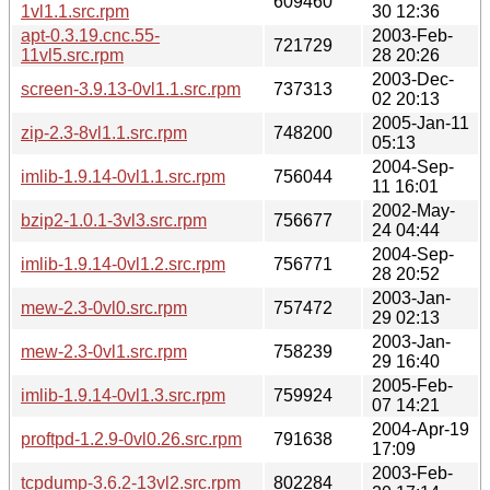
609460
1vl1.1.src.rpm
30 12:36
apt-0.3.19.cnc.55-
2003-Feb-
721729
11vl5.src.rpm
28 20:26
2003-Dec-
screen-3.9.13-0vl1.1.src.rpm
737313
02 20:13
2005-Jan-11
zip-2.3-8vl1.1.src.rpm
748200
05:13
2004-Sep-
imlib-1.9.14-0vl1.1.src.rpm
756044
11 16:01
2002-May-
bzip2-1.0.1-3vl3.src.rpm
756677
24 04:44
2004-Sep-
imlib-1.9.14-0vl1.2.src.rpm
756771
28 20:52
2003-Jan-
mew-2.3-0vl0.src.rpm
757472
29 02:13
2003-Jan-
mew-2.3-0vl1.src.rpm
758239
29 16:40
2005-Feb-
imlib-1.9.14-0vl1.3.src.rpm
759924
07 14:21
2004-Apr-19
proftpd-1.2.9-0vl0.26.src.rpm
791638
17:09
2003-Feb-
tcpdump-3.6.2-13vl2.src.rpm
802284