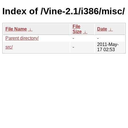
Index of /Vine-2.1/i386/misc/
File
File Name
↓
Date
↓
Size
↓
Parent directory/
-
-
2011-May-
src/
-
17 02:53