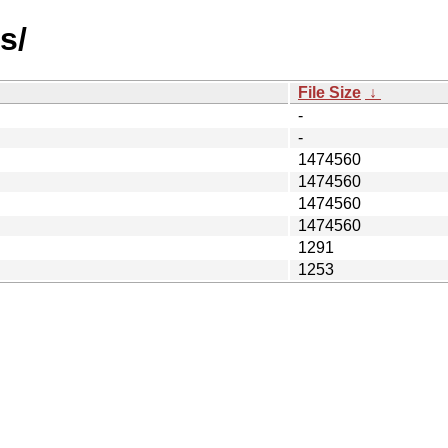
s/
File Size
↓
-
-
1474560
1474560
1474560
1474560
1291
1253