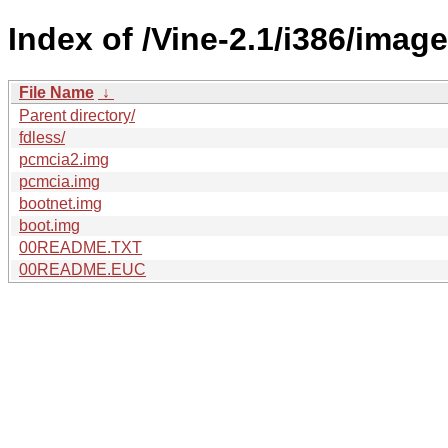
Index of /Vine-2.1/i386/image
File Name
↓
Parent directory/
fdless/
pcmcia2.img
pcmcia.img
bootnet.img
boot.img
00README.TXT
00README.EUC