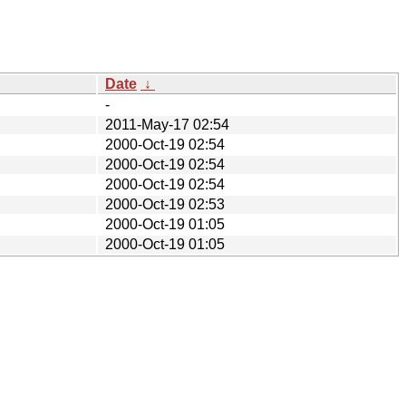
Date
↓
-
2011-May-17 02:54
2000-Oct-19 02:54
2000-Oct-19 02:54
2000-Oct-19 02:54
2000-Oct-19 02:53
2000-Oct-19 01:05
2000-Oct-19 01:05