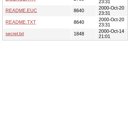
23:31
2000-Oct-20
README.EUC
8640
23:31
2000-Oct-20
README.TXT
8640
23:31
2000-Oct-14
secret.txt
1848
21:01