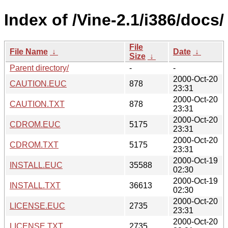
Index of /Vine-2.1/i386/docs/
File
File Name
↓
Date
↓
Size
↓
Parent directory/
-
-
2000-Oct-20
CAUTION.EUC
878
23:31
2000-Oct-20
CAUTION.TXT
878
23:31
2000-Oct-20
CDROM.EUC
5175
23:31
2000-Oct-20
CDROM.TXT
5175
23:31
2000-Oct-19
INSTALL.EUC
35588
02:30
2000-Oct-19
INSTALL.TXT
36613
02:30
2000-Oct-20
LICENSE.EUC
2735
23:31
2000-Oct-20
LICENSE.TXT
2735