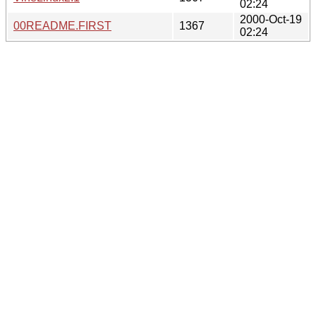
02:24
2000-Oct-19
00README.FIRST
1367
02:24