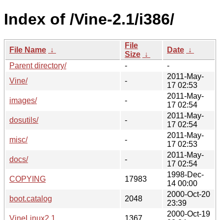
Index of /Vine-2.1/i386/
File
File Name
↓
Date
↓
Size
↓
Parent directory/
-
-
2011-May-
Vine/
-
17 02:53
2011-May-
images/
-
17 02:54
2011-May-
dosutils/
-
17 02:54
2011-May-
misc/
-
17 02:53
2011-May-
docs/
-
17 02:54
1998-Dec-
COPYING
17983
14 00:00
2000-Oct-20
boot.catalog
2048
23:39
2000-Oct-19
VineLinux2.1
1367