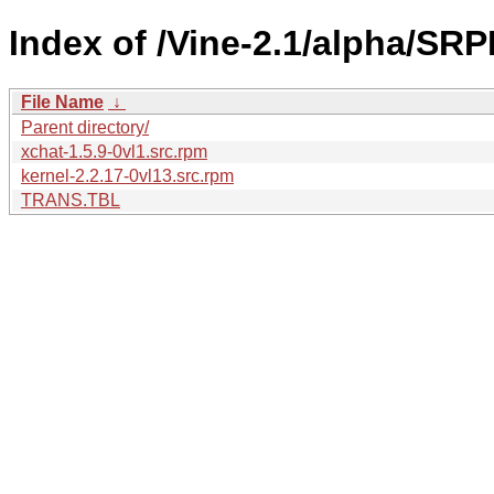
Index of /Vine-2.1/alpha/SRP
File Name
↓
Parent directory/
xchat-1.5.9-0vl1.src.rpm
kernel-2.2.17-0vl13.src.rpm
TRANS.TBL