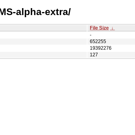
MS-alpha-extra/
File Size
↓
-
652255
19392276
127