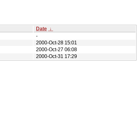
Date
↓
-
2000-Oct-28 15:01
2000-Oct-27 06:08
2000-Oct-31 17:29