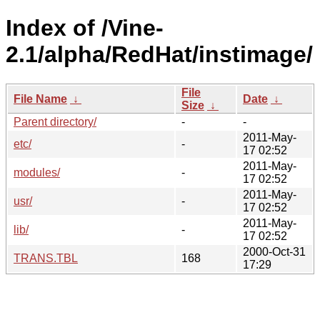
Index of /Vine-
2.1/alpha/RedHat/instimage/
File
File Name
↓
Date
↓
Size
↓
Parent directory/
-
-
2011-May-
etc/
-
17 02:52
2011-May-
modules/
-
17 02:52
2011-May-
usr/
-
17 02:52
2011-May-
lib/
-
17 02:52
2000-Oct-31
TRANS.TBL
168
17:29