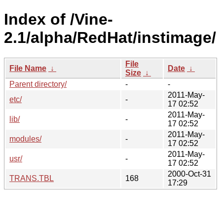
Index of /Vine-
2.1/alpha/RedHat/instimage/
File
File Name
↓
Date
↓
Size
↓
Parent directory/
-
-
2011-May-
etc/
-
17 02:52
2011-May-
lib/
-
17 02:52
2011-May-
modules/
-
17 02:52
2011-May-
usr/
-
17 02:52
2000-Oct-31
TRANS.TBL
168
17:29