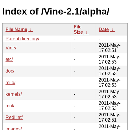
Index of /Vine-2.1/alpha/
File
File Name
↓
Date
↓
Size
↓
Parent directory/
-
-
2011-May-
Vine/
-
17 02:51
2011-May-
etc/
-
17 02:53
2011-May-
doc/
-
17 02:53
2011-May-
milo/
-
17 02:53
2011-May-
kernels/
-
17 02:53
2011-May-
mnt/
-
17 02:53
2011-May-
RedHat/
-
17 02:51
2011-May-
images/
-