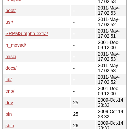
17 02:53
2011-May-
boot/
-
17 02:53
2011-May-
usr/
-
17 02:52
2011-May-
SRPMS-alpha-extra/
-
17 02:51
2001-Dec-
rr_moved/
-
09 12:00
2011-May-
misc/
-
17 02:53
2011-May-
docs/
-
17 02:53
2011-May-
lib/
-
17 02:52
2001-Dec-
tmp/
-
09 12:00
2009-Oct-14
dev
25
23:32
2009-Oct-14
bin
25
23:32
2009-Oct-14
sbin
26
23:32