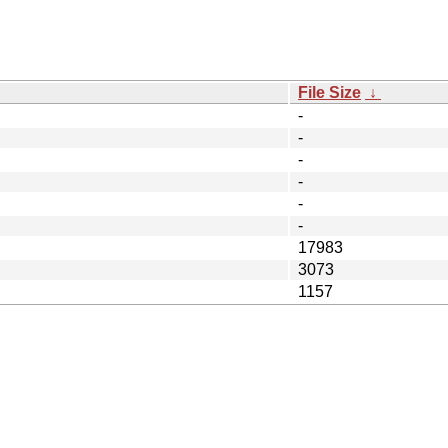
File Size
↓
-
-
-
-
-
-
17983
3073
1157