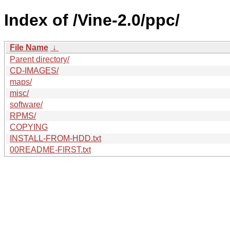
Index of /Vine-2.0/ppc/
File Name
↓
Parent directory/
CD-IMAGES/
maps/
misc/
software/
RPMS/
COPYING
INSTALL-FROM-HDD.txt
00README-FIRST.txt