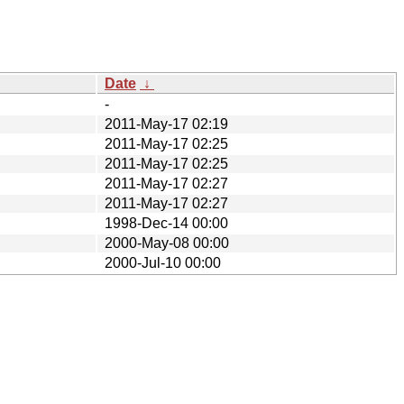
Date
↓
-
2011-May-17 02:19
2011-May-17 02:25
2011-May-17 02:25
2011-May-17 02:27
2011-May-17 02:27
1998-Dec-14 00:00
2000-May-08 00:00
2000-Jul-10 00:00