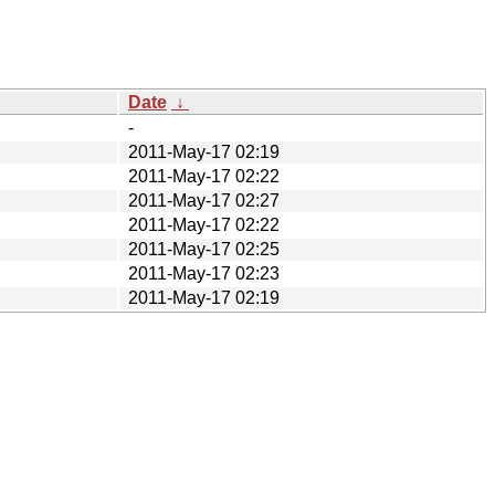
Date
↓
-
2011-May-17 02:19
2011-May-17 02:22
2011-May-17 02:27
2011-May-17 02:22
2011-May-17 02:25
2011-May-17 02:23
2011-May-17 02:19