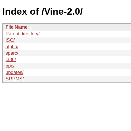
Index of /Vine-2.0/
File Name
↓
Parent directory/
ISO/
alpha/
sparc/
i386/
ppc/
updates/
SRPMS/