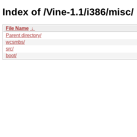
Index of /Vine-1.1/i386/misc/
File Name
↓
Parent directory/
wcsmbs/
src/
boot/