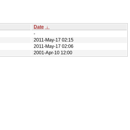
Date
↓
-
2011-May-17 02:15
2011-May-17 02:06
2001-Apr-10 12:00