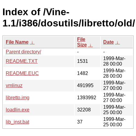
Index of /Vine-
1.1/i386/dosutils/libretto/old/
File
File Name
↓
Date
↓
Size
↓
Parent directory/
-
-
1999-Mar-
README.TXT
1531
28 00:00
1999-Mar-
README.EUC
1482
28 00:00
1999-Mar-
vmlinuz
491995
27 00:00
1999-Mar-
libretto.img
1393992
27 00:00
1999-Mar-
loadlin.exe
32208
25 00:00
1999-Mar-
lib_inst.bat
37
25 00:00