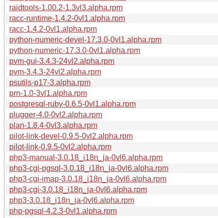
raidtools-1.00.2-1.3vl3.alpha.rpm
racc-runtime-1.4.2-0vl1.alpha.rpm
racc-1.4.2-0vl1.alpha.rpm
python-numeric-devel-17.3.0-0vl1.alpha.rpm
python-numeric-17.3.0-0vl1.alpha.rpm
pvm-gui-3.4.3-24vl2.alpha.rpm
pvm-3.4.3-24vl2.alpha.rpm
psutils-p17-3.alpha.rpm
prn-1.0-3vl1.alpha.rpm
postgresql-ruby-0.6.5-0vl1.alpha.rpm
plugger-4.0-0vl2.alpha.rpm
plan-1.8.4-0vl3.alpha.rpm
pilot-link-devel-0.9.5-0vl2.alpha.rpm
pilot-link-0.9.5-0vl2.alpha.rpm
php3-manual-3.0.18_i18n_ja-0vl6.alpha.rpm
php3-cgi-pgsql-3.0.18_i18n_ja-0vl6.alpha.rpm
php3-cgi-imap-3.0.18_i18n_ja-0vl6.alpha.rpm
php3-cgi-3.0.18_i18n_ja-0vl6.alpha.rpm
php3-3.0.18_i18n_ja-0vl6.alpha.rpm
php-pgsql-4.2.3-0vl1.alpha.rpm