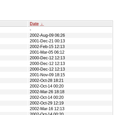
Date
↓
-
2002-Aug-09 06:26
2001-Dec-21 00:13
2002-Feb-15 12:13
2001-Mar-05 06:12
2000-Dec-12 12:13
2000-Dec-12 12:13
2000-Dec-12 12:13
2001-Nov-09 18:15
2002-Oct-28 18:21
2002-Oct-14 00:20
2002-Mar-26 18:18
2002-Oct-14 00:20
2002-Oct-29 12:19
2002-Mar-16 12:13
2002-Oct-14 00:20