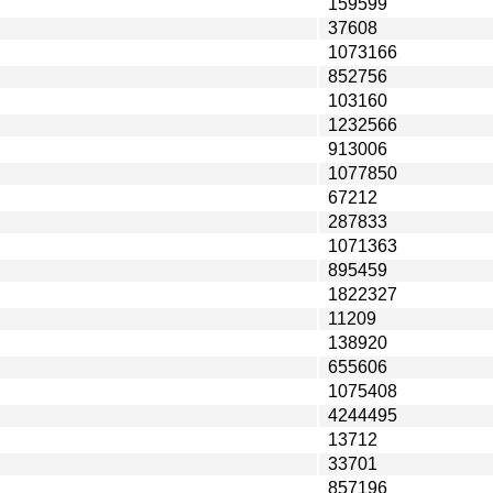
159599
37608
1073166
852756
103160
1232566
913006
1077850
67212
287833
1071363
895459
1822327
11209
138920
655606
1075408
4244495
13712
33701
857196