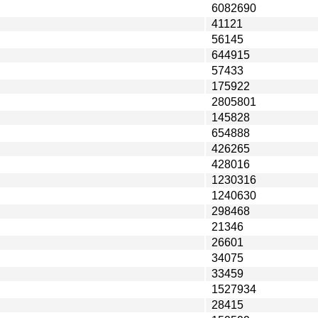
6082690
41121
56145
644915
57433
175922
2805801
145828
654888
426265
428016
1230316
1240630
298468
21346
26601
34075
33459
1527934
28415