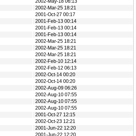
2002-May-18 06:13
2002-Mar-25 18:21
2001-Oct-27 00:17
2001-Feb-13 00:14
2001-Feb-13 00:14
2001-Feb-13 00:14
2002-Mar-25 18:21
2002-Mar-25 18:21
2002-Mar-25 18:21
2002-Feb-10 12:14
2002-Feb-12 06:13
2002-Oct-14 00:20
2002-Oct-14 00:20
2002-Aug-09 06:26
2002-Aug-10 07:55
2002-Aug-10 07:55
2002-Aug-10 07:55
2001-Oct-27 12:15
2002-Oct-23 12:21
2001-Jun-22 12:20
2001-Jun-22 12:20