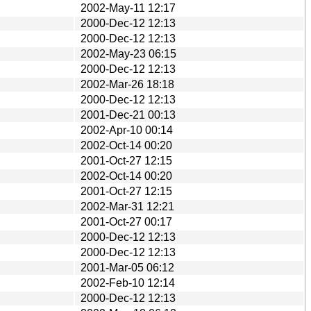
2002-May-11 12:17
2000-Dec-12 12:13
2000-Dec-12 12:13
2002-May-23 06:15
2000-Dec-12 12:13
2002-Mar-26 18:18
2000-Dec-12 12:13
2001-Dec-21 00:13
2002-Apr-10 00:14
2002-Oct-14 00:20
2001-Oct-27 12:15
2002-Oct-14 00:20
2001-Oct-27 12:15
2002-Mar-31 12:21
2001-Oct-27 00:17
2000-Dec-12 12:13
2000-Dec-12 12:13
2001-Mar-05 06:12
2002-Feb-10 12:14
2000-Dec-12 12:13