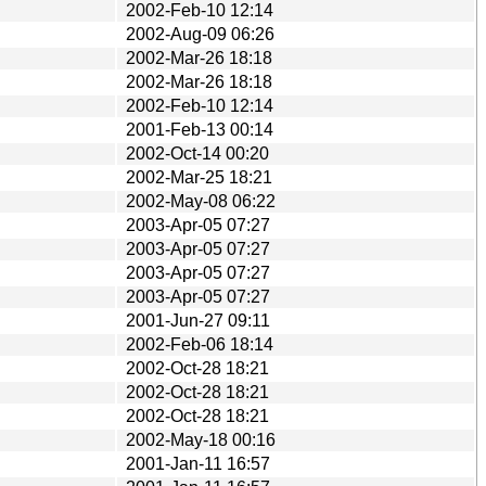
2002-Feb-10 12:14
2002-Aug-09 06:26
2002-Mar-26 18:18
2002-Mar-26 18:18
2002-Feb-10 12:14
2001-Feb-13 00:14
2002-Oct-14 00:20
2002-Mar-25 18:21
2002-May-08 06:22
2003-Apr-05 07:27
2003-Apr-05 07:27
2003-Apr-05 07:27
2003-Apr-05 07:27
2001-Jun-27 09:11
2002-Feb-06 18:14
2002-Oct-28 18:21
2002-Oct-28 18:21
2002-Oct-28 18:21
2002-May-18 00:16
2001-Jan-11 16:57