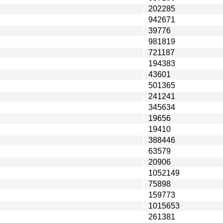
202285
942671
39776
981819
721187
194383
43601
501365
241241
345634
19656
19410
388446
63579
20906
1052149
75898
159773
1015653
261381