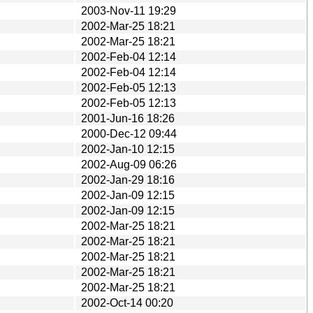
2003-Nov-11 19:29
2002-Mar-25 18:21
2002-Mar-25 18:21
2002-Feb-04 12:14
2002-Feb-04 12:14
2002-Feb-05 12:13
2002-Feb-05 12:13
2001-Jun-16 18:26
2000-Dec-12 09:44
2002-Jan-10 12:15
2002-Aug-09 06:26
2002-Jan-29 18:16
2002-Jan-09 12:15
2002-Jan-09 12:15
2002-Mar-25 18:21
2002-Mar-25 18:21
2002-Mar-25 18:21
2002-Mar-25 18:21
2002-Mar-25 18:21
2002-Oct-14 00:20