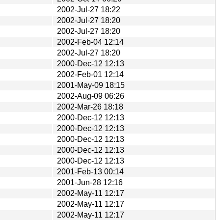
2002-Jul-27 18:22
2002-Jul-27 18:20
2002-Jul-27 18:20
2002-Feb-04 12:14
2002-Jul-27 18:20
2000-Dec-12 12:13
2002-Feb-01 12:14
2001-May-09 18:15
2002-Aug-09 06:26
2002-Mar-26 18:18
2000-Dec-12 12:13
2000-Dec-12 12:13
2000-Dec-12 12:13
2000-Dec-12 12:13
2000-Dec-12 12:13
2001-Feb-13 00:14
2001-Jun-28 12:16
2002-May-11 12:17
2002-May-11 12:17
2002-May-11 12:17