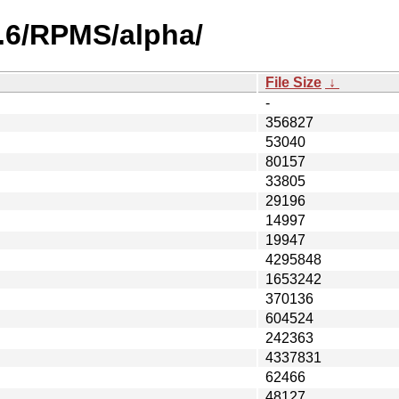
2.6/RPMS/alpha/
File Size
↓
-
356827
53040
80157
33805
29196
14997
19947
4295848
1653242
370136
604524
242363
4337831
62466
48127