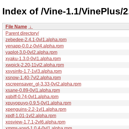
Index of /Vine-1.1/VinePlus/
File Name
↓
Parent directory/
zebedee-2.4.1-0vl1.alpha.rpm
yenapp-0.0.z-0vl4.alpha.rpm
yaplot-3.0-0vl2.alpha.rpm
xyaku-1.3.0-0vl1.alpha.rpm
xwpick-2.20-11vl2.alpha.rpm
xsysinfo-1.7-1vl3.alpha.rpm
xsnow-1.40-7vl2.alpha.rpm
xscreensaver_gl-3.33-0vl2.alpha.rpm
xsane-0.89-0vl1.alpha.rpm
xqbiff-0.74-0vl1.alpha.rpm
xpuyopuyo-0.9.5-0vl1.alpha.rpm
xpenguins-2.2-1vl1.alpha.rpm
xpdf-1.01-1vl2.alpha.rpm
xosview-1.7.1-2vl6.alpha.rpm
xmms-xosd-1.0.4-0vl1.alpha.rpm