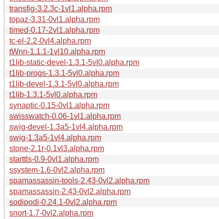
transfig-3.2.3c-1vl1.alpha.rpm
topaz-3.31-0vl1.alpha.rpm
timed-0.17-2vl1.alpha.rpm
tc-el-2.2-0vl4.alpha.rpm
tWnn-1.1.1-1vl10.alpha.rpm
t1lib-static-devel-1.3.1-5vl0.alpha.rpm
t1lib-progs-1.3.1-5vl0.alpha.rpm
t1lib-devel-1.3.1-5vl0.alpha.rpm
t1lib-1.3.1-5vl0.alpha.rpm
synaptic-0.15-0vl1.alpha.rpm
swisswatch-0.06-1vl1.alpha.rpm
swig-devel-1.3a5-1vl4.alpha.rpm
swig-1.3a5-1vl4.alpha.rpm
stone-2.1r-0.1vl3.alpha.rpm
starttls-0.9-0vl1.alpha.rpm
ssystem-1.6-0vl2.alpha.rpm
spamassassin-tools-2.43-0vl2.alpha.rpm
spamassassin-2.43-0vl2.alpha.rpm
sodipodi-0.24.1-0vl2.alpha.rpm
snort-1.7-0vl2.alpha.rpm