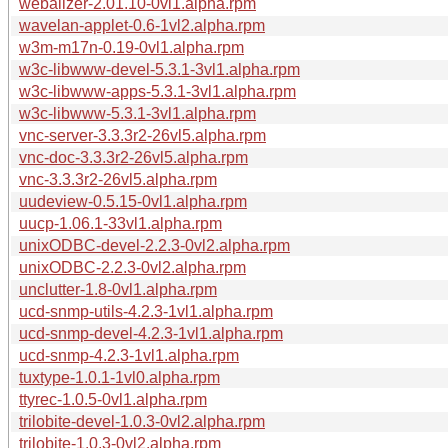
webalizer-2.01.10-0vl1.alpha.rpm
wavelan-applet-0.6-1vl2.alpha.rpm
w3m-m17n-0.19-0vl1.alpha.rpm
w3c-libwww-devel-5.3.1-3vl1.alpha.rpm
w3c-libwww-apps-5.3.1-3vl1.alpha.rpm
w3c-libwww-5.3.1-3vl1.alpha.rpm
vnc-server-3.3.3r2-26vl5.alpha.rpm
vnc-doc-3.3.3r2-26vl5.alpha.rpm
vnc-3.3.3r2-26vl5.alpha.rpm
uudeview-0.5.15-0vl1.alpha.rpm
uucp-1.06.1-33vl1.alpha.rpm
unixODBC-devel-2.2.3-0vl2.alpha.rpm
unixODBC-2.2.3-0vl2.alpha.rpm
unclutter-1.8-0vl1.alpha.rpm
ucd-snmp-utils-4.2.3-1vl1.alpha.rpm
ucd-snmp-devel-4.2.3-1vl1.alpha.rpm
ucd-snmp-4.2.3-1vl1.alpha.rpm
tuxtype-1.0.1-1vl0.alpha.rpm
ttyrec-1.0.5-0vl1.alpha.rpm
trilobite-devel-1.0.3-0vl2.alpha.rpm
trilobite-1.0.3-0vl2.alpha.rpm