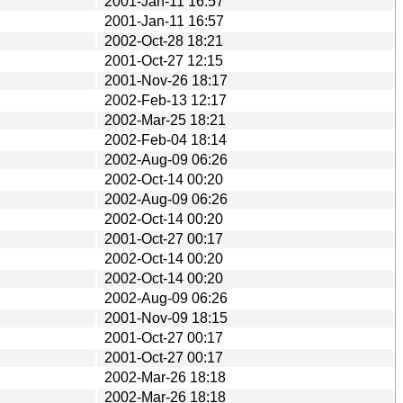
2001-Jan-11 16:57
2001-Jan-11 16:57
2002-Oct-28 18:21
2001-Oct-27 12:15
2001-Nov-26 18:17
2002-Feb-13 12:17
2002-Mar-25 18:21
2002-Feb-04 18:14
2002-Aug-09 06:26
2002-Oct-14 00:20
2002-Aug-09 06:26
2002-Oct-14 00:20
2001-Oct-27 00:17
2002-Oct-14 00:20
2002-Oct-14 00:20
2002-Aug-09 06:26
2001-Nov-09 18:15
2001-Oct-27 00:17
2001-Oct-27 00:17
2002-Mar-26 18:18
2002-Mar-26 18:18