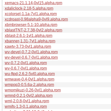
xemacs-21.1.14-0vl15.alpha.rpm
xdaliclock-2.18-5.alpha.rpm
xcolorsel-1.1a-7vl1.alpha.rpm
xcdroast-0.98alpha9-0vl9.alpha.rpm
xbmbrowser-5.1-10.alpha.rpm
xblastTNT-2.7.38-0vl2.alpha.rpm
xblast-2.6.1-1vl1.alpha.rpm
xbanner-1.31-7vl1.alpha.rpm
xawtv-3.73-0vl1.alpha.rpm
wv-devel-0.7.2-0vl1.alpha.rpm
wv-devel-0.6.7-0vl1.alpha.rpm
wv-0.7.2-0vl1.alpha.rpm
wv-0.6.7-0vl1.alpha.rpm
wu-ftpd-2.6.2-5vl0.alpha.rpm
wmwave-0.4-0vl1.alpha.rpm
wmpop3-0.5.6a-2.alpha.rpm
wmomikuzi-0.26-0vl1.alpha.rpm
wmnd-0.2.1-0vl2.alpha.rpm
wml-2.0.8-0vl1.alpha.rpm
wmifs-1.3-0.1.alpha.rpm