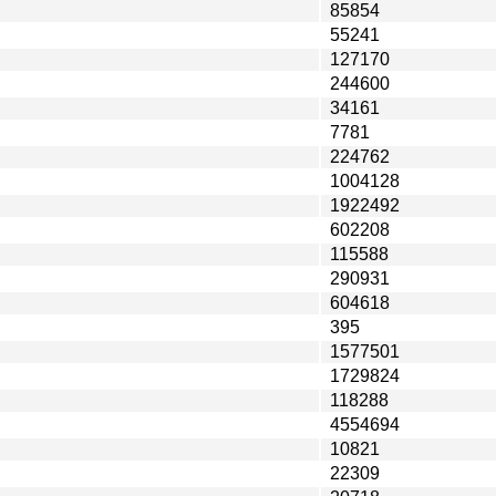
85854
55241
127170
244600
34161
7781
224762
1004128
1922492
602208
115588
290931
604618
395
1577501
1729824
118288
4554694
10821
22309