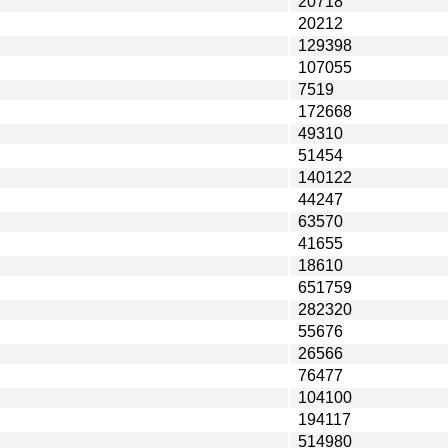
20718
20212
129398
107055
7519
172668
49310
51454
140122
44247
63570
41655
18610
651759
282320
55676
26566
76477
104100
194117
514980