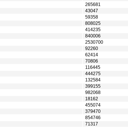
265681
43047
59358
808025
414235
840006
2530700
92260
62414
70806
116445
444275
132584
399155
982068
18162
455074
379470
854746
71317