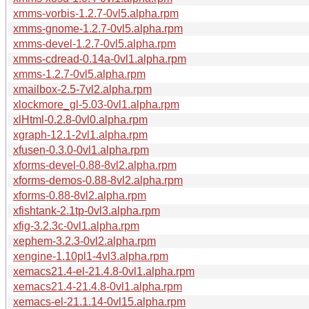
xmms-vorbis-1.2.7-0vl5.alpha.rpm
xmms-gnome-1.2.7-0vl5.alpha.rpm
xmms-devel-1.2.7-0vl5.alpha.rpm
xmms-cdread-0.14a-0vl1.alpha.rpm
xmms-1.2.7-0vl5.alpha.rpm
xmailbox-2.5-7vl2.alpha.rpm
xlockmore_gl-5.03-0vl1.alpha.rpm
xlHtml-0.2.8-0vl0.alpha.rpm
xgraph-12.1-2vl1.alpha.rpm
xfusen-0.3.0-0vl1.alpha.rpm
xforms-devel-0.88-8vl2.alpha.rpm
xforms-demos-0.88-8vl2.alpha.rpm
xforms-0.88-8vl2.alpha.rpm
xfishtank-2.1tp-0vl3.alpha.rpm
xfig-3.2.3c-0vl1.alpha.rpm
xephem-3.2.3-0vl2.alpha.rpm
xengine-1.10pl1-4vl3.alpha.rpm
xemacs21.4-el-21.4.8-0vl1.alpha.rpm
xemacs21.4-21.4.8-0vl1.alpha.rpm
xemacs-el-21.1.14-0vl15.alpha.rpm