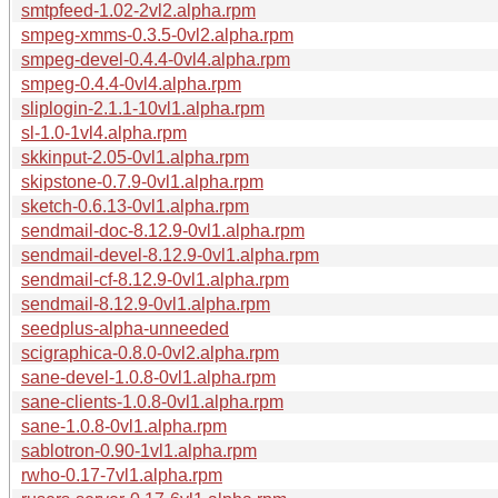
smtpfeed-1.02-2vl2.alpha.rpm
smpeg-xmms-0.3.5-0vl2.alpha.rpm
smpeg-devel-0.4.4-0vl4.alpha.rpm
smpeg-0.4.4-0vl4.alpha.rpm
sliplogin-2.1.1-10vl1.alpha.rpm
sl-1.0-1vl4.alpha.rpm
skkinput-2.05-0vl1.alpha.rpm
skipstone-0.7.9-0vl1.alpha.rpm
sketch-0.6.13-0vl1.alpha.rpm
sendmail-doc-8.12.9-0vl1.alpha.rpm
sendmail-devel-8.12.9-0vl1.alpha.rpm
sendmail-cf-8.12.9-0vl1.alpha.rpm
sendmail-8.12.9-0vl1.alpha.rpm
seedplus-alpha-unneeded
scigraphica-0.8.0-0vl2.alpha.rpm
sane-devel-1.0.8-0vl1.alpha.rpm
sane-clients-1.0.8-0vl1.alpha.rpm
sane-1.0.8-0vl1.alpha.rpm
sablotron-0.90-1vl1.alpha.rpm
rwho-0.17-7vl1.alpha.rpm