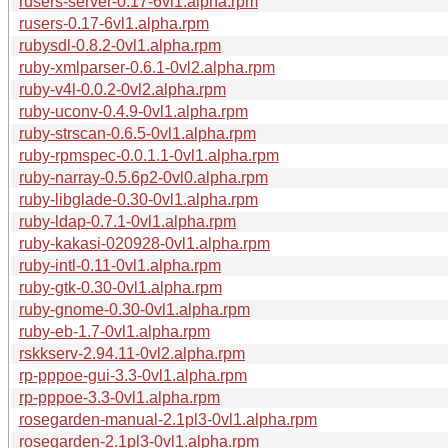
rusers-server-0.17-6vl1.alpha.rpm
rusers-0.17-6vl1.alpha.rpm
rubysdl-0.8.2-0vl1.alpha.rpm
ruby-xmlparser-0.6.1-0vl2.alpha.rpm
ruby-v4l-0.0.2-0vl2.alpha.rpm
ruby-uconv-0.4.9-0vl1.alpha.rpm
ruby-strscan-0.6.5-0vl1.alpha.rpm
ruby-rpmspec-0.0.1.1-0vl1.alpha.rpm
ruby-narray-0.5.6p2-0vl0.alpha.rpm
ruby-libglade-0.30-0vl1.alpha.rpm
ruby-ldap-0.7.1-0vl1.alpha.rpm
ruby-kakasi-020928-0vl1.alpha.rpm
ruby-intl-0.11-0vl1.alpha.rpm
ruby-gtk-0.30-0vl1.alpha.rpm
ruby-gnome-0.30-0vl1.alpha.rpm
ruby-eb-1.7-0vl1.alpha.rpm
rskkserv-2.94.11-0vl2.alpha.rpm
rp-pppoe-gui-3.3-0vl1.alpha.rpm
rp-pppoe-3.3-0vl1.alpha.rpm
rosegarden-manual-2.1pl3-0vl1.alpha.rpm
rosegarden-2.1pl3-0vl1.alpha.rpm