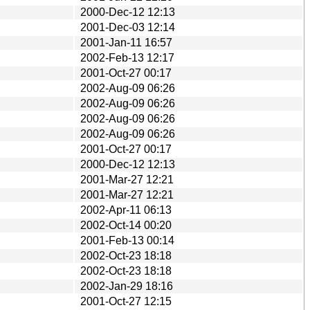
2000-Dec-12 12:13
2001-Dec-03 12:14
2001-Jan-11 16:57
2002-Feb-13 12:17
2001-Oct-27 00:17
2002-Aug-09 06:26
2002-Aug-09 06:26
2002-Aug-09 06:26
2002-Aug-09 06:26
2001-Oct-27 00:17
2000-Dec-12 12:13
2001-Mar-27 12:21
2001-Mar-27 12:21
2002-Apr-11 06:13
2002-Oct-14 00:20
2001-Feb-13 00:14
2002-Oct-23 18:18
2002-Oct-23 18:18
2002-Jan-29 18:16
2001-Oct-27 12:15