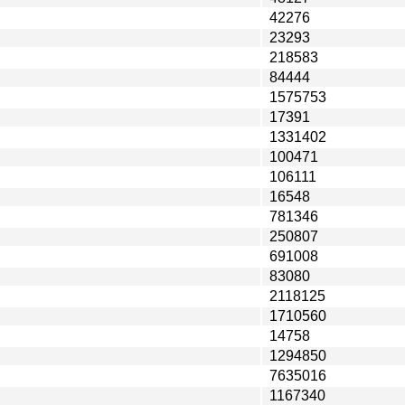
42276
23293
218583
84444
1575753
17391
1331402
100471
106111
16548
781346
250807
691008
83080
2118125
1710560
14758
1294850
7635016
1167340