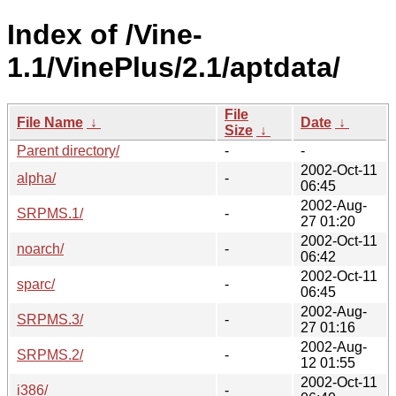
Index of /Vine-
1.1/VinePlus/2.1/aptdata/
File
File Name
↓
Date
↓
Size
↓
Parent directory/
-
-
2002-Oct-11
alpha/
-
06:45
2002-Aug-
SRPMS.1/
-
27 01:20
2002-Oct-11
noarch/
-
06:42
2002-Oct-11
sparc/
-
06:45
2002-Aug-
SRPMS.3/
-
27 01:16
2002-Aug-
SRPMS.2/
-
12 01:55
2002-Oct-11
i386/
-