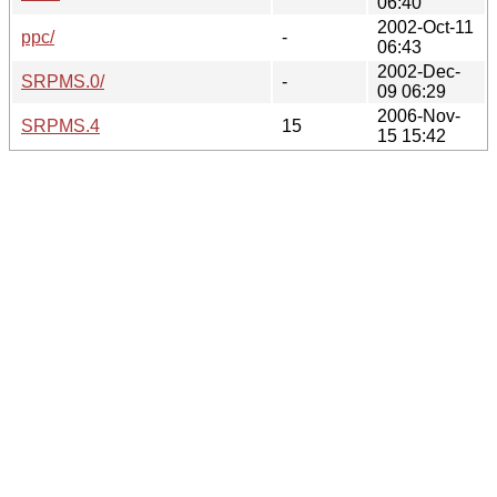
06:40
2002-Oct-11
ppc/
-
06:43
2002-Dec-
SRPMS.0/
-
09 06:29
2006-Nov-
SRPMS.4
15
15 15:42