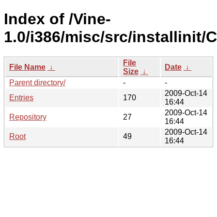
Index of /Vine-
1.0/i386/misc/src/installinit/
File
File Name
↓
Date
↓
Size
↓
Parent directory/
-
-
2009-Oct-14
Entries
170
16:44
2009-Oct-14
Repository
27
16:44
2009-Oct-14
Root
49
16:44