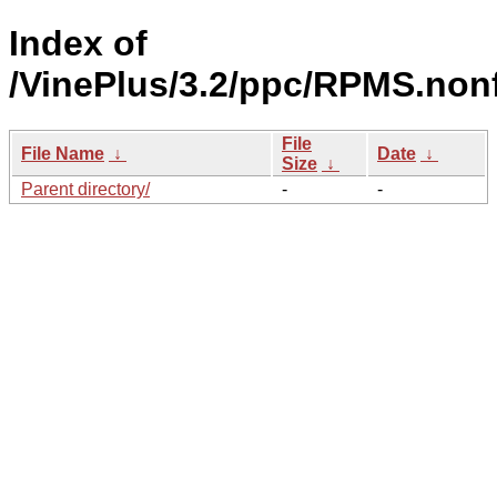
Index of
/VinePlus/3.2/ppc/RPMS.nonf
File
File Name
↓
Date
↓
Size
↓
Parent directory/
-
-