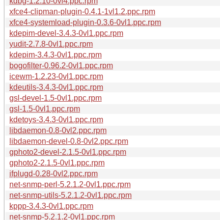
kdbg-1.2.10-0vl4.ppc.rpm
xfce4-clipman-plugin-0.4.1-1vl1.2.ppc.rpm
xfce4-systemload-plugin-0.3.6-0vl1.ppc.rpm
kdepim-devel-3.4.3-0vl1.ppc.rpm
yudit-2.7.8-0vl1.ppc.rpm
kdepim-3.4.3-0vl1.ppc.rpm
bogofilter-0.96.2-0vl1.ppc.rpm
icewm-1.2.23-0vl1.ppc.rpm
kdeutils-3.4.3-0vl1.ppc.rpm
gsl-devel-1.5-0vl1.ppc.rpm
gsl-1.5-0vl1.ppc.rpm
kdetoys-3.4.3-0vl1.ppc.rpm
libdaemon-0.8-0vl2.ppc.rpm
libdaemon-devel-0.8-0vl2.ppc.rpm
gphoto2-devel-2.1.5-0vl1.ppc.rpm
gphoto2-2.1.5-0vl1.ppc.rpm
ifplugd-0.28-0vl2.ppc.rpm
net-snmp-perl-5.2.1.2-0vl1.ppc.rpm
net-snmp-utils-5.2.1.2-0vl1.ppc.rpm
kppp-3.4.3-0vl1.ppc.rpm
net-snmp-5.2.1.2-0vl1.ppc.rpm