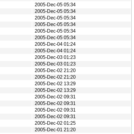
2005-Dec-05 05:34
2005-Dec-05 05:34
2005-Dec-05 05:34
2005-Dec-05 05:34
2005-Dec-05 05:34
2005-Dec-05 05:34
2005-Dec-04 01:24
2005-Dec-04 01:24
2005-Dec-03 01:23
2005-Dec-03 01:23
2005-Dec-02 21:20
2005-Dec-02 21:20
2005-Dec-02 13:29
2005-Dec-02 13:29
2005-Dec-02 09:31
2005-Dec-02 09:31
2005-Dec-02 09:31
2005-Dec-02 09:31
2005-Dec-02 01:25
2005-Dec-01 21:20