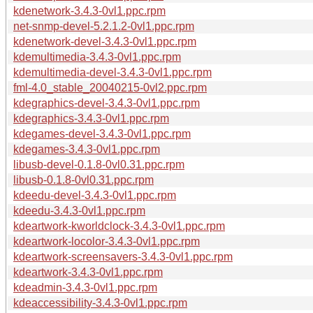
kdenetwork-3.4.3-0vl1.ppc.rpm
net-snmp-devel-5.2.1.2-0vl1.ppc.rpm
kdenetwork-devel-3.4.3-0vl1.ppc.rpm
kdemultimedia-3.4.3-0vl1.ppc.rpm
kdemultimedia-devel-3.4.3-0vl1.ppc.rpm
fml-4.0_stable_20040215-0vl2.ppc.rpm
kdegraphics-devel-3.4.3-0vl1.ppc.rpm
kdegraphics-3.4.3-0vl1.ppc.rpm
kdegames-devel-3.4.3-0vl1.ppc.rpm
kdegames-3.4.3-0vl1.ppc.rpm
libusb-devel-0.1.8-0vl0.31.ppc.rpm
libusb-0.1.8-0vl0.31.ppc.rpm
kdeedu-devel-3.4.3-0vl1.ppc.rpm
kdeedu-3.4.3-0vl1.ppc.rpm
kdeartwork-kworldclock-3.4.3-0vl1.ppc.rpm
kdeartwork-locolor-3.4.3-0vl1.ppc.rpm
kdeartwork-screensavers-3.4.3-0vl1.ppc.rpm
kdeartwork-3.4.3-0vl1.ppc.rpm
kdeadmin-3.4.3-0vl1.ppc.rpm
kdeaccessibility-3.4.3-0vl1.ppc.rpm