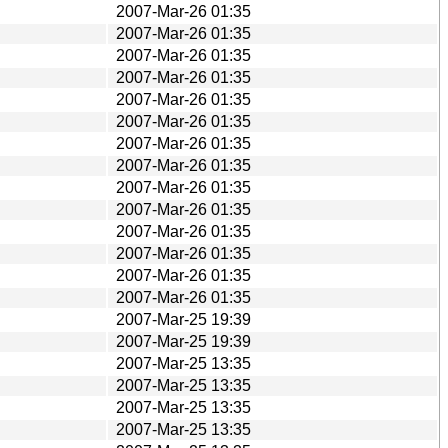
2007-Mar-26 01:35
2007-Mar-26 01:35
2007-Mar-26 01:35
2007-Mar-26 01:35
2007-Mar-26 01:35
2007-Mar-26 01:35
2007-Mar-26 01:35
2007-Mar-26 01:35
2007-Mar-26 01:35
2007-Mar-26 01:35
2007-Mar-26 01:35
2007-Mar-26 01:35
2007-Mar-26 01:35
2007-Mar-26 01:35
2007-Mar-25 19:39
2007-Mar-25 19:39
2007-Mar-25 13:35
2007-Mar-25 13:35
2007-Mar-25 13:35
2007-Mar-25 13:35