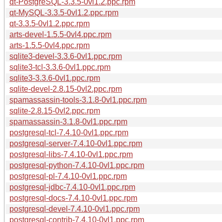
qt-PostgreSQL-3.3.5-0vl1.2.ppc.rpm
qt-MySQL-3.3.5-0vl1.2.ppc.rpm
qt-3.3.5-0vl1.2.ppc.rpm
arts-devel-1.5.5-0vl4.ppc.rpm
arts-1.5.5-0vl4.ppc.rpm
sqlite3-devel-3.3.6-0vl1.ppc.rpm
sqlite3-tcl-3.3.6-0vl1.ppc.rpm
sqlite3-3.3.6-0vl1.ppc.rpm
sqlite-devel-2.8.15-0vl2.ppc.rpm
spamassassin-tools-3.1.8-0vl1.ppc.rpm
sqlite-2.8.15-0vl2.ppc.rpm
spamassassin-3.1.8-0vl1.ppc.rpm
postgresql-tcl-7.4.10-0vl1.ppc.rpm
postgresql-server-7.4.10-0vl1.ppc.rpm
postgresql-libs-7.4.10-0vl1.ppc.rpm
postgresql-python-7.4.10-0vl1.ppc.rpm
postgresql-pl-7.4.10-0vl1.ppc.rpm
postgresql-jdbc-7.4.10-0vl1.ppc.rpm
postgresql-docs-7.4.10-0vl1.ppc.rpm
postgresql-devel-7.4.10-0vl1.ppc.rpm
postgresql-contrib-7.4.10-0vl1.ppc.rpm