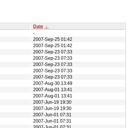
Date
↓
-
2007-Sep-25 01:42
2007-Sep-25 01:42
2007-Sep-23 07:33
2007-Sep-23 07:33
2007-Sep-23 07:33
2007-Sep-23 07:33
2007-Sep-23 07:33
2007-Aug-30 13:49
2007-Aug-01 13:41
2007-Aug-01 13:41
2007-Jun-19 19:30
2007-Jun-19 19:30
2007-Jun-01 07:31
2007-Jun-01 07:31
2007-Jun-01 07:31