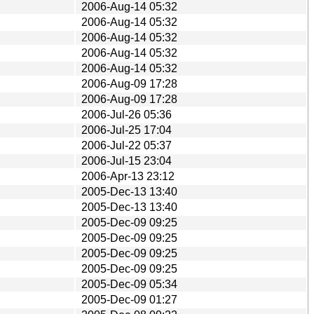
2006-Aug-14 05:32
2006-Aug-14 05:32
2006-Aug-14 05:32
2006-Aug-14 05:32
2006-Aug-14 05:32
2006-Aug-09 17:28
2006-Aug-09 17:28
2006-Jul-26 05:36
2006-Jul-25 17:04
2006-Jul-22 05:37
2006-Jul-15 23:04
2006-Apr-13 23:12
2005-Dec-13 13:40
2005-Dec-13 13:40
2005-Dec-09 09:25
2005-Dec-09 09:25
2005-Dec-09 09:25
2005-Dec-09 09:25
2005-Dec-09 05:34
2005-Dec-09 01:27