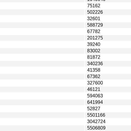
75162
502226
32601
588729
67782
201275
39240
83002
81872
340236
41358
67362
327600
46121
594063
641994
52827
5501166
3042724
5506809