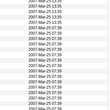
2007-Mar-25 13:35
2007-Mar-25 13:35
2007-Mar-25 13:35
2007-Mar-25 13:35
2007-Mar-25 13:35
2007-Mar-25 07:39
2007-Mar-25 07:39
2007-Mar-25 07:39
2007-Mar-25 07:39
2007-Mar-25 07:39
2007-Mar-25 07:39
2007-Mar-25 07:39
2007-Mar-25 07:39
2007-Mar-25 07:39
2007-Mar-25 07:39
2007-Mar-25 07:39
2007-Mar-25 07:39
2007-Mar-25 07:39
2007-Mar-25 07:39
2007-Mar-25 07:39
2007-Mar-25 07:39