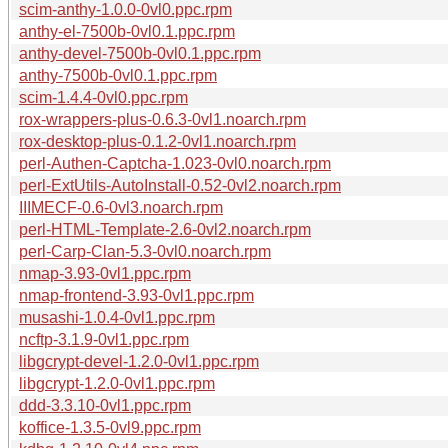
scim-anthy-1.0.0-0vl0.ppc.rpm
anthy-el-7500b-0vl0.1.ppc.rpm
anthy-devel-7500b-0vl0.1.ppc.rpm
anthy-7500b-0vl0.1.ppc.rpm
scim-1.4.4-0vl0.ppc.rpm
rox-wrappers-plus-0.6.3-0vl1.noarch.rpm
rox-desktop-plus-0.1.2-0vl1.noarch.rpm
perl-Authen-Captcha-1.023-0vl0.noarch.rpm
perl-ExtUtils-AutoInstall-0.52-0vl2.noarch.rpm
IIIMECF-0.6-0vl3.noarch.rpm
perl-HTML-Template-2.6-0vl2.noarch.rpm
perl-Carp-Clan-5.3-0vl0.noarch.rpm
nmap-3.93-0vl1.ppc.rpm
nmap-frontend-3.93-0vl1.ppc.rpm
musashi-1.0.4-0vl1.ppc.rpm
ncftp-3.1.9-0vl1.ppc.rpm
libgcrypt-devel-1.2.0-0vl1.ppc.rpm
libgcrypt-1.2.0-0vl1.ppc.rpm
ddd-3.3.10-0vl1.ppc.rpm
koffice-1.3.5-0vl9.ppc.rpm