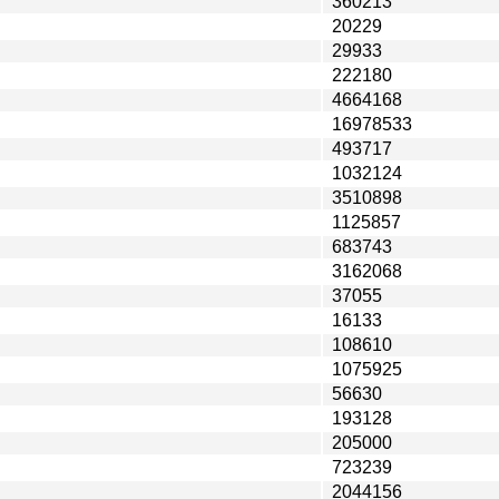
360213
20229
29933
222180
4664168
16978533
493717
1032124
3510898
1125857
683743
3162068
37055
16133
108610
1075925
56630
193128
205000
723239
2044156