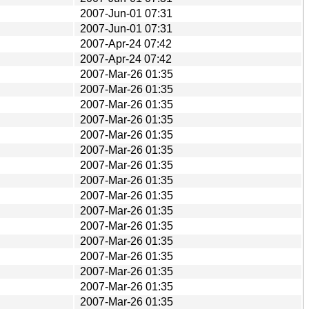
2007-Jun-01 07:31
2007-Jun-01 07:31
2007-Apr-24 07:42
2007-Apr-24 07:42
2007-Mar-26 01:35
2007-Mar-26 01:35
2007-Mar-26 01:35
2007-Mar-26 01:35
2007-Mar-26 01:35
2007-Mar-26 01:35
2007-Mar-26 01:35
2007-Mar-26 01:35
2007-Mar-26 01:35
2007-Mar-26 01:35
2007-Mar-26 01:35
2007-Mar-26 01:35
2007-Mar-26 01:35
2007-Mar-26 01:35
2007-Mar-26 01:35
2007-Mar-26 01:35