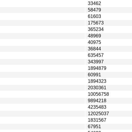
33462
58479
61603
175673
365234
48969
40975
36844
635457
343997
1894879
60991
1894323
2030361
10056758
9894218
4235483
12025037
1831567
67951