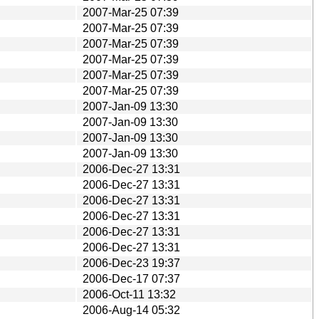
2007-Mar-25 07:39
2007-Mar-25 07:39
2007-Mar-25 07:39
2007-Mar-25 07:39
2007-Mar-25 07:39
2007-Mar-25 07:39
2007-Jan-09 13:30
2007-Jan-09 13:30
2007-Jan-09 13:30
2007-Jan-09 13:30
2006-Dec-27 13:31
2006-Dec-27 13:31
2006-Dec-27 13:31
2006-Dec-27 13:31
2006-Dec-27 13:31
2006-Dec-27 13:31
2006-Dec-23 19:37
2006-Dec-17 07:37
2006-Oct-11 13:32
2006-Aug-14 05:32