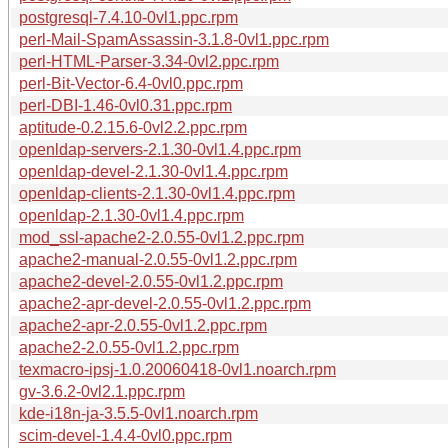
postgresql-7.4.10-0vl1.ppc.rpm
perl-Mail-SpamAssassin-3.1.8-0vl1.ppc.rpm
perl-HTML-Parser-3.34-0vl2.ppc.rpm
perl-Bit-Vector-6.4-0vl0.ppc.rpm
perl-DBI-1.46-0vl0.31.ppc.rpm
aptitude-0.2.15.6-0vl2.2.ppc.rpm
openldap-servers-2.1.30-0vl1.4.ppc.rpm
openldap-devel-2.1.30-0vl1.4.ppc.rpm
openldap-clients-2.1.30-0vl1.4.ppc.rpm
openldap-2.1.30-0vl1.4.ppc.rpm
mod_ssl-apache2-2.0.55-0vl1.2.ppc.rpm
apache2-manual-2.0.55-0vl1.2.ppc.rpm
apache2-devel-2.0.55-0vl1.2.ppc.rpm
apache2-apr-devel-2.0.55-0vl1.2.ppc.rpm
apache2-apr-2.0.55-0vl1.2.ppc.rpm
apache2-2.0.55-0vl1.2.ppc.rpm
texmacro-ipsj-1.0.20060418-0vl1.noarch.rpm
gv-3.6.2-0vl2.1.ppc.rpm
kde-i18n-ja-3.5.5-0vl1.noarch.rpm
scim-devel-1.4.4-0vl0.ppc.rpm