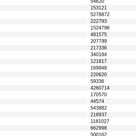
54620
153121
5278872
222793
1524796
481575
207799
217336
340184
121817
169948
220620
59336
4260714
170570
44574
543882
218937
1181027
662998
500162