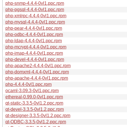
php-snmp-4.4.4-0vl1.ppc.rpm
php-pgsql-4.4.4-0vl1.ppc.rpm
php-xmlrpc-4.4.4-0vl1.ppc.rpm
php-mysql-4.4.4-0vl1.ppc.rpm
php-pear-4.4.4-0vl1.ppc.rpm
php-odbc-4.4.4-0vl1.ppc.rpm
php-ldap-4.4.4-0vl1.ppc.rpm
php-mcrypt-4.4.4-0vl1.ppc.rpm
php-imap-4.4.4-0vl1.ppc.rpm
php-devel-4.4.4-0vl1.ppc.rpm
php-apache2-4.4.4-0vl1.ppc.rpm
php-domxml-4.4.4-0vl1.ppc.rpm
php-apache-4.4.4-0vl1.ppc.rpm
php-4.4.4-0vl1.ppc.rpm
ocaml-3.09.3-0vl1.ppc.rpm
ethereal-0.99.0-0vl1.ppc.rpm
qt-static-3.3.5-0vl1.2.ppc.rpm
qt-devel-3.3.5-0vl1.2.ppc.rpm
qt-designer-3.3.5-0vl1.2.ppc.rpm
qt-ODBC-3.3.5-0vl1.2.ppc.rpm