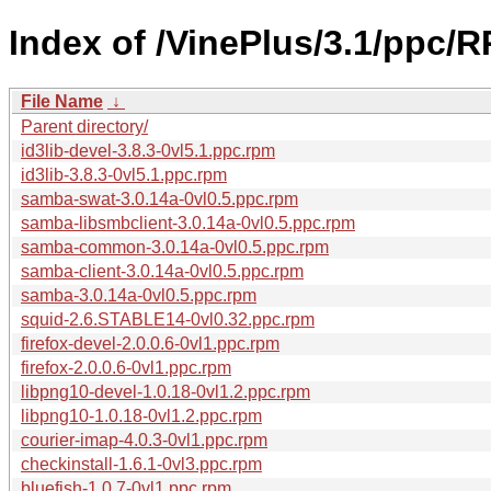
Index of /VinePlus/3.1/ppc/
File Name
↓
Parent directory/
id3lib-devel-3.8.3-0vl5.1.ppc.rpm
id3lib-3.8.3-0vl5.1.ppc.rpm
samba-swat-3.0.14a-0vl0.5.ppc.rpm
samba-libsmbclient-3.0.14a-0vl0.5.ppc.rpm
samba-common-3.0.14a-0vl0.5.ppc.rpm
samba-client-3.0.14a-0vl0.5.ppc.rpm
samba-3.0.14a-0vl0.5.ppc.rpm
squid-2.6.STABLE14-0vl0.32.ppc.rpm
firefox-devel-2.0.0.6-0vl1.ppc.rpm
firefox-2.0.0.6-0vl1.ppc.rpm
libpng10-devel-1.0.18-0vl1.2.ppc.rpm
libpng10-1.0.18-0vl1.2.ppc.rpm
courier-imap-4.0.3-0vl1.ppc.rpm
checkinstall-1.6.1-0vl3.ppc.rpm
bluefish-1.0.7-0vl1.ppc.rpm