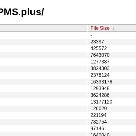
RPMS.plus/
File Size
↓
-
23397
425572
7643070
1277387
3824303
2378124
16333176
1293948
3624286
13177120
126029
221194
782754
97146
1640040