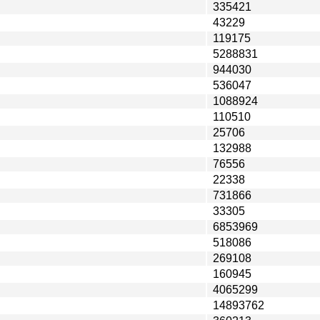
335421
43229
119175
5288831
944030
536047
1088924
110510
25706
132988
76556
22338
731866
33305
6853969
518086
269108
160945
4065299
14893762