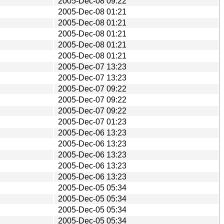
2005-Dec-08 09:22
2005-Dec-08 01:21
2005-Dec-08 01:21
2005-Dec-08 01:21
2005-Dec-08 01:21
2005-Dec-08 01:21
2005-Dec-07 13:23
2005-Dec-07 13:23
2005-Dec-07 09:22
2005-Dec-07 09:22
2005-Dec-07 09:22
2005-Dec-07 01:23
2005-Dec-06 13:23
2005-Dec-06 13:23
2005-Dec-06 13:23
2005-Dec-06 13:23
2005-Dec-06 13:23
2005-Dec-05 05:34
2005-Dec-05 05:34
2005-Dec-05 05:34
2005-Dec-05 05:34