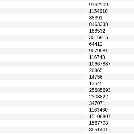
9162509
1154610
88391
8163338
188532
3015915
64412
9079081
116748
10667887
20865
14756
13545
25685693
2308822
347071
1163460
15108807
1567708
8051401