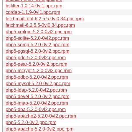
bsfilter-1.0.14-0vl1.ppc.rpm
cdrdao-1.1.9-0vl1.ppc.rpm
fetchmailconf-6.2.5.5-0vl0.34.ppc.rpm
fetchmail-6.2.5.5-0vl0.34.ppc.rpm
php5-xmlrpc-5.2.0-0vl2.ppc.rpm
php5-sqlite-5.2.0-0vl2.ppc.rpm
php5-snmp-5.2.0-0vl2.ppc.rpm
php5-pgsql-5.2.0-0vl2.ppc.rpm
php5-pdo-5.2.0-0vl2.ppc.rpm
php5-pear-5.2.0-0vl2.ppc.rpm
php5-mcrypt-5.2.0-0vl2.ppc.rpm
php5-odbc-5.2.0-0vl2.ppc.rpm
php5-mysql-5.2.0-0vl2.ppc.rpm
php5-ldap-5.2.0-0vl2.ppc.rpm
php5-devel-5.2.0-0vl2.ppc.rpm
php5-imap-5.2.0-0vl2.ppc.rpm
php5-dba-5.2.0-0vl2.ppc.rpm
php5-apache2-5.2.0-0vl2.ppc.rpm
php5-5.2.0-0vl2.ppc.rpm
php5-apache-5.2.0-0vl2.ppc.rpm