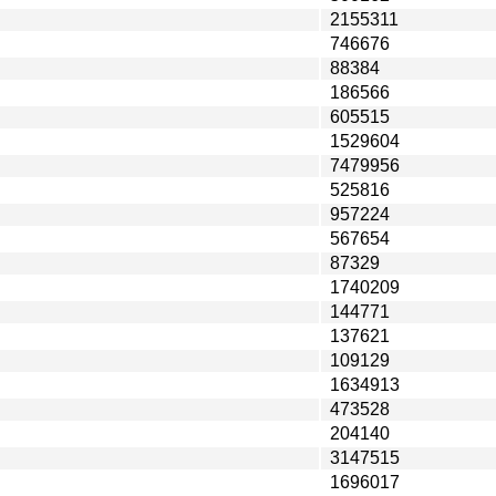
2155311
746676
88384
186566
605515
1529604
7479956
525816
957224
567654
87329
1740209
144771
137621
109129
1634913
473528
204140
3147515
1696017