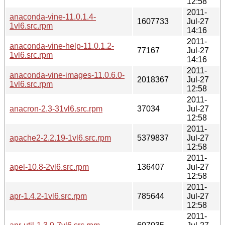
12:58
2011-
anaconda-vine-11.0.1.4-
1607733
Jul-27
1vl6.src.rpm
14:16
2011-
anaconda-vine-help-11.0.1.2-
77167
Jul-27
1vl6.src.rpm
14:16
2011-
anaconda-vine-images-11.0.6.0-
2018367
Jul-27
1vl6.src.rpm
12:58
2011-
anacron-2.3-31vl6.src.rpm
37034
Jul-27
12:58
2011-
apache2-2.2.19-1vl6.src.rpm
5379837
Jul-27
12:58
2011-
apel-10.8-2vl6.src.rpm
136407
Jul-27
12:58
2011-
apr-1.4.2-1vl6.src.rpm
785644
Jul-27
12:58
2011-