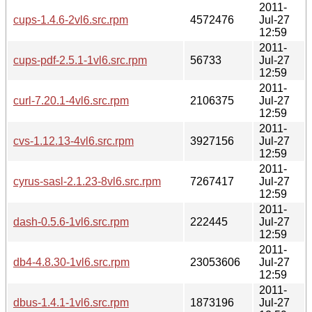
2011-
cups-1.4.6-2vl6.src.rpm
4572476
Jul-27
12:59
2011-
cups-pdf-2.5.1-1vl6.src.rpm
56733
Jul-27
12:59
2011-
curl-7.20.1-4vl6.src.rpm
2106375
Jul-27
12:59
2011-
cvs-1.12.13-4vl6.src.rpm
3927156
Jul-27
12:59
2011-
cyrus-sasl-2.1.23-8vl6.src.rpm
7267417
Jul-27
12:59
2011-
dash-0.5.6-1vl6.src.rpm
222445
Jul-27
12:59
2011-
db4-4.8.30-1vl6.src.rpm
23053606
Jul-27
12:59
2011-
dbus-1.4.1-1vl6.src.rpm
1873196
Jul-27