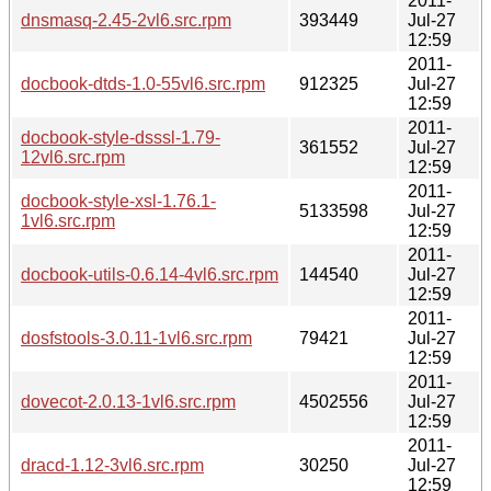
2011-
dnsmasq-2.45-2vl6.src.rpm
393449
Jul-27
12:59
2011-
docbook-dtds-1.0-55vl6.src.rpm
912325
Jul-27
12:59
2011-
docbook-style-dsssl-1.79-
361552
Jul-27
12vl6.src.rpm
12:59
2011-
docbook-style-xsl-1.76.1-
5133598
Jul-27
1vl6.src.rpm
12:59
2011-
docbook-utils-0.6.14-4vl6.src.rpm
144540
Jul-27
12:59
2011-
dosfstools-3.0.11-1vl6.src.rpm
79421
Jul-27
12:59
2011-
dovecot-2.0.13-1vl6.src.rpm
4502556
Jul-27
12:59
2011-
dracd-1.12-3vl6.src.rpm
30250
Jul-27
12:59