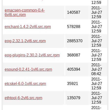
12:59
2011-
emacsen-common-0.4-
140587
Jul-27
6vl6.src.rpm
12:59
2011-
enchant-1.4.2-2vl6.src.rpm
578288
Jul-27
12:59
2011-
eog-2.32.1-2vl6.src.rpm
2885370
Jul-27
12:59
2011-
eog-plugins-2.30.2-1vl6.src.rpm
368087
Jul-27
12:59
2011-
esound-0.2.41-1vl6.src.rpm
405394
Jul-27
08:42
2011-
etcskel-6.0-1vl6.src.rpm
35921
Jul-27
12:59
2011-
ethtool-6-2vl6.src.rpm
135079
Jul-27
12:59
2011-