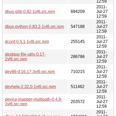
12:59
2011-
dbus-glib-0.92-1vl6.src.rpm
694209
Jul-27
12:59
2011-
dbus-python-0.83.2-1vl6.src.rpm
547188
Jul-27
12:59
2011-
dconf-0.5.1-1vl6.src.rpm
255145
Jul-27
12:59
2011-
desktop-file-utils-0.17-
286786
Jul-27
2vl6.src.rpm
12:59
2011-
dev86-0.16.17-3vl6.src.rpm
710215
Jul-27
12:59
2011-
devhelp-2.32.0-1vl6.src.rpm
511462
Jul-27
12:59
2011-
device-mapper-multipath-0.4.9-
203572
Jul-27
3vl6.src.rpm
12:59
2011-