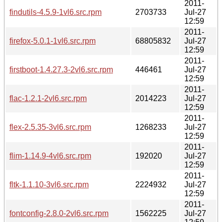
2011-
findutils-4.5.9-1vl6.src.rpm
2703733
Jul-27
12:59
2011-
firefox-5.0.1-1vl6.src.rpm
68805832
Jul-27
12:59
2011-
firstboot-1.4.27.3-2vl6.src.rpm
446461
Jul-27
12:59
2011-
flac-1.2.1-2vl6.src.rpm
2014223
Jul-27
12:59
2011-
flex-2.5.35-3vl6.src.rpm
1268233
Jul-27
12:59
2011-
flim-1.14.9-4vl6.src.rpm
192020
Jul-27
12:59
2011-
fltk-1.1.10-3vl6.src.rpm
2224932
Jul-27
12:59
2011-
fontconfig-2.8.0-2vl6.src.rpm
1562225
Jul-27