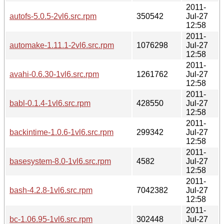
2011-
autofs-5.0.5-2vl6.src.rpm
350542
Jul-27
12:58
2011-
automake-1.11.1-2vl6.src.rpm
1076298
Jul-27
12:58
2011-
avahi-0.6.30-1vl6.src.rpm
1261762
Jul-27
12:58
2011-
babl-0.1.4-1vl6.src.rpm
428550
Jul-27
12:58
2011-
backintime-1.0.6-1vl6.src.rpm
299342
Jul-27
12:58
2011-
basesystem-8.0-1vl6.src.rpm
4582
Jul-27
12:58
2011-
bash-4.2.8-1vl6.src.rpm
7042382
Jul-27
12:58
2011-
bc-1.06.95-1vl6.src.rpm
302448
Jul-27