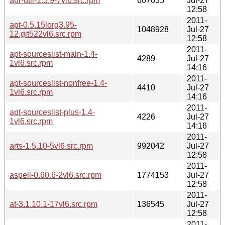
apr-util-1.3.9-7vl6.src.rpm
607035
Jul-27
12:58
2011-
apt-0.5.15lorg3.95-
1048928
Jul-27
12.git522vl6.src.rpm
12:58
2011-
apt-sourceslist-main-1.4-
4289
Jul-27
1vl6.src.rpm
14:16
2011-
apt-sourceslist-nonfree-1.4-
4410
Jul-27
1vl6.src.rpm
14:16
2011-
apt-sourceslist-plus-1.4-
4226
Jul-27
1vl6.src.rpm
14:16
2011-
arts-1.5.10-5vl6.src.rpm
992042
Jul-27
12:58
2011-
aspell-0.60.6-2vl6.src.rpm
1774153
Jul-27
12:58
2011-
at-3.1.10.1-17vl6.src.rpm
136545
Jul-27
12:58
2011-