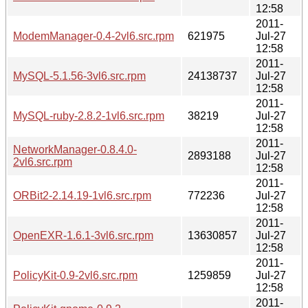
12:58
2011-
ModemManager-0.4-2vl6.src.rpm
621975
Jul-27
12:58
2011-
MySQL-5.1.56-3vl6.src.rpm
24138737
Jul-27
12:58
2011-
MySQL-ruby-2.8.2-1vl6.src.rpm
38219
Jul-27
12:58
2011-
NetworkManager-0.8.4.0-
2893188
Jul-27
2vl6.src.rpm
12:58
2011-
ORBit2-2.14.19-1vl6.src.rpm
772236
Jul-27
12:58
2011-
OpenEXR-1.6.1-3vl6.src.rpm
13630857
Jul-27
12:58
2011-
PolicyKit-0.9-2vl6.src.rpm
1259859
Jul-27
12:58
2011-