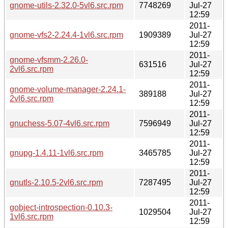
gnome-utils-2.32.0-5vl6.src.rpm
7748269
Jul-27
12:59
2011-
gnome-vfs2-2.24.4-1vl6.src.rpm
1909389
Jul-27
12:59
2011-
gnome-vfsmm-2.26.0-
631516
Jul-27
2vl6.src.rpm
12:59
2011-
gnome-volume-manager-2.24.1-
389188
Jul-27
2vl6.src.rpm
12:59
2011-
gnuchess-5.07-4vl6.src.rpm
7596949
Jul-27
12:59
2011-
gnupg-1.4.11-1vl6.src.rpm
3465785
Jul-27
12:59
2011-
gnutls-2.10.5-2vl6.src.rpm
7287495
Jul-27
12:59
2011-
gobject-introspection-0.10.3-
1029504
Jul-27
1vl6.src.rpm
12:59