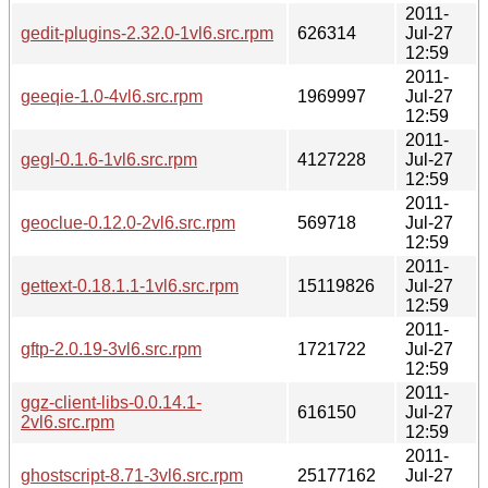
2011-
gedit-plugins-2.32.0-1vl6.src.rpm
626314
Jul-27
12:59
2011-
geeqie-1.0-4vl6.src.rpm
1969997
Jul-27
12:59
2011-
gegl-0.1.6-1vl6.src.rpm
4127228
Jul-27
12:59
2011-
geoclue-0.12.0-2vl6.src.rpm
569718
Jul-27
12:59
2011-
gettext-0.18.1.1-1vl6.src.rpm
15119826
Jul-27
12:59
2011-
gftp-2.0.19-3vl6.src.rpm
1721722
Jul-27
12:59
2011-
ggz-client-libs-0.0.14.1-
616150
Jul-27
2vl6.src.rpm
12:59
2011-
ghostscript-8.71-3vl6.src.rpm
25177162
Jul-27