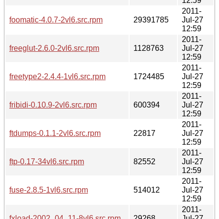
12:59
2011-
foomatic-4.0.7-2vl6.src.rpm
29391785
Jul-27
12:59
2011-
freeglut-2.6.0-2vl6.src.rpm
1128763
Jul-27
12:59
2011-
freetype2-2.4.4-1vl6.src.rpm
1724485
Jul-27
12:59
2011-
fribidi-0.10.9-2vl6.src.rpm
600394
Jul-27
12:59
2011-
ftdumps-0.1.1-2vl6.src.rpm
22817
Jul-27
12:59
2011-
ftp-0.17-34vl6.src.rpm
82552
Jul-27
12:59
2011-
fuse-2.8.5-1vl6.src.rpm
514012
Jul-27
12:59
2011-
fxload-2002_04_11-8vl6.src.rpm
29268
Jul-27