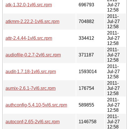
atk-1.32.0-1vl6.src.rpm
696793
Jul-27
12:58
2011-
atkmm-2.22.2-1vl6.src.rpm
704882
Jul-27
12:58
2011-
attr-2.4.44-1vl6.src.rpm
334412
Jul-27
12:58
2011-
audiofile-0.2.7-2vl6.src.rpm
371187
Jul-27
12:58
2011-
audit-1.7.18-1vl6.src.rpm
1593014
Jul-27
12:58
2011-
aumix-2.6.1-7vl6.src.rpm
176754
Jul-27
12:58
2011-
authconfig-5.4.10-5vl6.src.rpm
589855
Jul-27
12:58
2011-
autoconf-2.65-2vl6.src.rpm
1146758
Jul-27
12:58