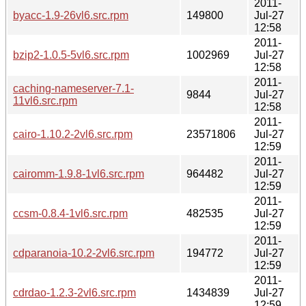
2011-
byacc-1.9-26vl6.src.rpm
149800
Jul-27
12:58
2011-
bzip2-1.0.5-5vl6.src.rpm
1002969
Jul-27
12:58
2011-
caching-nameserver-7.1-
9844
Jul-27
11vl6.src.rpm
12:58
2011-
cairo-1.10.2-2vl6.src.rpm
23571806
Jul-27
12:59
2011-
cairomm-1.9.8-1vl6.src.rpm
964482
Jul-27
12:59
2011-
ccsm-0.8.4-1vl6.src.rpm
482535
Jul-27
12:59
2011-
cdparanoia-10.2-2vl6.src.rpm
194772
Jul-27
12:59
2011-
cdrdao-1.2.3-2vl6.src.rpm
1434839
Jul-27
12:59