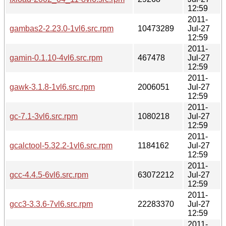
12:59
2011-
gambas2-2.23.0-1vl6.src.rpm
10473289
Jul-27
12:59
2011-
gamin-0.1.10-4vl6.src.rpm
467478
Jul-27
12:59
2011-
gawk-3.1.8-1vl6.src.rpm
2006051
Jul-27
12:59
2011-
gc-7.1-3vl6.src.rpm
1080218
Jul-27
12:59
2011-
gcalctool-5.32.2-1vl6.src.rpm
1184162
Jul-27
12:59
2011-
gcc-4.4.5-6vl6.src.rpm
63072212
Jul-27
12:59
2011-
gcc3-3.3.6-7vl6.src.rpm
22283370
Jul-27
12:59
2011-