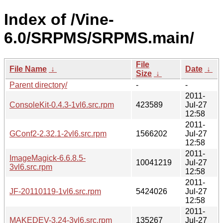
Index of /Vine-
6.0/SRPMS/SRPMS.main/
File
File Name
↓
Date
↓
Size
↓
Parent directory/
-
-
2011-
ConsoleKit-0.4.3-1vl6.src.rpm
423589
Jul-27
12:58
2011-
GConf2-2.32.1-2vl6.src.rpm
1566202
Jul-27
12:58
2011-
ImageMagick-6.6.8.5-
10041219
Jul-27
3vl6.src.rpm
12:58
2011-
JF-20110119-1vl6.src.rpm
5424026
Jul-27
12:58
2011-
MAKEDEV-3.24-3vl6.src.rpm
135267
Jul-27