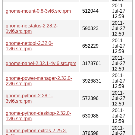
2011-
gnome-mount-0.8-3vl6.src.rpm
512044
Jul-27
12:59
2011-
gnome-netstatus-2.28.2-
590323
Jul-27
1vl6.src.rpm
12:59
2011-
gnome-nettool-2.32.0-
652229
Jul-27
1vl6.src.rpm
12:59
2011-
gnome-panel-2.32.1-4vl6.src.rpm
3178761
Jul-27
12:59
2011-
gnome-power-manager-2.32.0-
3926831
Jul-27
2vl6.src.rpm
12:59
2011-
gnome-python-2.28.1-
572396
Jul-27
3vl6.src.rpm
12:59
2011-
gnome-python-desktop-2.32.0-
630988
Jul-27
1vl6.src.rpm
12:59
2011-
gnome-python-extras-2.25.3-
376598
Jul-27