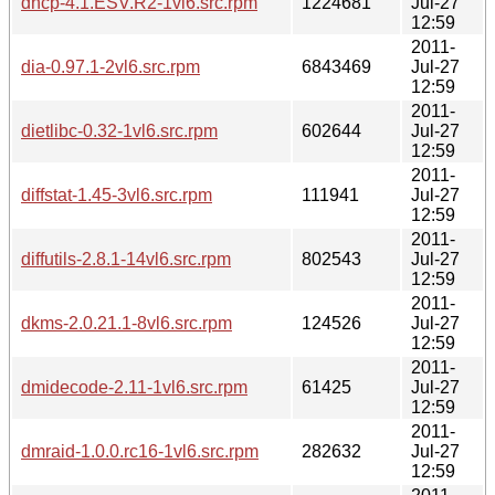
dhcp-4.1.ESV.R2-1vl6.src.rpm
1224681
Jul-27
12:59
2011-
dia-0.97.1-2vl6.src.rpm
6843469
Jul-27
12:59
2011-
dietlibc-0.32-1vl6.src.rpm
602644
Jul-27
12:59
2011-
diffstat-1.45-3vl6.src.rpm
111941
Jul-27
12:59
2011-
diffutils-2.8.1-14vl6.src.rpm
802543
Jul-27
12:59
2011-
dkms-2.0.21.1-8vl6.src.rpm
124526
Jul-27
12:59
2011-
dmidecode-2.11-1vl6.src.rpm
61425
Jul-27
12:59
2011-
dmraid-1.0.0.rc16-1vl6.src.rpm
282632
Jul-27
12:59