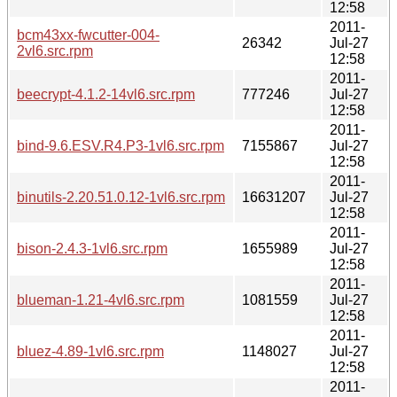
12:58
2011-
bcm43xx-fwcutter-004-
26342
Jul-27
2vl6.src.rpm
12:58
2011-
beecrypt-4.1.2-14vl6.src.rpm
777246
Jul-27
12:58
2011-
bind-9.6.ESV.R4.P3-1vl6.src.rpm
7155867
Jul-27
12:58
2011-
binutils-2.20.51.0.12-1vl6.src.rpm
16631207
Jul-27
12:58
2011-
bison-2.4.3-1vl6.src.rpm
1655989
Jul-27
12:58
2011-
blueman-1.21-4vl6.src.rpm
1081559
Jul-27
12:58
2011-
bluez-4.89-1vl6.src.rpm
1148027
Jul-27
12:58
2011-