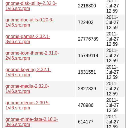
2011-
gnome-disk-utility-2.32.0-
2216800
Jul-27
1vl6.src.rpm
12:59
2011-
gnome-doc-utils-0.20.6-
722402
Jul-27
1vl6.src.rpm
12:59
2011-
gnome-games-2.32.1-
27776789
Jul-27
3vl6.src.rpm
12:59
2011-
gnome-icon-theme-2.31.0-
15749114
Jul-27
2vl6.src.rpm
12:59
2011-
gnome-keyring-2.32.1-
1631551
Jul-27
1vl6.src.rpm
12:59
2011-
gnome-media-2.32.0-
2827329
Jul-27
1vl6.src.rpm
12:59
2011-
gnome-menus-2.30.5-
478986
Jul-27
1vl6.src.rpm
12:59
2011-
gnome-mime-data-2.18.0-
614177
Jul-27
3vl6.src.rpm
12:59