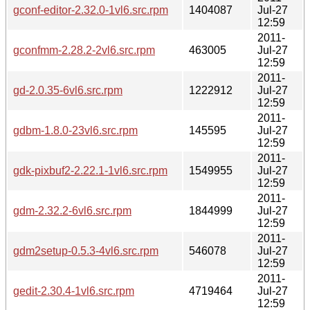
gconf-editor-2.32.0-1vl6.src.rpm
1404087
Jul-27
12:59
2011-
gconfmm-2.28.2-2vl6.src.rpm
463005
Jul-27
12:59
2011-
gd-2.0.35-6vl6.src.rpm
1222912
Jul-27
12:59
2011-
gdbm-1.8.0-23vl6.src.rpm
145595
Jul-27
12:59
2011-
gdk-pixbuf2-2.22.1-1vl6.src.rpm
1549955
Jul-27
12:59
2011-
gdm-2.32.2-6vl6.src.rpm
1844999
Jul-27
12:59
2011-
gdm2setup-0.5.3-4vl6.src.rpm
546078
Jul-27
12:59
2011-
gedit-2.30.4-1vl6.src.rpm
4719464
Jul-27
12:59