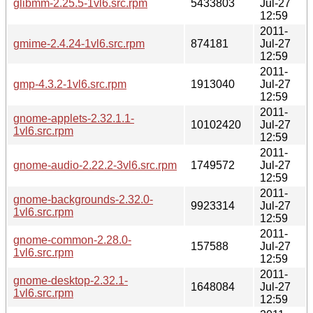
glibmm-2.25.5-1vl6.src.rpm
5433803
Jul-27
12:59
2011-
gmime-2.4.24-1vl6.src.rpm
874181
Jul-27
12:59
2011-
gmp-4.3.2-1vl6.src.rpm
1913040
Jul-27
12:59
2011-
gnome-applets-2.32.1.1-
10102420
Jul-27
1vl6.src.rpm
12:59
2011-
gnome-audio-2.22.2-3vl6.src.rpm
1749572
Jul-27
12:59
2011-
gnome-backgrounds-2.32.0-
9923314
Jul-27
1vl6.src.rpm
12:59
2011-
gnome-common-2.28.0-
157588
Jul-27
1vl6.src.rpm
12:59
2011-
gnome-desktop-2.32.1-
1648084
Jul-27
1vl6.src.rpm
12:59