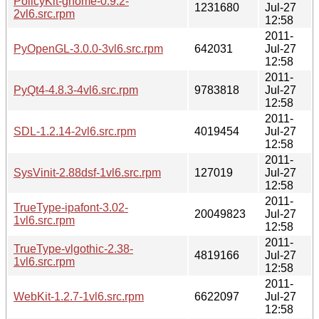
PolicyKit-gnome-0.9.2-
1231680
Jul-27
2vl6.src.rpm
12:58
2011-
PyOpenGL-3.0.0-3vl6.src.rpm
642031
Jul-27
12:58
2011-
PyQt4-4.8.3-4vl6.src.rpm
9783818
Jul-27
12:58
2011-
SDL-1.2.14-2vl6.src.rpm
4019454
Jul-27
12:58
2011-
SysVinit-2.88dsf-1vl6.src.rpm
127019
Jul-27
12:58
2011-
TrueType-ipafont-3.02-
20049823
Jul-27
1vl6.src.rpm
12:58
2011-
TrueType-vlgothic-2.38-
4819166
Jul-27
1vl6.src.rpm
12:58
2011-
WebKit-1.2.7-1vl6.src.rpm
6622097
Jul-27
12:58