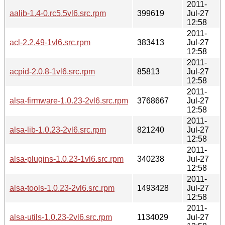
2011-
aalib-1.4-0.rc5.5vl6.src.rpm
399619
Jul-27
12:58
2011-
acl-2.2.49-1vl6.src.rpm
383413
Jul-27
12:58
2011-
acpid-2.0.8-1vl6.src.rpm
85813
Jul-27
12:58
2011-
alsa-firmware-1.0.23-2vl6.src.rpm
3768667
Jul-27
12:58
2011-
alsa-lib-1.0.23-2vl6.src.rpm
821240
Jul-27
12:58
2011-
alsa-plugins-1.0.23-1vl6.src.rpm
340238
Jul-27
12:58
2011-
alsa-tools-1.0.23-2vl6.src.rpm
1493428
Jul-27
12:58
2011-
alsa-utils-1.0.23-2vl6.src.rpm
1134029
Jul-27