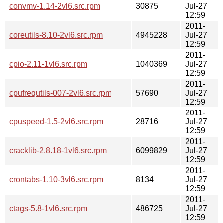
convmv-1.14-2vl6.src.rpm
30875
Jul-27
12:59
2011-
coreutils-8.10-2vl6.src.rpm
4945228
Jul-27
12:59
2011-
cpio-2.11-1vl6.src.rpm
1040369
Jul-27
12:59
2011-
cpufrequtils-007-2vl6.src.rpm
57690
Jul-27
12:59
2011-
cpuspeed-1.5-2vl6.src.rpm
28716
Jul-27
12:59
2011-
cracklib-2.8.18-1vl6.src.rpm
6099829
Jul-27
12:59
2011-
crontabs-1.10-3vl6.src.rpm
8134
Jul-27
12:59
2011-
ctags-5.8-1vl6.src.rpm
486725
Jul-27
12:59