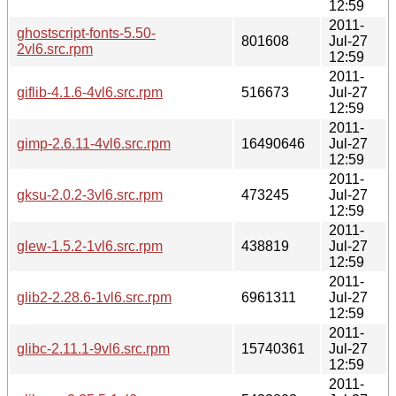
12:59
2011-
ghostscript-fonts-5.50-
801608
Jul-27
2vl6.src.rpm
12:59
2011-
giflib-4.1.6-4vl6.src.rpm
516673
Jul-27
12:59
2011-
gimp-2.6.11-4vl6.src.rpm
16490646
Jul-27
12:59
2011-
gksu-2.0.2-3vl6.src.rpm
473245
Jul-27
12:59
2011-
glew-1.5.2-1vl6.src.rpm
438819
Jul-27
12:59
2011-
glib2-2.28.6-1vl6.src.rpm
6961311
Jul-27
12:59
2011-
glibc-2.11.1-9vl6.src.rpm
15740361
Jul-27
12:59
2011-