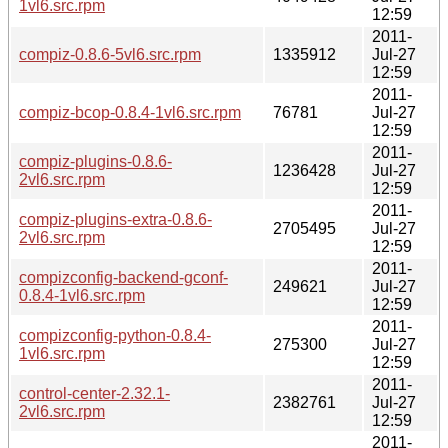
1vl6.src.rpm
12:59
2011-
compiz-0.8.6-5vl6.src.rpm
1335912
Jul-27
12:59
2011-
compiz-bcop-0.8.4-1vl6.src.rpm
76781
Jul-27
12:59
2011-
compiz-plugins-0.8.6-
1236428
Jul-27
2vl6.src.rpm
12:59
2011-
compiz-plugins-extra-0.8.6-
2705495
Jul-27
2vl6.src.rpm
12:59
2011-
compizconfig-backend-gconf-
249621
Jul-27
0.8.4-1vl6.src.rpm
12:59
2011-
compizconfig-python-0.8.4-
275300
Jul-27
1vl6.src.rpm
12:59
2011-
control-center-2.32.1-
2382761
Jul-27
2vl6.src.rpm
12:59
2011-