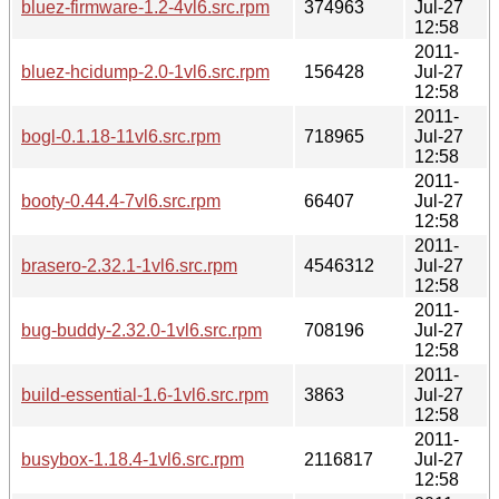
bluez-firmware-1.2-4vl6.src.rpm
374963
Jul-27
12:58
2011-
bluez-hcidump-2.0-1vl6.src.rpm
156428
Jul-27
12:58
2011-
bogl-0.1.18-11vl6.src.rpm
718965
Jul-27
12:58
2011-
booty-0.44.4-7vl6.src.rpm
66407
Jul-27
12:58
2011-
brasero-2.32.1-1vl6.src.rpm
4546312
Jul-27
12:58
2011-
bug-buddy-2.32.0-1vl6.src.rpm
708196
Jul-27
12:58
2011-
build-essential-1.6-1vl6.src.rpm
3863
Jul-27
12:58
2011-
busybox-1.18.4-1vl6.src.rpm
2116817
Jul-27
12:58