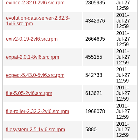
evince-2.32.0-2vl6.src.rpm
2305935
Jul-27
12:59
2011-
evolution-data-server-2.32.3-
4342376
Jul-27
1vl6.src.rpm
12:59
2011-
exiv2-0.19-2vl6.src.rpm
2664695
Jul-27
12:59
2011-
expat-2.0.1-8vl6.src.rpm
455155
Jul-27
12:59
2011-
expect-5.43.0-5vl6.src.rpm
542733
Jul-27
12:59
2011-
file-5.05-2vl6.src.rpm
613621
Jul-27
12:59
2011-
file-roller-2.32.2-2vl6.src.rpm
1968078
Jul-27
12:59
2011-
filesystem-2.5-1vl6.src.rpm
5880
Jul-27
12:59