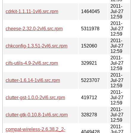
2011-
cdrkit-1.1.11-1vl6.src.rpm
1464045
Jul-27
12:59
2011-
cheese-2.32.0-2vl6.src.rpm
5311978
Jul-27
12:59
2011-
chkconfig-1.3.51-2vl6.src.rpm
152060
Jul-27
12:59
2011-
cifs-utils-4.9-2vl6.src.rpm
329921
Jul-27
12:59
2011-
clutter-1.6.14-1vl6.src.rpm
5223707
Jul-27
12:59
2011-
clutter-gst-1.0.0-2vl6.src.rpm
419712
Jul-27
12:59
2011-
clutter-gtk-0.10.8-1vl6.src.rpm
328278
Jul-27
12:59
2011-
compat-wireless-2.6.38.2_2-
4049428
Jul-27