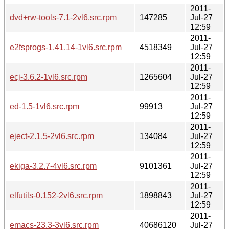
2011-
dvd+rw-tools-7.1-2vl6.src.rpm
147285
Jul-27
12:59
2011-
e2fsprogs-1.41.14-1vl6.src.rpm
4518349
Jul-27
12:59
2011-
ecj-3.6.2-1vl6.src.rpm
1265604
Jul-27
12:59
2011-
ed-1.5-1vl6.src.rpm
99913
Jul-27
12:59
2011-
eject-2.1.5-2vl6.src.rpm
134084
Jul-27
12:59
2011-
ekiga-3.2.7-4vl6.src.rpm
9101361
Jul-27
12:59
2011-
elfutils-0.152-2vl6.src.rpm
1898843
Jul-27
12:59
2011-
emacs-23.3-3vl6.src.rpm
40686120
Jul-27