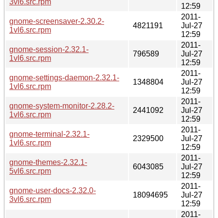
3vl6.src.rpm
12:59
2011-
gnome-screensaver-2.30.2-
4821191
Jul-27
1vl6.src.rpm
12:59
2011-
gnome-session-2.32.1-
796589
Jul-27
1vl6.src.rpm
12:59
2011-
gnome-settings-daemon-2.32.1-
1348804
Jul-27
1vl6.src.rpm
12:59
2011-
gnome-system-monitor-2.28.2-
2441092
Jul-27
1vl6.src.rpm
12:59
2011-
gnome-terminal-2.32.1-
2329500
Jul-27
1vl6.src.rpm
12:59
2011-
gnome-themes-2.32.1-
6043085
Jul-27
5vl6.src.rpm
12:59
2011-
gnome-user-docs-2.32.0-
18094695
Jul-27
3vl6.src.rpm
12:59
2011-