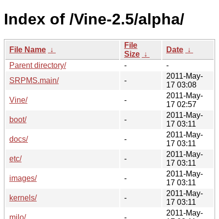
Index of /Vine-2.5/alpha/
File
File Name
↓
Date
↓
Size
↓
Parent directory/
-
-
2011-May-
SRPMS.main/
-
17 03:08
2011-May-
Vine/
-
17 02:57
2011-May-
boot/
-
17 03:11
2011-May-
docs/
-
17 03:11
2011-May-
etc/
-
17 03:11
2011-May-
images/
-
17 03:11
2011-May-
kernels/
-
17 03:11
2011-May-
milo/
-