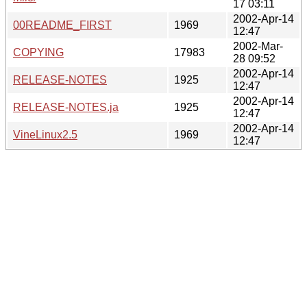
17 03:11
2002-Apr-14
00README_FIRST
1969
12:47
2002-Mar-
COPYING
17983
28 09:52
2002-Apr-14
RELEASE-NOTES
1925
12:47
2002-Apr-14
RELEASE-NOTES.ja
1925
12:47
2002-Apr-14
VineLinux2.5
1969
12:47