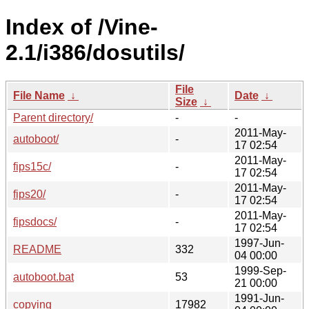
Index of /Vine-
2.1/i386/dosutils/
File
File Name
↓
Date
↓
Size
↓
Parent directory/
-
-
2011-May-
autoboot/
-
17 02:54
2011-May-
fips15c/
-
17 02:54
2011-May-
fips20/
-
17 02:54
2011-May-
fipsdocs/
-
17 02:54
1997-Jun-
README
332
04 00:00
1999-Sep-
autoboot.bat
53
21 00:00
1991-Jun-
copying
17982