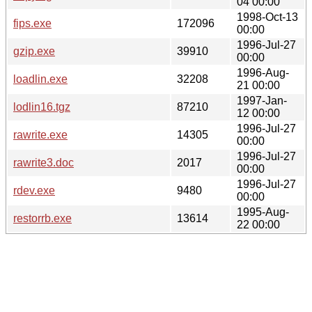
04 00:00
1998-Oct-13
fips.exe
172096
00:00
1996-Jul-27
gzip.exe
39910
00:00
1996-Aug-
loadlin.exe
32208
21 00:00
1997-Jan-
lodlin16.tgz
87210
12 00:00
1996-Jul-27
rawrite.exe
14305
00:00
1996-Jul-27
rawrite3.doc
2017
00:00
1996-Jul-27
rdev.exe
9480
00:00
1995-Aug-
restorrb.exe
13614
22 00:00