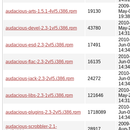
2009
audacious-arts-1.5.1-4vl5.i386.rpm
19130
May-
19:38
2010
audacious-devel-2.3-1vl5.i386.rpm
43780
May-
14:31
2010
audacious-esd-2.3-2vl5.i386.rpm
17491
Jun-
14:34
2010
audacious-flac-2.3-2vl5.i386.rpm
16135
Jun-
14:34
2010
audacious-jack-2.3-2vl5.i386.rpm
24272
Jun-
14:34
2010
audacious-libs-2.3-1vl5.i386.rpm
121646
May-
14:31
2010
audacious-plugins-2.3-2vl5.i386.rpm
1718089
Jun-
14:34
2009
audacious-scrobbler-2.1-
28917
Aug-