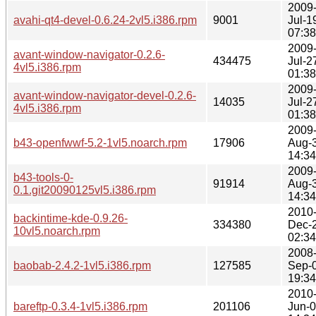
2009
avahi-qt4-devel-0.6.24-2vl5.i386.rpm
9001
Jul-1
07:38
2009
avant-window-navigator-0.2.6-
434475
Jul-2
4vl5.i386.rpm
01:38
2009
avant-window-navigator-devel-0.2.6-
14035
Jul-2
4vl5.i386.rpm
01:38
2009
b43-openfwwf-5.2-1vl5.noarch.rpm
17906
Aug-
14:34
2009
b43-tools-0-
91914
Aug-
0.1.git20090125vl5.i386.rpm
14:34
2010
backintime-kde-0.9.26-
334380
Dec-
10vl5.noarch.rpm
02:34
2008
baobab-2.4.2-1vl5.i386.rpm
127585
Sep-
19:34
2010
bareftp-0.3.4-1vl5.i386.rpm
201106
Jun-