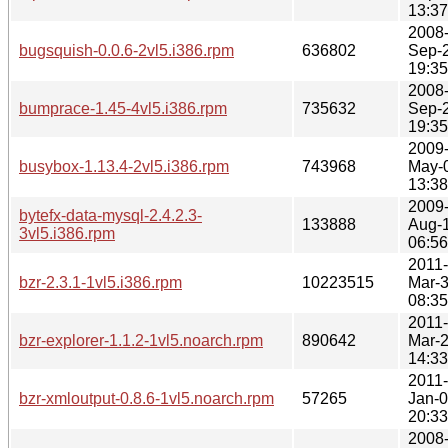
13:37
2008
bugsquish-0.0.6-2vl5.i386.rpm
636802
Sep-
19:35
2008
bumprace-1.45-4vl5.i386.rpm
735632
Sep-
19:35
2009
busybox-1.13.4-2vl5.i386.rpm
743968
May-
13:38
2009
bytefx-data-mysql-2.4.2.3-
133888
Aug-
3vl5.i386.rpm
06:56
2011-
bzr-2.3.1-1vl5.i386.rpm
10223515
Mar-
08:35
2011-
bzr-explorer-1.1.2-1vl5.noarch.rpm
890642
Mar-
14:33
2011-
bzr-xmloutput-0.8.6-1vl5.noarch.rpm
57265
Jan-
20:33
2008