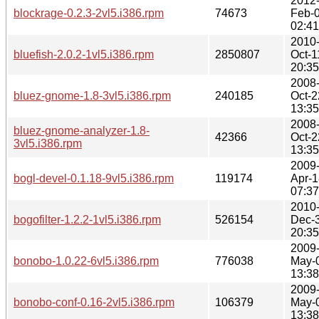
2012
blockrage-0.2.3-2vl5.i386.rpm
74673
Feb-
02:41
2010
bluefish-2.0.2-1vl5.i386.rpm
2850807
Oct-1
20:35
2008
bluez-gnome-1.8-3vl5.i386.rpm
240185
Oct-2
13:35
2008
bluez-gnome-analyzer-1.8-
42366
Oct-2
3vl5.i386.rpm
13:35
2009
bogl-devel-0.1.18-9vl5.i386.rpm
119174
Apr-1
07:37
2010
bogofilter-1.2.2-1vl5.i386.rpm
526154
Dec-
20:35
2009
bonobo-1.0.22-6vl5.i386.rpm
776038
May-
13:38
2009
bonobo-conf-0.16-2vl5.i386.rpm
106379
May-
13:38