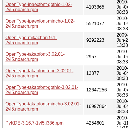
2010
OpenType-ipaexfont-gothic-1.02-
4103365
Jul-0
2vl5.noarch.rpm
08:33
2010
OpenType-ipaexfont-mincho-1.02-
5521077
Jul-0
2vl5.noarch.rpm
08:33
2009
OpenType-mikachan-9.1-
9292223
Jun-
2vl5.noarch.rpm
13:38
2010
OpenType-takaofont-3.02.01-
2957
Jul-0
2vl5.noarch.rpm
08:33
2010
OpenType-takaofont-doc-3.02.01-
13377
Jul-0
2vl5.noarch.rpm
08:33
2010
OpenType-takaofont-gothic-3.02.01-
12647256
Jul-0
2vl5.noarch.rpm
08:33
2010
OpenType-takaofont-mincho-3.02.01-
16997864
Jul-0
2vl5.noarch.rpm
08:33
2010
PyKDE-3.16.7-1vl5.i386.rpm
4254601
Jul-1