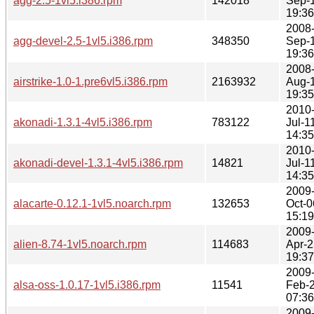
agg-2.5-1vl5.i386.rpm
142018
Sep-
19:36
2008
agg-devel-2.5-1vl5.i386.rpm
348350
Sep-
19:36
2008
airstrike-1.0-1.pre6vl5.i386.rpm
2163932
Aug-
19:35
2010
akonadi-1.3.1-4vl5.i386.rpm
783122
Jul-1
14:35
2010
akonadi-devel-1.3.1-4vl5.i386.rpm
14821
Jul-1
14:35
2009
alacarte-0.12.1-1vl5.noarch.rpm
132653
Oct-0
15:19
2009
alien-8.74-1vl5.noarch.rpm
114683
Apr-2
19:37
2009
alsa-oss-1.0.17-1vl5.i386.rpm
11541
Feb-
07:36
2009