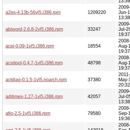
13:39
2009
a2ps-4.13b-56vl5.i386.rpm
1209220
Jun-
13:38
2009
abiword-2.6.8-2vl5.i386.rpm
33247
Jul-2
19:37
2008
acpi-0.09-1vl5.i386.rpm
18554
Aug-
19:37
2008
acpitool-0.4.7-1vl5.i386.rpm
48798
Aug-
19:37
2011-
actdiag-0.1.5-1vl5.noarch.rpm
37380
May-
20:32
2009
adjtimex-1.27-1vl5.i386.rpm
42057
Jul-0
13:38
2008
afio-2.5-1vl5.i386.rpm
79580
Sep-
19:36
2008