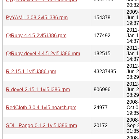
20:32
2009
PyYAML-3.08-2vl5.i386.rpm
154378
Jun-
19:37
2011-
QtRuby-4.4.5-2vl5.i386.rpm
177492
Jan-1
14:37
2011-
QtRuby-devel-4.4.5-2vl5.i386.rpm
182515
Jan-1
14:37
2012
R-2.15.1-1vl5.i386.rpm
43237485
Jun-
08:29
2012
R-devel-2.15.1-1vl5.i386.rpm
806996
Jun-
08:29
2008
RedCloth-3.0.4-1vl5.noarch.rpm
24977
Oct-0
19:35
2008
SDL_Pango-0.1.2-1vl5.i386.rpm
20172
Sep-
01:35
2008