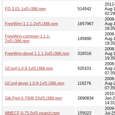
2012
FD-3.01-1vl5.i386.rpm
514542
Aug-
02:29
2008
FreeWnn-1.1.1-2vl5.i386.rpm
1657967
Aug-
19:35
2008
FreeWnn-common-1.1.1-
145890
Aug-
2vl5.i386.rpm
19:35
2008
FreeWnn-devel-1.1.1-2vl5.i386.rpm
316516
Aug-
19:35
2008
GConf-1.0.9-1vl5.i386.rpm
520101
Aug-
07:35
2008
GConf-devel-1.0.9-1vl5.i386.rpm
118276
Aug-
07:35
2010
Gtk-Perl-0.7008-33vl5.i386.rpm
2690834
Jan-
14:31
2009
IIIMECF-0.75-5vl5.noarch.rpm
155022
Jul-2