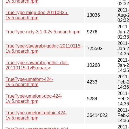
1vl5.noarch.rpm
02:32
2011-
TrueType-migu-doc-20110825-
13036
Aug-
1vl5.noarch.rpm
02:32
2011-
TrueType-ricty-3.1.0-2vl5.noarch.rpm
9276
Jun-
02:33
2011-
TrueType-sawarabi-gothic-20110115-
725502
Jan-
1vl5.noarch.rpm
14:35
2011-
TrueType-sawarabi-gothic-doc-
10268
Jan-
20110115-1vl5.noar..>
14:35
2011-
TrueType-umefont-424-
4233
Feb-
1vl5.noarch.rpm
14:36
2011-
TrueType-umefont-doc-424-
5284
Feb-
1vl5.noarch.rpm
14:36
2011-
TrueType-umefont-gothic-424-
36414022
Feb-
1vl5.noarch.rpm
14:36
2011-