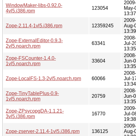
2009
WindowMaker-libs-0.92.0-
123054
May-
4vl5.i386.rpm
13:37
2009
Zope-2.11.4-1vl5.i386.rpm
12359245
Aug-
13:39
2008
Zope-ExternalEditor-0.9.3-
63341
Jul-2
2vl5.noarch.rpm
13:35
2008
Zope-FSCounter-1.4.0-
33604
Jun-
1vl5.noarch.rpm
13:35
2008
Zope-LocalFS-1.3-2vl5.noarch.rpm
60066
Jul-1
13:34
2008
Zope-TinyTablePlus-0.9-
20759
Jun-
1vl5.noarch.rpm
13:35
2009
Zope-ZPsycopgDA-1.1.21-
16770
Jul-0
3vl5.i386.rpm
19:38
2009
Zope-zserver-2.11.4-1vl5.i386.rpm
136125
Aug-