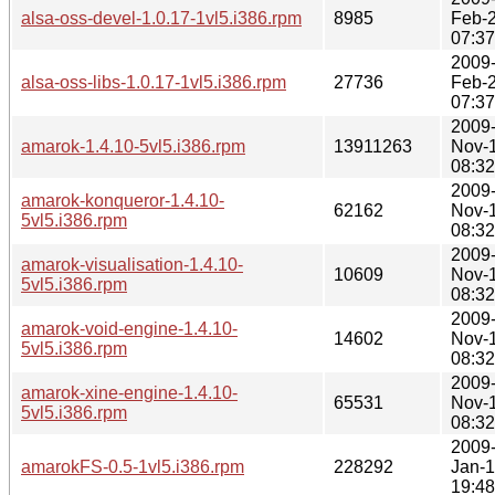
alsa-oss-devel-1.0.17-1vl5.i386.rpm
8985
Feb-
07:37
2009
alsa-oss-libs-1.0.17-1vl5.i386.rpm
27736
Feb-
07:37
2009
amarok-1.4.10-5vl5.i386.rpm
13911263
Nov-
08:32
2009
amarok-konqueror-1.4.10-
62162
Nov-
5vl5.i386.rpm
08:32
2009
amarok-visualisation-1.4.10-
10609
Nov-
5vl5.i386.rpm
08:32
2009
amarok-void-engine-1.4.10-
14602
Nov-
5vl5.i386.rpm
08:32
2009
amarok-xine-engine-1.4.10-
65531
Nov-
5vl5.i386.rpm
08:32
2009
amarokFS-0.5-1vl5.i386.rpm
228292
Jan-
19:48