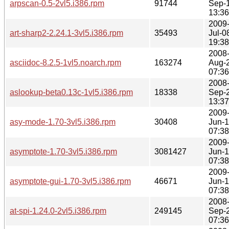
arpscan-0.5-2vl5.i386.rpm
91744
Sep-
13:36
2009
art-sharp2-2.24.1-3vl5.i386.rpm
35493
Jul-0
19:38
2008
asciidoc-8.2.5-1vl5.noarch.rpm
163274
Aug-
07:36
2008
aslookup-beta0.13c-1vl5.i386.rpm
18338
Sep-
13:37
2009
asy-mode-1.70-3vl5.i386.rpm
30408
Jun-
07:38
2009
asymptote-1.70-3vl5.i386.rpm
3081427
Jun-
07:38
2009
asymptote-gui-1.70-3vl5.i386.rpm
46671
Jun-
07:38
2008
at-spi-1.24.0-2vl5.i386.rpm
249145
Sep-
07:36