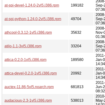
2008
at-spi-devel-1.24.0-2vl5.i386.rpm
199182
Sep-
07:36
2008
at-spi-python-1.24.0-2vl5.i386.rpm
49704
Sep-
07:36
2008
athcool-0.3.12-1vl5.i386.rpm
35632
Nov-
01:36
2008
atilo-1.1-3vl5.i386.rpm
33204
Sep-
07:36
2011-
attica-0.2.0-1vl5.i386.rpm
189580
Jan-
14:34
2011-
attica-devel-0.2.0-1vl5.i386.rpm
20992
Jan-
14:34
2011-
auctex-11.86-5vl5.noarch.rpm
681813
Jun-
08:32
2010
audacious-2.3-1vl5.i386.rpm
538013
May-
14:31