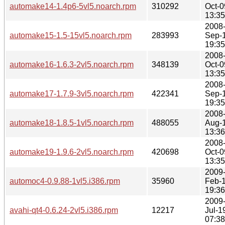
automake14-1.4p6-5vl5.noarch.rpm
310292
Oct-0
13:35
2008
automake15-1.5-15vl5.noarch.rpm
283993
Sep-
19:35
2008
automake16-1.6.3-2vl5.noarch.rpm
348139
Oct-0
13:35
2008
automake17-1.7.9-3vl5.noarch.rpm
422341
Sep-
19:35
2008
automake18-1.8.5-1vl5.noarch.rpm
488055
Aug-
13:36
2008
automake19-1.9.6-2vl5.noarch.rpm
420698
Oct-0
13:35
2009
automoc4-0.9.88-1vl5.i386.rpm
35960
Feb-
19:36
2009
avahi-qt4-0.6.24-2vl5.i386.rpm
12217
Jul-1
07:38