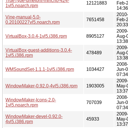
TrueType-umefont-mincho-424-
12121883
Feb-
1vl5.noarch.rpm
14:36
2010
Vine-manual-5.0-
7651458
Feb-
0.20100227vl5.noarch.rpm
20:33
2009
VirtualBox-3.0.4-1vl5.i386.rpm
8905127
Aug-
13:38
2009
VirtualBox-guest-additions-3.0.4-
478489
Aug-
1vl5.i386.rpm
13:38
2008
WMSoundSet-1.1.1-1vl5.i386.rpm
1034427
Jun-
07:34
2009
WindowMaker-0.92.0-4vl5.i386.rpm
1903005
May-
13:37
2008
WindowMaker-Icons-2.0-
707039
Jun-
1vl5.noarch.rpm
07:34
2009
WindowMaker-devel-0.92.0-
45933
May-
4vl5.i386.rpm
13:37