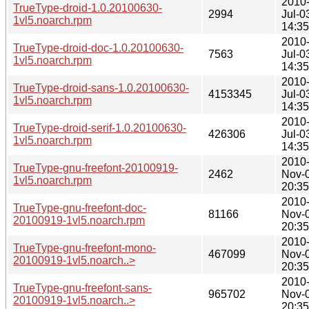
2010
TrueType-droid-1.0.20100630-
2994
Jul-0
1vl5.noarch.rpm
14:35
2010
TrueType-droid-doc-1.0.20100630-
7563
Jul-0
1vl5.noarch.rpm
14:35
2010
TrueType-droid-sans-1.0.20100630-
4153345
Jul-0
1vl5.noarch.rpm
14:35
2010
TrueType-droid-serif-1.0.20100630-
426306
Jul-0
1vl5.noarch.rpm
14:35
2010
TrueType-gnu-freefont-20100919-
2462
Nov-
1vl5.noarch.rpm
20:35
2010
TrueType-gnu-freefont-doc-
81166
Nov-
20100919-1vl5.noarch.rpm
20:35
2010
TrueType-gnu-freefont-mono-
467099
Nov-
20100919-1vl5.noarch..>
20:35
2010
TrueType-gnu-freefont-sans-
965702
Nov-
20100919-1vl5.noarch..>
20:35