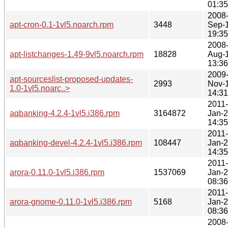
01:35
2008
apt-cron-0.1-1vl5.noarch.rpm
3448
Sep-
19:35
2008
apt-listchanges-1.49-9vl5.noarch.rpm
18828
Aug-
13:36
2009
apt-sourceslist-proposed-updates-
2993
Nov-
1.0-1vl5.noarc..>
14:31
2011-
aqbanking-4.2.4-1vl5.i386.rpm
3164872
Jan-
14:35
2011-
aqbanking-devel-4.2.4-1vl5.i386.rpm
108447
Jan-
14:35
2011-
arora-0.11.0-1vl5.i386.rpm
1537069
Jan-
08:36
2011-
arora-gnome-0.11.0-1vl5.i386.rpm
5168
Jan-
08:36
2008