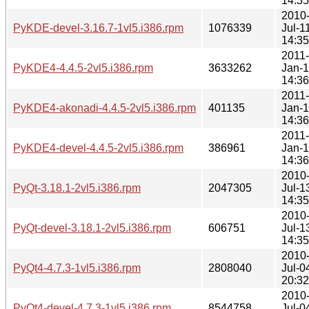
14:35
2010
PyKDE-devel-3.16.7-1vl5.i386.rpm
1076339
Jul-1
14:35
2011-
PyKDE4-4.4.5-2vl5.i386.rpm
3633262
Jan-1
14:36
2011-
PyKDE4-akonadi-4.4.5-2vl5.i386.rpm
401135
Jan-1
14:36
2011-
PyKDE4-devel-4.4.5-2vl5.i386.rpm
386961
Jan-1
14:36
2010
PyQt-3.18.1-2vl5.i386.rpm
2047305
Jul-1
14:35
2010
PyQt-devel-3.18.1-2vl5.i386.rpm
606751
Jul-1
14:35
2010
PyQt4-4.7.3-1vl5.i386.rpm
2808040
Jul-0
20:32
2010
PyQt4-devel-4.7.3-1vl5.i386.rpm
8544758
Jul-0