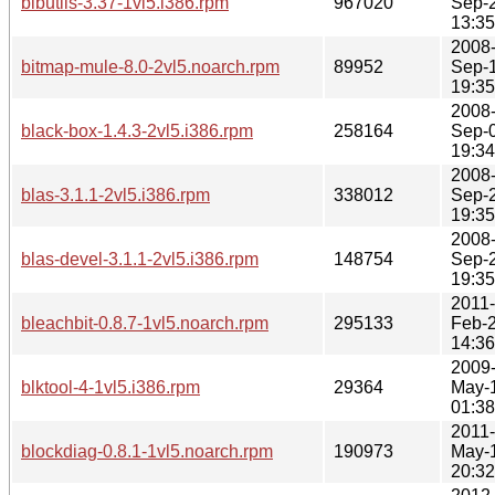
bibutils-3.37-1vl5.i386.rpm
967020
Sep-
13:35
2008
bitmap-mule-8.0-2vl5.noarch.rpm
89952
Sep-
19:35
2008
black-box-1.4.3-2vl5.i386.rpm
258164
Sep-
19:34
2008
blas-3.1.1-2vl5.i386.rpm
338012
Sep-
19:35
2008
blas-devel-3.1.1-2vl5.i386.rpm
148754
Sep-
19:35
2011-
bleachbit-0.8.7-1vl5.noarch.rpm
295133
Feb-
14:36
2009
blktool-4-1vl5.i386.rpm
29364
May-
01:38
2011-
blockdiag-0.8.1-1vl5.noarch.rpm
190973
May-
20:32