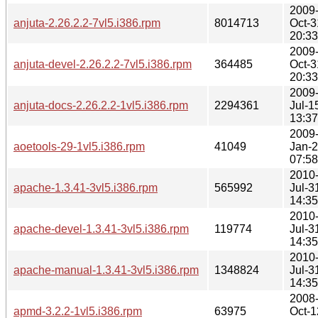
2009
anjuta-2.26.2.2-7vl5.i386.rpm
8014713
Oct-3
20:33
2009
anjuta-devel-2.26.2.2-7vl5.i386.rpm
364485
Oct-3
20:33
2009
anjuta-docs-2.26.2.2-1vl5.i386.rpm
2294361
Jul-1
13:37
2009
aoetools-29-1vl5.i386.rpm
41049
Jan-
07:58
2010
apache-1.3.41-3vl5.i386.rpm
565992
Jul-3
14:35
2010
apache-devel-1.3.41-3vl5.i386.rpm
119774
Jul-3
14:35
2010
apache-manual-1.3.41-3vl5.i386.rpm
1348824
Jul-3
14:35
2008
apmd-3.2.2-1vl5.i386.rpm
63975
Oct-1