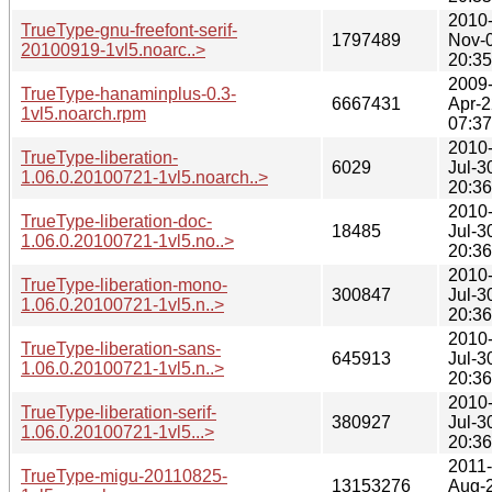
2010
TrueType-gnu-freefont-serif-
1797489
Nov-
20100919-1vl5.noarc..>
20:35
2009
TrueType-hanaminplus-0.3-
6667431
Apr-2
1vl5.noarch.rpm
07:37
2010
TrueType-liberation-
6029
Jul-3
1.06.0.20100721-1vl5.noarch..>
20:36
2010
TrueType-liberation-doc-
18485
Jul-3
1.06.0.20100721-1vl5.no..>
20:36
2010
TrueType-liberation-mono-
300847
Jul-3
1.06.0.20100721-1vl5.n..>
20:36
2010
TrueType-liberation-sans-
645913
Jul-3
1.06.0.20100721-1vl5.n..>
20:36
2010
TrueType-liberation-serif-
380927
Jul-3
1.06.0.20100721-1vl5...>
20:36
2011-
TrueType-migu-20110825-
13153276
Aug-