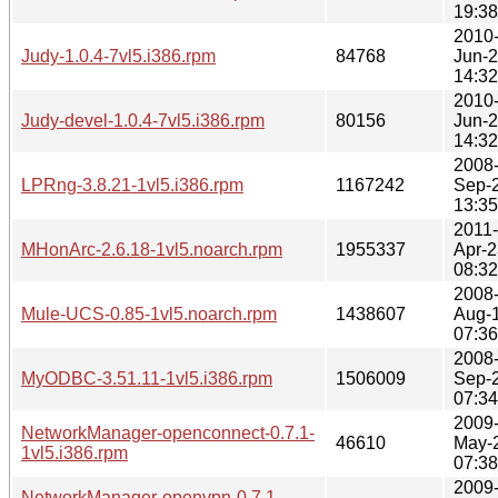
19:38
2010
Judy-1.0.4-7vl5.i386.rpm
84768
Jun-
14:32
2010
Judy-devel-1.0.4-7vl5.i386.rpm
80156
Jun-
14:32
2008
LPRng-3.8.21-1vl5.i386.rpm
1167242
Sep-
13:35
2011-
MHonArc-2.6.18-1vl5.noarch.rpm
1955337
Apr-2
08:32
2008
Mule-UCS-0.85-1vl5.noarch.rpm
1438607
Aug-
07:36
2008
MyODBC-3.51.11-1vl5.i386.rpm
1506009
Sep-
07:34
2009
NetworkManager-openconnect-0.7.1-
46610
May-
1vl5.i386.rpm
07:38
2009
NetworkManager-openvpn-0.7.1-