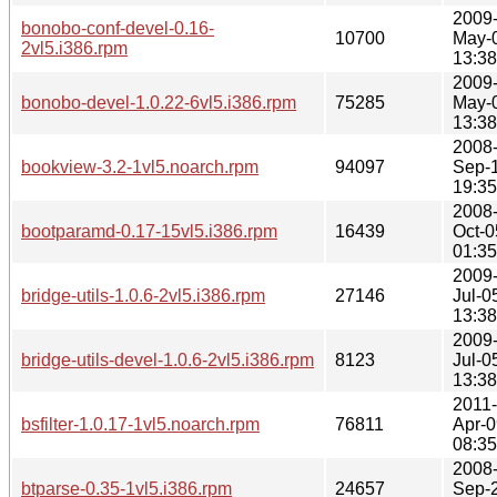
2009
bonobo-conf-devel-0.16-
10700
May-
2vl5.i386.rpm
13:38
2009
bonobo-devel-1.0.22-6vl5.i386.rpm
75285
May-
13:38
2008
bookview-3.2-1vl5.noarch.rpm
94097
Sep-
19:35
2008
bootparamd-0.17-15vl5.i386.rpm
16439
Oct-0
01:35
2009
bridge-utils-1.0.6-2vl5.i386.rpm
27146
Jul-0
13:38
2009
bridge-utils-devel-1.0.6-2vl5.i386.rpm
8123
Jul-0
13:38
2011-
bsfilter-1.0.17-1vl5.noarch.rpm
76811
Apr-0
08:35
2008
btparse-0.35-1vl5.i386.rpm
24657
Sep-