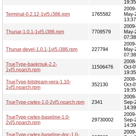
19:35
2009
Terminal-0.2.12-1vl5.i386.rpm
1765582
May-
13:37
2009
Thunar-1.0.1-1vl5.i386.rpm
7709579
May-
07:38
2009
Thunar-devel-1.0.1-1vl5.i386.rpm
227794
May-
07:38
2008
TrueType-baekmuk-2.2-
11506476
Oct-0
1vl5.noarch.rpm
19:35
2008
TrueType-bitstream-vera-1.10-
352130
Oct-0
1vl5.noarch.rpm
19:35
2009
TrueType-cwtex-1.0-2vl5.noarch.rpm
2341
Sep-
14:39
2009
TrueType-cwtex-baseline-1.0-
29730002
Sep-
2vl5.noarch.rpm
14:39
2009
TrueType-cwtex-baseline-doc-1.0-