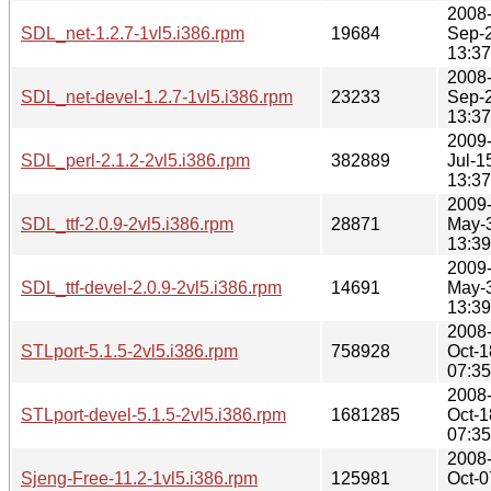
2008
SDL_net-1.2.7-1vl5.i386.rpm
19684
Sep-
13:37
2008
SDL_net-devel-1.2.7-1vl5.i386.rpm
23233
Sep-
13:37
2009
SDL_perl-2.1.2-2vl5.i386.rpm
382889
Jul-1
13:37
2009
SDL_ttf-2.0.9-2vl5.i386.rpm
28871
May-
13:39
2009
SDL_ttf-devel-2.0.9-2vl5.i386.rpm
14691
May-
13:39
2008
STLport-5.1.5-2vl5.i386.rpm
758928
Oct-1
07:35
2008
STLport-devel-5.1.5-2vl5.i386.rpm
1681285
Oct-1
07:35
2008
Sjeng-Free-11.2-1vl5.i386.rpm
125981
Oct-0