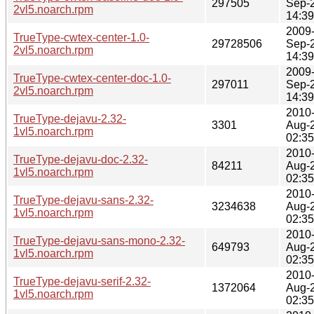
297505
Sep-
2vl5.noarch.rpm
14:39
2009
TrueType-cwtex-center-1.0-
29728506
Sep-
2vl5.noarch.rpm
14:39
2009
TrueType-cwtex-center-doc-1.0-
297011
Sep-
2vl5.noarch.rpm
14:39
2010
TrueType-dejavu-2.32-
3301
Aug-
1vl5.noarch.rpm
02:35
2010
TrueType-dejavu-doc-2.32-
84211
Aug-
1vl5.noarch.rpm
02:35
2010
TrueType-dejavu-sans-2.32-
3234638
Aug-
1vl5.noarch.rpm
02:35
2010
TrueType-dejavu-sans-mono-2.32-
649793
Aug-
1vl5.noarch.rpm
02:35
2010
TrueType-dejavu-serif-2.32-
1372064
Aug-
1vl5.noarch.rpm
02:35