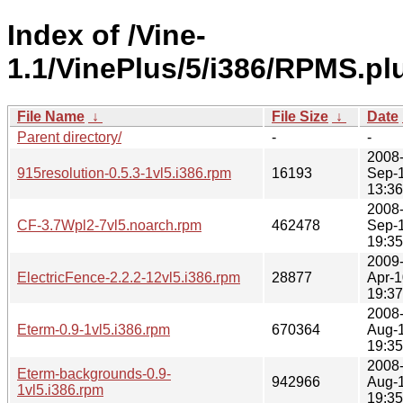
Index of /Vine-
1.1/VinePlus/5/i386/RPMS.pl
File Name
↓
File Size
↓
Date
Parent directory/
-
-
2008
915resolution-0.5.3-1vl5.i386.rpm
16193
Sep-
13:36
2008
CF-3.7Wpl2-7vl5.noarch.rpm
462478
Sep-
19:35
2009
ElectricFence-2.2.2-12vl5.i386.rpm
28877
Apr-1
19:37
2008
Eterm-0.9-1vl5.i386.rpm
670364
Aug-
19:35
2008
Eterm-backgrounds-0.9-
942966
Aug-
1vl5.i386.rpm
19:35