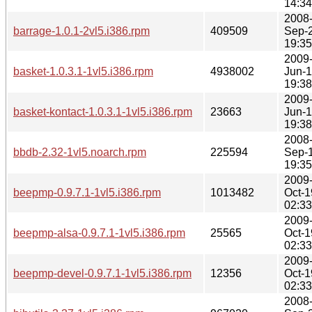
14:34
2008
barrage-1.0.1-2vl5.i386.rpm
409509
Sep-
19:35
2009
basket-1.0.3.1-1vl5.i386.rpm
4938002
Jun-
19:38
2009
basket-kontact-1.0.3.1-1vl5.i386.rpm
23663
Jun-
19:38
2008
bbdb-2.32-1vl5.noarch.rpm
225594
Sep-
19:35
2009
beepmp-0.9.7.1-1vl5.i386.rpm
1013482
Oct-1
02:33
2009
beepmp-alsa-0.9.7.1-1vl5.i386.rpm
25565
Oct-1
02:33
2009
beepmp-devel-0.9.7.1-1vl5.i386.rpm
12356
Oct-1
02:33
2008