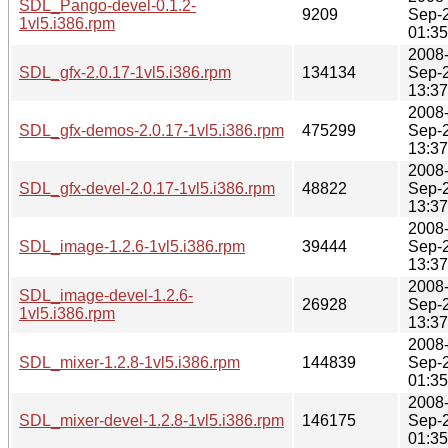
SDL_Pango-devel-0.1.2-
9209
Sep-
1vl5.i386.rpm
01:35
2008
SDL_gfx-2.0.17-1vl5.i386.rpm
134134
Sep-
13:37
2008
SDL_gfx-demos-2.0.17-1vl5.i386.rpm
475299
Sep-
13:37
2008
SDL_gfx-devel-2.0.17-1vl5.i386.rpm
48822
Sep-
13:37
2008
SDL_image-1.2.6-1vl5.i386.rpm
39444
Sep-
13:37
2008
SDL_image-devel-1.2.6-
26928
Sep-
1vl5.i386.rpm
13:37
2008
SDL_mixer-1.2.8-1vl5.i386.rpm
144839
Sep-
01:35
2008
SDL_mixer-devel-1.2.8-1vl5.i386.rpm
146175
Sep-
01:35