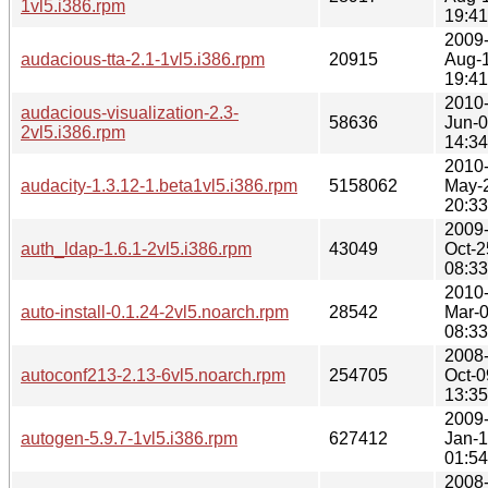
1vl5.i386.rpm
19:41
2009
audacious-tta-2.1-1vl5.i386.rpm
20915
Aug-
19:41
2010
audacious-visualization-2.3-
58636
Jun-
2vl5.i386.rpm
14:34
2010
audacity-1.3.12-1.beta1vl5.i386.rpm
5158062
May-
20:33
2009
auth_ldap-1.6.1-2vl5.i386.rpm
43049
Oct-2
08:33
2010
auto-install-0.1.24-2vl5.noarch.rpm
28542
Mar-
08:33
2008
autoconf213-2.13-6vl5.noarch.rpm
254705
Oct-0
13:35
2009
autogen-5.9.7-1vl5.i386.rpm
627412
Jan-
01:54
2008