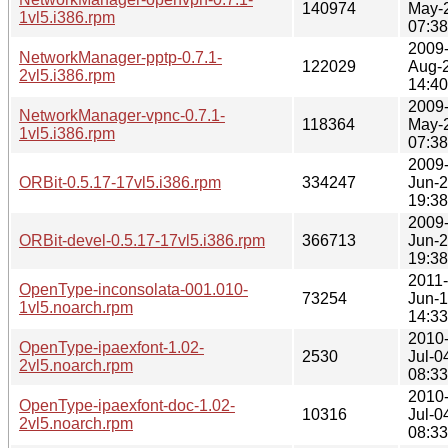
140974
May-
1vl5.i386.rpm
07:38
2009
NetworkManager-pptp-0.7.1-
122029
Aug-
2vl5.i386.rpm
14:40
2009
NetworkManager-vpnc-0.7.1-
118364
May-
1vl5.i386.rpm
07:38
2009
ORBit-0.5.17-17vl5.i386.rpm
334247
Jun-
19:38
2009
ORBit-devel-0.5.17-17vl5.i386.rpm
366713
Jun-
19:38
2011-
OpenType-inconsolata-001.010-
73254
Jun-
1vl5.noarch.rpm
14:33
2010
OpenType-ipaexfont-1.02-
2530
Jul-0
2vl5.noarch.rpm
08:33
2010
OpenType-ipaexfont-doc-1.02-
10316
Jul-0
2vl5.noarch.rpm
08:33